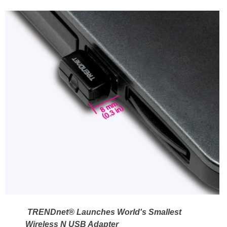
TRENDnet® Launches World's Smallest
Wireless N USB Adapter