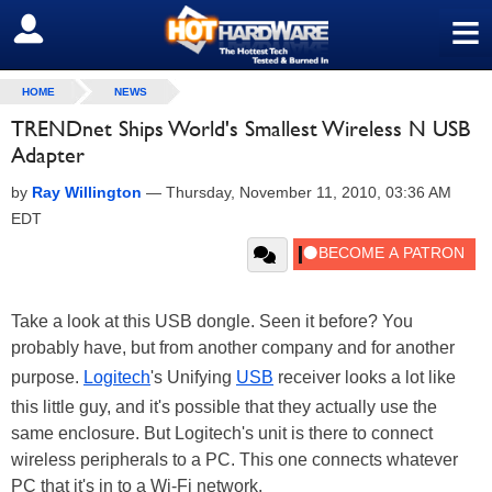
≡
SIGN OUT
HOME
NEWS
TRENDnet Ships World's Smallest Wireless N USB
Adapter
by
Ray Willington
—
Thursday, November 11, 2010, 03:36 AM
EDT
Take a look at this USB dongle. Seen it before? You
probably have, but from another company and for another
purpose.
Logitech
's Unifying
USB
receiver looks a lot like
this little guy, and it's possible that they actually use the
same enclosure. But Logitech's unit is there to connect
wireless peripherals to a PC. This one connects whatever
PC that it's in to a Wi-Fi network.