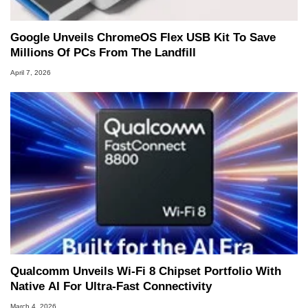
Google Unveils ChromeOS Flex USB Kit To Save
Millions Of PCs From The Landfill
April 7, 2026
Qualcomm Unveils Wi-Fi 8 Chipset Portfolio With
Native AI For Ultra-Fast Connectivity
March 4, 2026