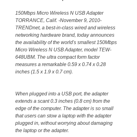
150Mbps Micro Wireless N USB Adapter
TORRANCE, Calif. -November 9, 2010-
TRENDnet, a best-in-class wired and wireless
networking hardware brand, today announces
the availability of the world's smallest 150Mbps
Micro Wireless N USB Adapter, model TEW-
648UBM. The ultra compact form factor
measures a remarkable 0.59 x 0.74 x 0.28
inches (1.5 x 1.9 x 0.7 cm).
When plugged into a USB port, the adapter
extends a scant 0.3 inches (0.8 cm) from the
edge of the computer. The adapter is so small
that users can stow a laptop with the adapter
plugged in, without worrying about damaging
the laptop or the adapter.