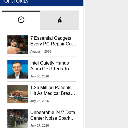
TOP STORIES
7 Essential Gadgets
Every PC Repair Guru
Should Own
August 4, 2026
Intel Quietly Hands
Atom CPU Tech To
Startup Linked To
July 30, 2026
CEO Lip-Bu Tan
1.26 Million Patients
Hit As Medical Breach
Exposes Social
July 28, 2026
Security Info
Unbearable 24/7 Data
Center Noise Sparks
Lawsuit From Furious
July 27, 2026