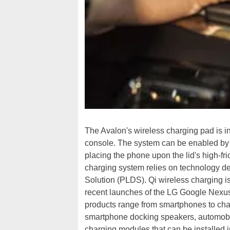
The Avalon's wireless charging pad is int
console. The system can be enabled by a
placing the phone upon the lid's high-f
charging system relies on technology d
Solution (PLDS). Qi wireless charging i
recent launches of the LG Google Nexu
products range from smartphones to char
smartphone docking speakers, automobil
charging modules that can be installed i