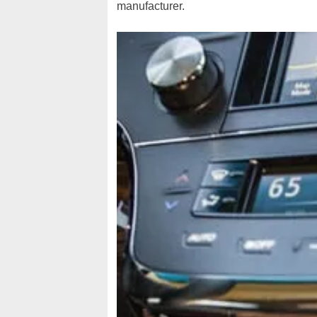
manufacturer.