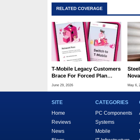
RELATED COVERAGE
T-Mobile Legacy Customers
Steel
Brace For Forced Plan
Nova
Migrations With Rate Hikes
Wire
June 29, 2026
May 6, 
SITE
CATEGORIES
Home
PC Components
Reviews
Systems
News
Mobile