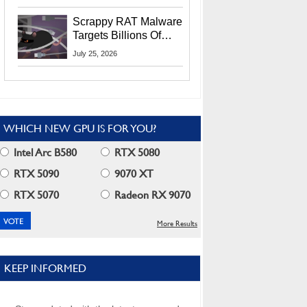
Residents
Scrappy RAT Malware
Targets Billions Of
Chrome And Edge
July 25, 2026
Users
WHICH NEW GPU IS FOR YOU?
Intel Arc B580
RTX 5080
RTX 5090
9070 XT
RTX 5070
Radeon RX 9070
More Results
KEEP INFORMED