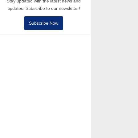
Stay updated with the latest news and
updates. Subscribe to our newsletter!
Subscribe Now