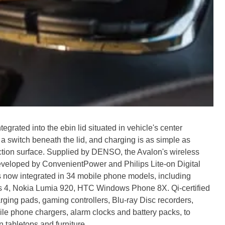
egrated into the ebin lid situated in vehicle's center
 switch beneath the lid, and charging is as simple as
riction surface. Supplied by DENSO, the Avalon's wireless
eveloped by ConvenientPower and Philips Lite-on Digital
s now integrated in 34 mobile phone models, including
s 4, Nokia Lumia 920, HTC Windows Phone 8X. Qi-certified
ging pads, gaming controllers, Blu-ray Disc recorders,
e phone chargers, alarm clocks and battery packs, to
n tabletops and furniture.