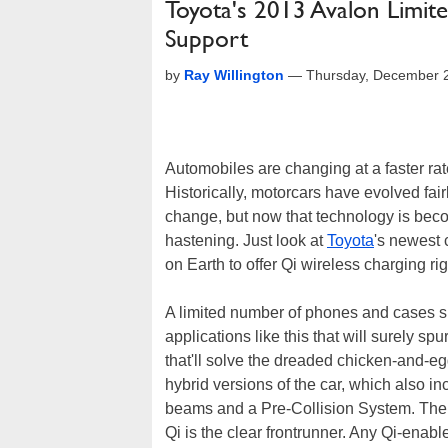
Toyota's 2013 Avalon Limit
Support
by
Ray Willington
—
Thursday, December 
Automobiles are changing at a faster rat
Historically, motorcars have evolved fai
change, but now that technology is becom
hastening. Just look at
Toyota
's newest 
on Earth to offer Qi wireless charging rig
A limited number of phones and cases sup
applications like this that will surely spu
that'll solve the dreaded chicken-and-eg
hybrid versions of the car, which also 
beams and a Pre-Collision System. Ther
Qi is the clear frontrunner. Any Qi-enab