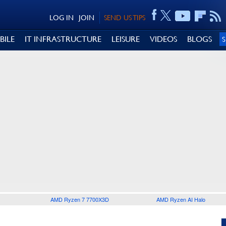
LOG IN
JOIN
SEND US TIPS
BILE
IT INFRASTRUCTURE
LEISURE
VIDEOS
BLOGS
AMD Ryzen 7 7700X3D
AMD Ryzen AI Halo