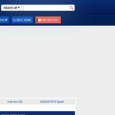
Search all
SHOP
SUBSCRIBE
Intel Arc G3
NVIDIA RTX Spark