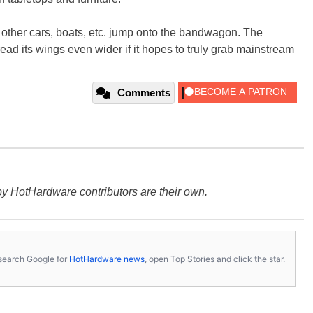
t other cars, boats, etc. jump onto the bandwagon. The
spread its wings even wider if it hopes to truly grab mainstream
Comments
y HotHardware contributors are their own.
s, search Google for
HotHardware news
, open Top Stories and click the star.