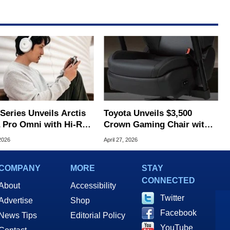
Series Unveils Arctis
Toyota Unveils $3,500
 Pro Omni with Hi-Res
Crown Gaming Chair with
less and OmniPlay
Heating, Cooling, and
2026
April 27, 2026
USB‑C Seatbelt
COMPANY
MORE
STAY
CONNECTED
About
Accessibility
Twitter
Advertise
Shop
Facebook
News Tips
Editorial Policy
YouTube