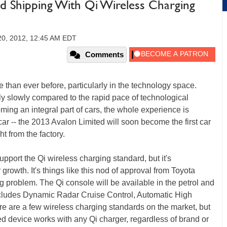
ed Shipping With Qi Wireless Charging
20, 2012, 12:45 AM EDT
Comments
e than ever before, particularly in the technology space.
rly slowly compared to the rapid pace of technological
ing an integral part of cars, the whole experience is
car -- the 2013 Avalon Limited will soon become the first car
ht from the factory.
port the Qi wireless charging standard, but it's
r growth. It's things like this nod of approval from Toyota
g problem. The Qi console will be available in the petrol and
includes Dynamic Radar Cruise Control, Automatic High
e are a few wireless charging standards on the market, but
led device works with any Qi charger, regardless of brand or