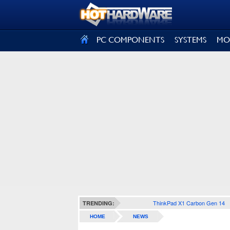
SIGN OUT
PC COMPONENTS
SYSTEMS
MO
ThinkPad X1 Carbon Gen 14
TRENDING:
HOME
NEWS