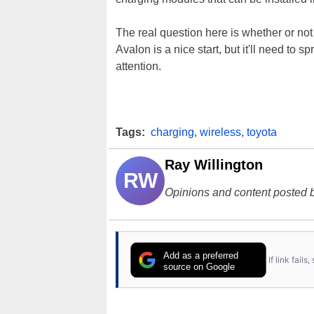
The real question here is whether or no
Avalon is a nice start, but it'll need to 
attention.
Tags:
charging
,
wireless
,
toyota
Ray Willington
RW
Opinions and content posted b
Add as a preferred
If link fail
source on Google