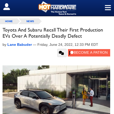
≡
SIGN OUT
HOME
NEWS
Toyota And Subaru Recall Their First Production
EVs Over A Potentially Deadly Defect
by
Lane Babuder
—
Friday, June 24, 2022, 12:33 PM EDT