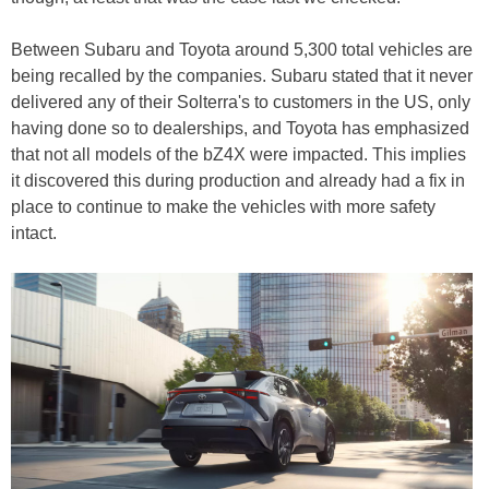
Between Subaru and Toyota around 5,300 total vehicles are
being recalled by the companies. Subaru stated that it never
delivered any of their Solterra's to customers in the US, only
having done so to dealerships, and Toyota has emphasized
that not all models of the bZ4X were impacted. This implies
it discovered this during production and already had a fix in
place to continue to make the vehicles with more safety
intact.