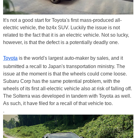
It's not a good start for Toyota's first mass-produced all-
electric vehicle, the bz4x SUV. Luckily the issue is not
related to the fact that it is an electric vehicle. Not so lucky,
however, is that the defect is a potentially deadly one.
Toyota
is the world's largest auto-maker by sales, and it
submitted a recall to Japan's transportation ministry. The
issue at the moment is that the wheels could come loose.
Subaru Corp has the same potential problem, with the
wheels of its first all-electric vehicle also at risk of falling off.
The Solterra was developed in tandem with Toyota as well.
As such, it have filed for a recall of that vehicle too.
.