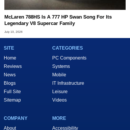
McLaren 788HS Is A 777 HP Swan Song For Its
Legendary V8 Supercar Family
July 10, 2026
SITE
CATEGORIES
Home
PC Components
Reviews
Systems
News
Mobile
Blogs
IT Infrastructure
Full Site
Leisure
Sitemap
Videos
COMPANY
MORE
About
Accessibility