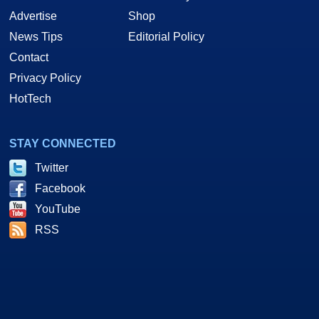
Advertise
Shop
News Tips
Editorial Policy
Contact
Privacy Policy
HotTech
STAY CONNECTED
Twitter
Facebook
YouTube
RSS