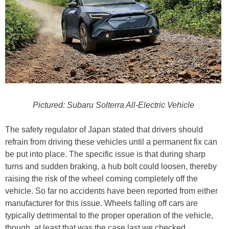
Pictured: Subaru Solterra All-Electric Vehicle
The safety regulator of Japan stated that drivers should
refrain from driving these vehicles until a permanent fix can
be put into place. The specific issue is that during sharp
turns and sudden braking, a hub bolt could loosen, thereby
raising the risk of the wheel coming completely off the
vehicle. So far no accidents have been reported from either
manufacturer for this issue. Wheels falling off cars are
typically detrimental to the proper operation of the vehicle,
though, at least that was the case last we checked.