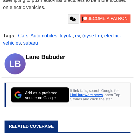
attempting to push auto-manufacturers to be more focused
on electric vehicles.
Tags:
Cars
,
Automobiles
,
toyota
,
ev
,
(nyse:tm)
,
electric-
vehicles
,
subaru
Lane Babuder
LB
If link fails, search Google for
Add as a preferred
HotHardware news
, open Top
source on Google
Stories and click the star.
RELATED COVERAGE