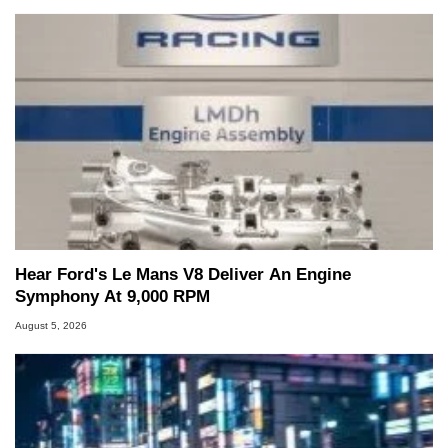
Hear Ford's Le Mans V8 Deliver An Engine
Symphony At 9,000 RPM
August 5, 2026