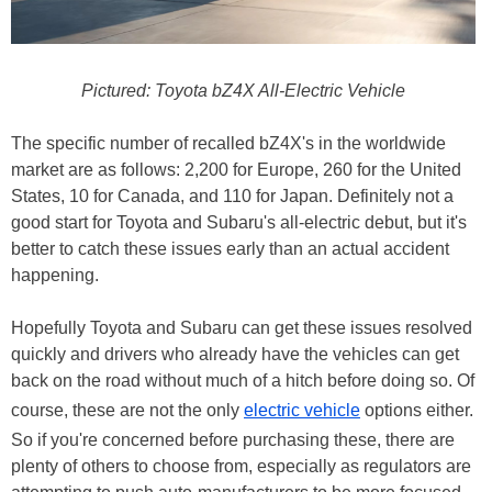
Pictured: Toyota bZ4X All-Electric Vehicle
The specific number of recalled bZ4X's in the worldwide
market are as follows: 2,200 for Europe, 260 for the United
States, 10 for Canada, and 110 for Japan. Definitely not a
good start for Toyota and Subaru's all-electric debut, but it's
better to catch these issues early than an actual accident
happening.
Hopefully Toyota and Subaru can get these issues resolved
quickly and drivers who already have the vehicles can get
back on the road without much of a hitch before doing so. Of
course, these are not the only
electric vehicle
options either.
So if you're concerned before purchasing these, there are
plenty of others to choose from, especially as regulators are