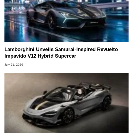
Lamborghini Unveils Samurai-Inspired Revuelto
Impavido V12 Hybrid Supercar
July 21, 2026