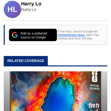
Harry Lo
HL
Harry Lo
If link fails, search Google for
Add as a preferred
HotHardware news
, open Top
source on Google
Stories and click the star.
RELATED COVERAGE