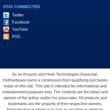
STAY CONNECTED
Twitter
Facebook
YouTube
RSS
As an Amazon and Howl Technologies Associate,
HotHardware earns a commission from qualifying purchases
made on this site. This site is intended for informational and
entertainment purposes only. The contents are the views and
opinion of the author and/or his associates. All products and
trademarks are the property of their respective owners.
Reproduction in whole or in part, in any form or medium,