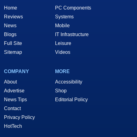
Home
PC Components
Reviews
Systems
News
Mobile
Blogs
IT Infrastructure
Full Site
Leisure
Sitemap
Videos
COMPANY
MORE
About
Accessibility
Advertise
Shop
News Tips
Editorial Policy
Contact
Privacy Policy
HotTech