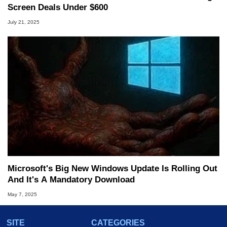
Screen Deals Under $600
July 21, 2025
Microsoft's Big New Windows Update Is Rolling Out
And It's A Mandatory Download
May 7, 2025
SITE
CATEGORIES