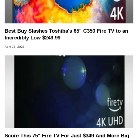
Best Buy Slashes Toshiba's 65" C350 Fire TV to an
Incredibly Low $249.99
April 23, 2026
Score This 75" Fire TV For Just $349 And More Big