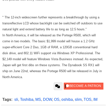
"
The 12-inch widescreen further represents a breakthrough by using a
transreflective LCD whose backlight can be switched off outdoors to use
natural light and extend battery life to as long as 12.5 hours."
In North America, it will be released as the Portege R500, which will
come in two models. The basic $1,999 model will house a 1.2 GHz
super-efficient Core 2 Duo, 1GB of RAM, a 120GB conventional hard
disk drive, and 802.11 WiFi support via Windows XP Professional. The
$2,149 model will feature Windows Vista Business instead. As expected,
Japan will get first dibs on these systems. The Dynabook SS RX1 will
ship on June 22nd, whereas the Portege R500 will be released in July in
North America.
Tags:
sli
,
Toshiba
,
MS
,
DOW
,
OS
,
oshiba
,
slim
,
TOS
,
IM