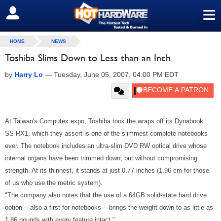
≡
SIGN OUT
HOME
NEWS
Toshiba Slims Down to Less than an Inch
by
Harry Lo
—
Tuesday, June 05, 2007, 04:00 PM EDT
At Taiwan's Computex expo, Toshiba took the wraps off its Dynabook
SS RX1, which they assert is one of the slimmest complete notebooks
ever. The notebook includes an ultra-slim DVD RW optical drive whose
internal organs have been trimmed down, but without compromising
strength. At its thinnest, it stands at just 0.77 inches (1.96 cm for those
of us who use the metric system).
"The company also notes that the use of a 64GB solid-state hard drive
option -- also a first for notebooks -- brings the weight down to as little as
1.86 pounds with every feature intact."