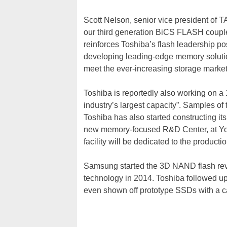
Scott Nelson, senior vice president of 
our third generation BiCS FLASH coupled
reinforces Toshiba’s flash leadership p
developing leading-edge memory solutio
meet the ever-increasing storage marke
Toshiba is reportedly also working on a 
industry’s largest capacity”. Samples of 
Toshiba has also started constructing it
new memory-focused R&D Center, at Yok
facility will be dedicated to the produc
Samsung started the 3D NAND flash revol
technology in 2014. Toshiba followed u
even shown off prototype SSDs with a 