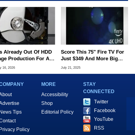
s Already Out Of HDD
Score This 75" Fire TV For
age Production For All
Just $349 And More Big
026 And You Know Why
Screen Deals Under $600
y 16, 2026
July 21, 2025
COMPANY
MORE
STAY
CONNECTED
About
Accessibility
Twitter
Advertise
Shop
Facebook
News Tips
Editorial Policy
YouTube
Contact
RSS
Privacy Policy