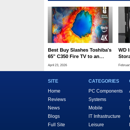
Best Buy Slashes Toshiba's
WD I
65" C350 Fire TV to an
Stor
Incredibly Low $249.99
Of 2
April 23, 2026
Februar
SITE
CATEGORIES
Home
PC Components
Reviews
Systems
News
Mobile
Blogs
IT Infrastructure
Full Site
Leisure