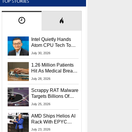
TOP STORIES
Intel Quietly Hands
Atom CPU Tech To
Startup Linked To
July 30, 2026
CEO Lip-Bu Tan
1.26 Million Patients
Hit As Medical Breach
Exposes Social
July 28, 2026
Security Info
Scrappy RAT Malware
Targets Billions Of
Chrome And Edge
July 25, 2026
Users
AMD Ships Helios AI
Rack With EPYC
9006 CPUs, Instinct
July 23, 2026