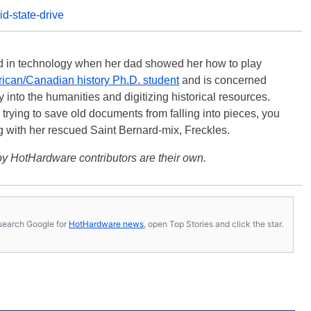
id-state-drive
ted in technology when her dad showed her how to play
ican/Canadian history Ph.D. student
and is concerned
 into the humanities and digitizing historical resources.
trying to save old documents from falling into pieces, you
ng with her rescued Saint Bernard-mix, Freckles.
y HotHardware contributors are their own.
s, search Google for
HotHardware news
, open Top Stories and click the star.