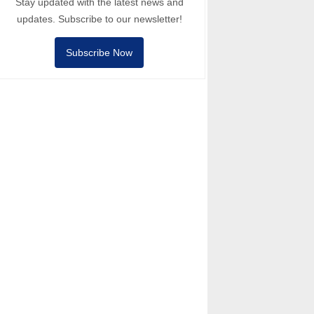
Stay updated with the latest news and
updates. Subscribe to our newsletter!
Subscribe Now