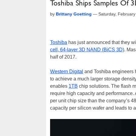
Toshiba Ships Samples Of 
by
Brittany Goetting
—
Saturday, Februar
Toshiba
has just announced that they wi
cell, 64-layer 3D NAND (BiCS 3D)
. Mas
half of 2017.
Western Digital
and Toshiba engineers hav
to achieve a much larger storage density
enables
1TB
chip solutions. The flash me
require high capacity and performance. A
per unit chip size than the company’s 4
capacity per silicon wafer and leads to a 