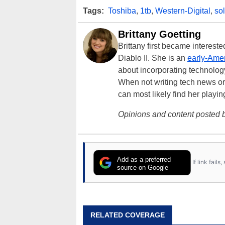
Tags:
Toshiba
,
1tb
,
Western-Digital
,
sol
Brittany Goetting
Brittany first became interes
Diablo II. She is an
early-Amer
about incorporating technology
When not writing tech news or 
can most likely find her playi
Opinions and content posted b
Add as a preferred
If link fail
source on Google
RELATED COVERAGE