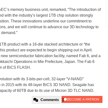
TAEC’s memory business unit, remarked, “The introduction of
 with the industry’s largest 1TB chip solution strongly
osition. These innovations underline our commitment to
ns, and we will continue to advance our 3D technology to
t demand.”
1TB product with a 16-die stacked architecture or “the
this product are expected to begin shipping out in April.
s new semiconductor fabrication facility, named Fab 6, and a
kaichi Operations in Mie Prefecture, Japan. The Fab 6
tion of BiCS FLASH.
ution with its 3-bits-per-cell, 32-layer “V-NAND”
p in 2015 with its 48-layer BiCS 3D NAND. Seagate has
capacity of 60TB due to its use of Micron 3D TLC NAND.
Comments