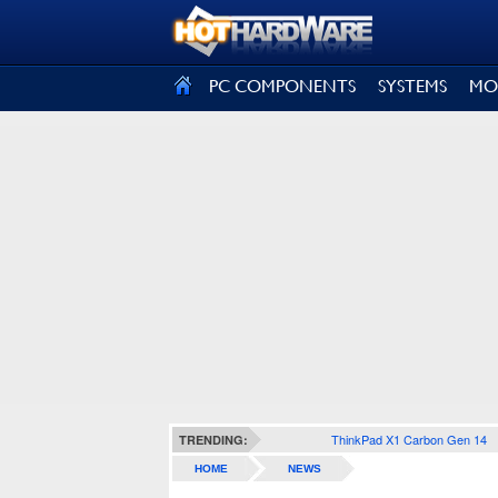
SIGN OUT
PC COMPONENTS
SYSTEMS
MO
ThinkPad X1 Carbon Gen 14
TRENDING:
HOME
NEWS