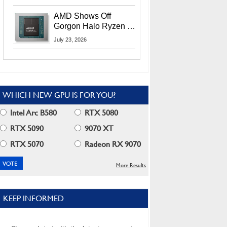
MI400X GPUs And
More At Advancing AI
AMD Shows Off
2026
Gorgon Halo Ryzen AI
Max PRO 400 Series
July 23, 2026
At Its Advancing AI
2026 Event
WHICH NEW GPU IS FOR YOU?
Intel Arc B580
RTX 5080
RTX 5090
9070 XT
RTX 5070
Radeon RX 9070
More Results
KEEP INFORMED