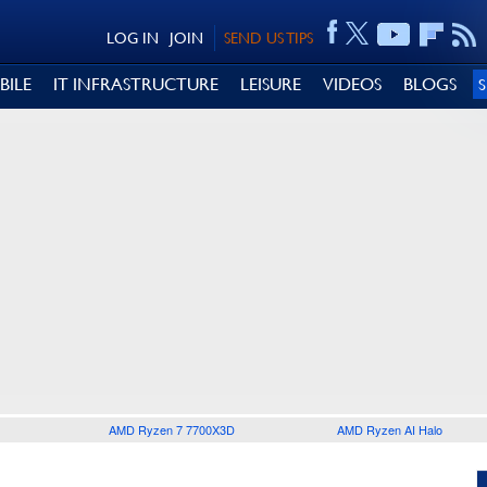
LOG IN
JOIN
SEND US TIPS
BILE
IT INFRASTRUCTURE
LEISURE
VIDEOS
BLOGS
AMD Ryzen 7 7700X3D
AMD Ryzen AI Halo