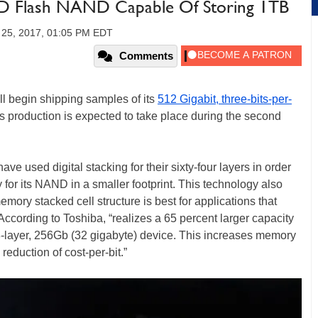
3D Flash NAND Capable Of Storing 1TB
y 25, 2017, 01:05 PM EDT
Comments
ll begin shipping samples of its
512 Gigabit, three-bits-per-
s production is expected to take place during the second
e used digital stacking for their sixty-four layers in order
 for its NAND in a smaller footprint. This technology also
mory stacked cell structure is best for applications that
ccording to Toshiba, “realizes a 65 percent larger capacity
8-layer, 256Gb (32 gigabyte) device. This increases memory
reduction of cost-per-bit.”