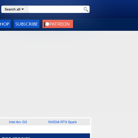
Search all
SHOP
SUBSCRIBE
Intel Arc G3
NVIDIA RTX Spark