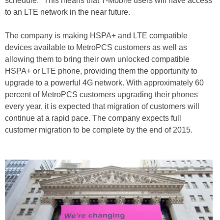
schedule." This means that T-Mobile users will have access
to an LTE network in the near future.
The company is making HSPA+ and LTE compatible
devices available to MetroPCS customers as well as
allowing them to bring their own unlocked compatible
HSPA+ or LTE phone, providing them the opportunity to
upgrade to a powerful 4G network. With approximately 60
percent of MetroPCS customers upgrading their phones
every year, it is expected that migration of customers will
continue at a rapid pace. The company expects full
customer migration to be complete by the end of 2015.