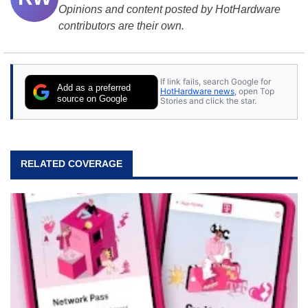
Opinions and content posted by HotHardware
contributors are their own.
If link fails, search Google for
Add as a preferred
HotHardware news
, open Top
source on Google
Stories and click the star.
RELATED COVERAGE