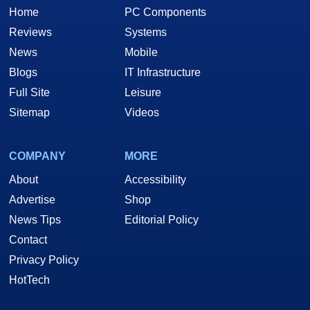
Home
PC Components
Reviews
Systems
News
Mobile
Blogs
IT Infrastructure
Full Site
Leisure
Sitemap
Videos
COMPANY
MORE
About
Accessibility
Advertise
Shop
News Tips
Editorial Policy
Contact
Privacy Policy
HotTech