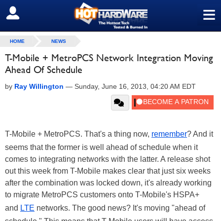
≡
SIGN OUT
HOME
NEWS
T-Mobile + MetroPCS Network Integration Moving
Ahead Of Schedule
by
Ray Willington
—
Sunday, June 16, 2013, 04:20 AM EDT
T-Mobile + MetroPCS. That's a thing now,
remember
? And it
seems that the former is well ahead of schedule when it
comes to integrating networks with the latter. A release shot
out this week from T-Mobile makes clear that just six weeks
after the combination was locked down, it's already working
to migrate MetroPCS customers onto T-Mobile's HSPA+
and
LTE
networks. The good news? It's moving "ahead of