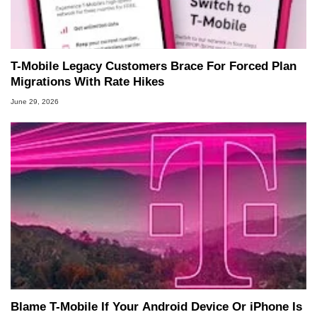
T-Mobile Legacy Customers Brace For Forced Plan
Migrations With Rate Hikes
June 29, 2026
Blame T-Mobile If Your Android Device Or iPhone Is