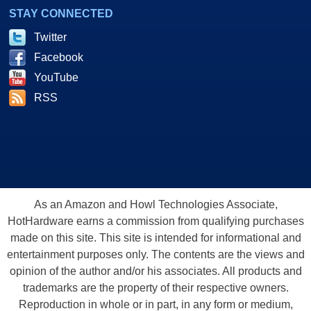
STAY CONNECTED
Twitter
Facebook
YouTube
RSS
As an Amazon and Howl Technologies Associate,
HotHardware earns a commission from qualifying purchases
made on this site. This site is intended for informational and
entertainment purposes only. The contents are the views and
opinion of the author and/or his associates. All products and
trademarks are the property of their respective owners.
Reproduction in whole or in part, in any form or medium,