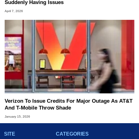
Suddenly Having Issues
April 7, 2026
Verizon To Issue Credits For Major Outage As AT&T
And T-Mobile Throw Shade
January 15, 2026
SITE
CATEGORIES