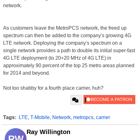
network.
As customers leave the MetroPCS network, the freed up
spectrum can then be added to the company's growing 4G
LTE network. Deploying the company's spectrum on a
single network provides a path to double its initial super-fast
4G LTE deployment (to 20+20 MHz of 4G LTE) in
approximately 90 percent of the top 25 metro areas planned
for 2014 and beyond.
Not too shabby for a fourth place carrier, huh?
Tags:
LTE
,
T-Mobile
,
Network
,
metropcs
,
carrier
Ray Willington
RW