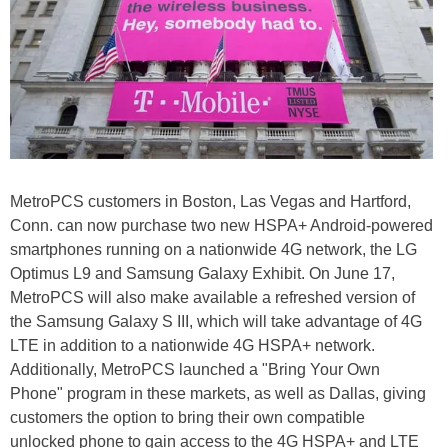
MetroPCS customers in Boston, Las Vegas and Hartford,
Conn. can now purchase two new HSPA+ Android-powered
smartphones running on a nationwide 4G network, the LG
Optimus L9 and Samsung Galaxy Exhibit. On June 17,
MetroPCS will also make available a refreshed version of
the Samsung Galaxy S III, which will take advantage of 4G
LTE in addition to a nationwide 4G HSPA+ network.
Additionally, MetroPCS launched a "Bring Your Own
Phone" program in these markets, as well as Dallas, giving
customers the option to bring their own compatible
unlocked phone to gain access to the 4G HSPA+ and LTE