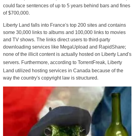
could face sentences of up to 5 years behind bars and fines
of $700,000.
Liberty Land falls into France's top 200 sites and contains
some 30,000 links to albums and 100,000 links to movies
and TV shows. The links direct users to third-party
downloading services like MegaUpload and RapidShare;
none of the illicit content is actually hosted on Liberty Land's
servers. Furthermore, according to TorrentFreak
, Liberty
Land utilized hosting services in Canada because of the
way the country's copyright law is structured.