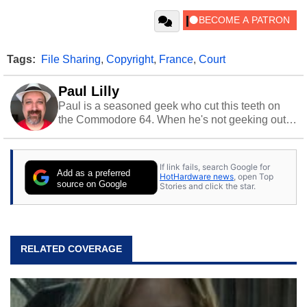
Tags:
File Sharing
,
Copyright
,
France
,
Court
Paul Lilly
Paul is a seasoned geek who cut this teeth on
the Commodore 64. When he's not geeking out
to tech, he's out riding his Harley and collecting
stray cats.
If link fails, search Google for
Add as a preferred
HotHardware news
, open Top
source on Google
Stories and click the star.
RELATED COVERAGE