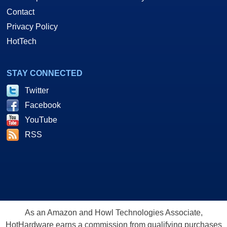
Contact
Privacy Policy
HotTech
STAY CONNECTED
Twitter
Facebook
YouTube
RSS
As an Amazon and Howl Technologies Associate,
HotHardware earns a commission from qualifying purchases