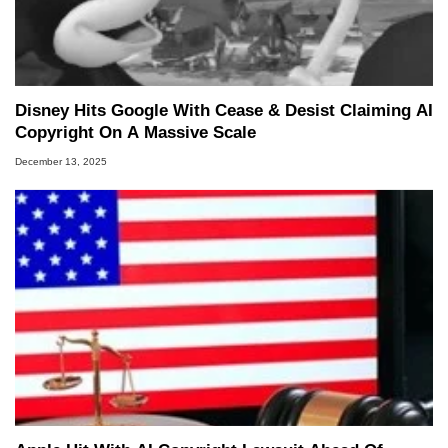
Disney Hits Google With Cease & Desist Claiming AI
Copyright On A Massive Scale
December 13, 2025