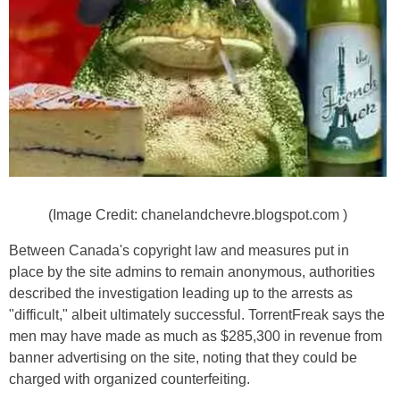
(Image Credit: chanelandchevre.blogspot.com )
Between Canada's copyright law and measures put in
place by the site admins to remain anonymous, authorities
described the investigation leading up to the arrests as
"difficult," albeit ultimately successful. TorrentFreak says the
men may have made as much as $285,300 in revenue from
banner advertising on the site, noting that they could be
charged with organized counterfeiting.