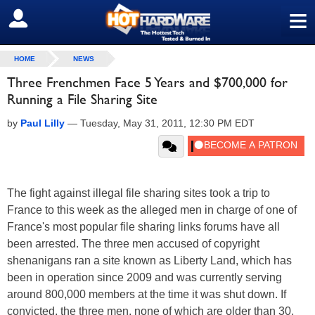
≡
SIGN OUT
HOME
NEWS
Three Frenchmen Face 5 Years and $700,000 for
Running a File Sharing Site
by
Paul Lilly
—
Tuesday, May 31, 2011, 12:30 PM EDT
The fight against illegal file sharing sites took a trip to
France to this week as the alleged men in charge of one of
France's most popular file sharing links forums have all
been arrested. The three men accused of copyright
shenanigans ran a site known as Liberty Land, which has
been in operation since 2009 and was currently serving
around 800,000 members at the time it was shut down. If
convicted, the three men, none of which are older than 30,