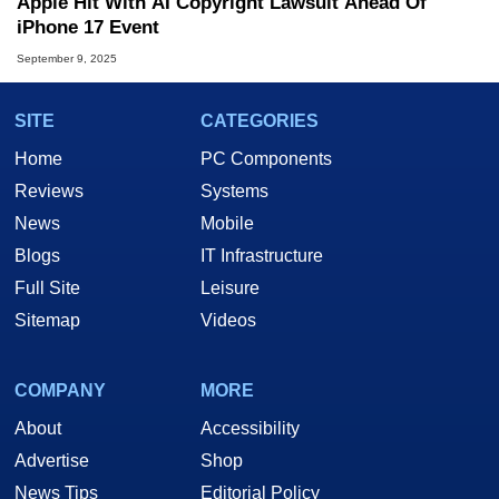
Apple Hit With AI Copyright Lawsuit Ahead Of
iPhone 17 Event
September 9, 2025
SITE
CATEGORIES
Home
PC Components
Reviews
Systems
News
Mobile
Blogs
IT Infrastructure
Full Site
Leisure
Sitemap
Videos
COMPANY
MORE
About
Accessibility
Advertise
Shop
News Tips
Editorial Policy