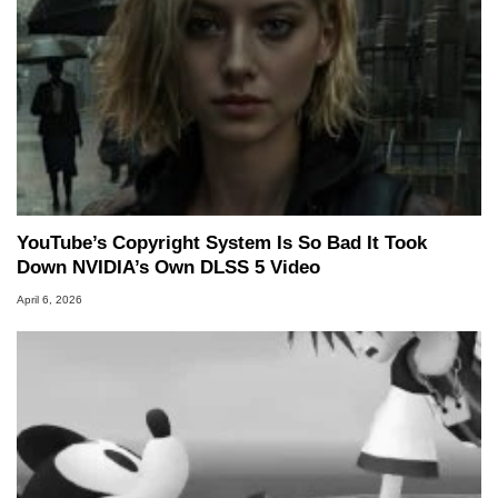
YouTube’s Copyright System Is So Bad It Took
Down NVIDIA’s Own DLSS 5 Video
April 6, 2026