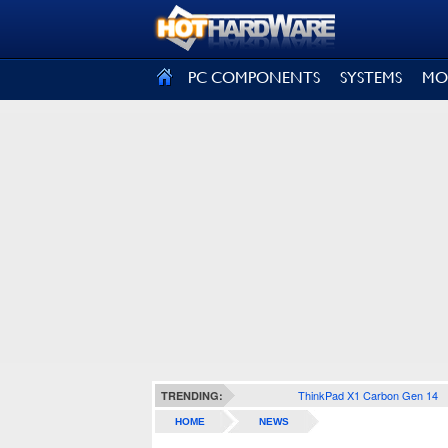
SIGN OUT
PC COMPONENTS
SYSTEMS
MO
ThinkPad X1 Carbon Gen 14
TRENDING:
HOME
NEWS