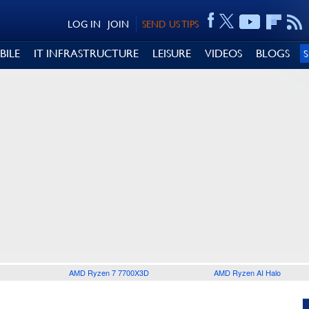
LOG IN
JOIN
SEND US TIPS
BILE
IT INFRASTRUCTURE
LEISURE
VIDEOS
BLOGS
AMD Ryzen 7 7700X3D
AMD Ryzen AI Halo