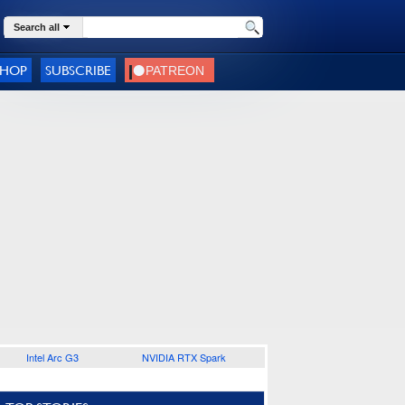
Search all
SHOP
SUBSCRIBE
Intel Arc G3
NVIDIA RTX Spark