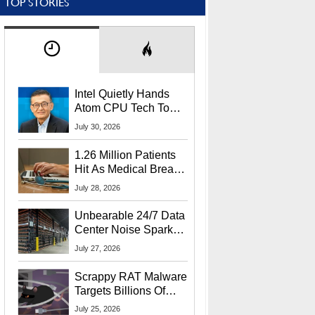
TOP STORIES
Intel Quietly Hands
Atom CPU Tech To
Startup Linked To
July 30, 2026
CEO Lip-Bu Tan
1.26 Million Patients
Hit As Medical Breach
Exposes Social
July 28, 2026
Security Info
Unbearable 24/7 Data
Center Noise Sparks
Lawsuit From Furious
July 27, 2026
Residents
Scrappy RAT Malware
Targets Billions Of
Chrome And Edge
July 25, 2026