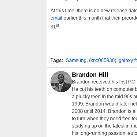
At this time, there is no new release d
email
earlier this month that their preor
st
31
.
Tags:
Samsung
,
(krx:005930)
,
galaxy f
Brandon Hill
Brandon received his first PC
He cut his teeth on computer 
a plucky teen in the mid 90s a
1999. Brandon would later hel
2008 until 2014. Brandon is 
to turn when they need free te
studying up on the latest in mo
his long-running passion: aut