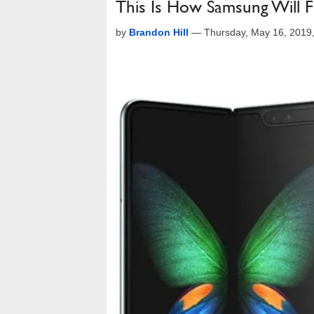
This Is How Samsung Will F
by
Brandon Hill
—
Thursday, May 16, 2019