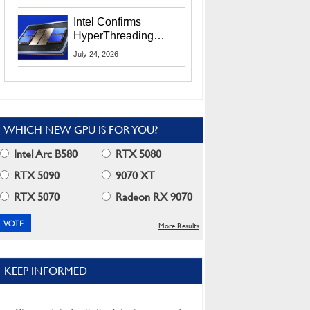
Users
Intel Confirms
HyperThreading
Returns Starting With
July 24, 2026
Coral Rapids In 2028
WHICH NEW GPU IS FOR YOU?
Intel Arc B580
RTX 5080
RTX 5090
9070 XT
RTX 5070
Radeon RX 9070
More Results
KEEP INFORMED