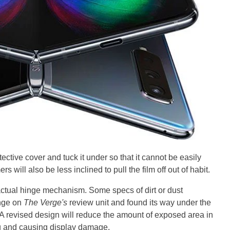
ctive cover and tuck it under so that it cannot be easily
will also be less inclined to pull the film off out of habit.
ctual hinge mechanism. Some specs of dirt or dust
inge on
The Verge's
review unit and found its way under the
ng. A revised design will reduce the amount of exposed area in
ng and causing display damage.