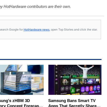
y HotHardware contributors are their own.
s, search Google for
HotHardware news
, open Top Stories and click the star.
ung's zHBM 3D
Samsung Bans Smart TV
ry Concept Forecasts
Apps That Secretly Share