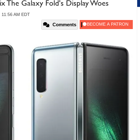
ix The Galaxy Fold's Display Woes
, 11:56 AM EDT
Comments