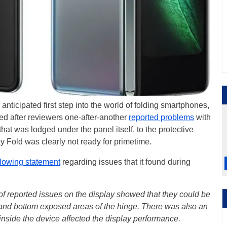
anticipated first step into the world of folding smartphones,
led after reviewers one-after-another
reported problems
with
hat was lodged under the panel itself, to the protective
xy Fold was clearly not ready for primetime.
llowing statement
regarding issues that it found during
n of reported issues on the display showed that they could be
 and bottom exposed areas of the hinge. There was also an
nside the device affected the display performance.