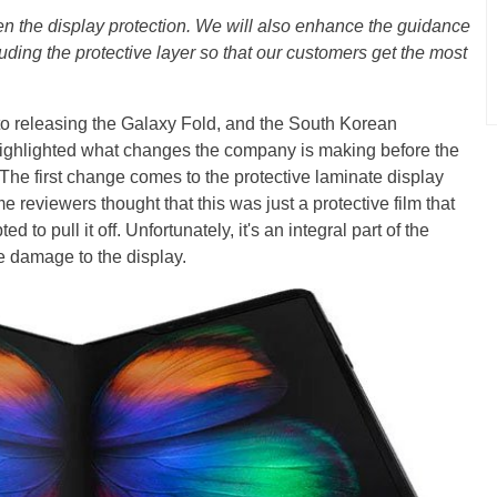
en the display protection. We will also enhance the guidance
uding the protective layer so that our customers get the most
 to releasing the Galaxy Fold, and the South Korean
ighlighted what changes the company is making before the
he first change comes to the protective laminate display
e reviewers thought that this was just a protective film that
to pull it off. Unfortunately, it's an integral part of the
e damage to the display.