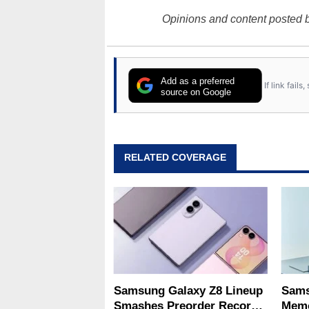
Opinions and content posted b
Add as a preferred
If link fail
source on Google
RELATED COVERAGE
Samsung Galaxy Z8 Lineup
Sams
Smashes Preorder Record
Memo