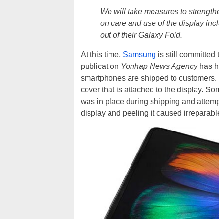
We will take measures to strength
on care and use of the display incl
out of their Galaxy Fold.
At this time,
Samsung
is still committed
publication
Yonhap News Agency
has h
smartphones are shipped to customers. T
cover that is attached to the display. Som
was in place during shipping and attempted 
display and peeling it caused irreparabl