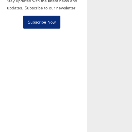
Stay updated with the latest news and
updates. Subscribe to our newsletter!
Subscribe Now