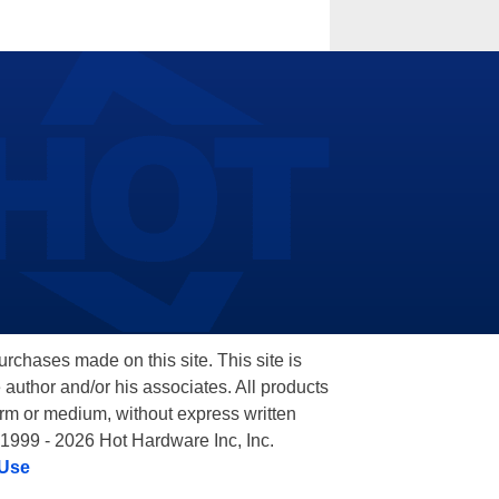
hases made on this site. This site is
 author and/or his associates. All products
orm or medium, without express written
 1999 - 2026 Hot Hardware Inc, Inc.
 Use