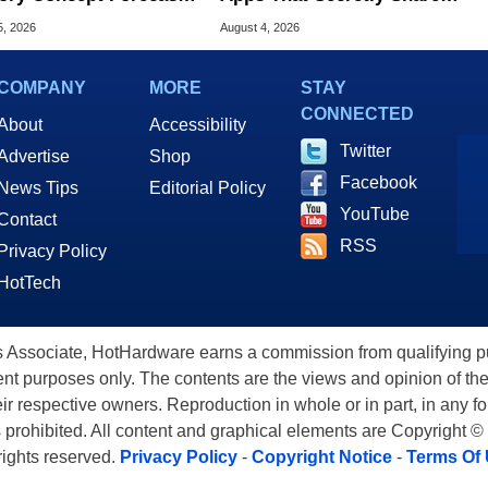
peed Over HBM5
Home Internet
5, 2026
August 4, 2026
COMPANY
MORE
STAY
CONNECTED
About
Accessibility
Twitter
Advertise
Shop
Facebook
News Tips
Editorial Policy
YouTube
Contact
RSS
Privacy Policy
HotTech
ssociate, HotHardware earns a commission from qualifying purc
nt purposes only. The contents are the views and opinion of the
eir respective owners. Reproduction in whole or in part, in any f
s prohibited. All content and graphical elements are Copyright ©
 rights reserved.
Privacy Policy
-
Copyright Notice
-
Terms Of