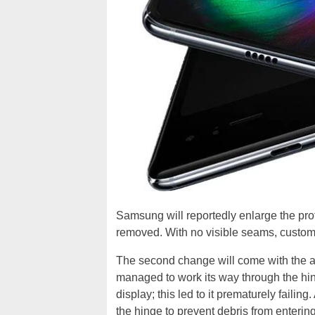
Samsung will reportedly enlarge the prote
removed. With no visible seams, customers 
The second change will come with the a
managed to work its way through the h
display; this led to it prematurely faili
the hinge to prevent debris from enteri