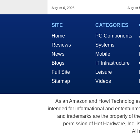
For Foldables
8X S
August 6, 2026
August 
SITE
CATEGORIES
Home
PC Components
Reviews
Systems
News
Mobile
Blogs
IT Infrastructure
Full Site
Leisure
Sitemap
Videos
As an Amazon and Howl Technologies A
intended for informational and entertainme
and trademarks are the property of th
permission of Hot Hardware, Inc. i
All