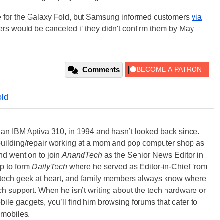
ate for the Galaxy Fold, but Samsung informed customers
via
ders would be canceled if they didn't confirm them by May
Comments
old
, an IBM Aptiva 310, in 1994 and hasn’t looked back since.
building/repair working at a mom and pop computer shop as
nd went on to join
AnandTech
as the Senior News Editor in
p to form
DailyTech
where he served as Editor-in-Chief from
a tech geek at heart, and family members always know where
ch support. When he isn’t writing about the tech hardware or
bile gadgets, you’ll find him browsing forums that cater to
omobiles.