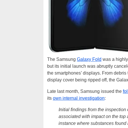
The Samsung
Galaxy Fold
was a highly 
but its initial launch was abruptly cance
the smartphones’ displays. From debris t
display cover being ripped off, the Gala
Late last month, Samsung issued the
fo
its
own internal investigation
:
Initial findings from the inspectio
associated with impact on the top
instance where substances found i