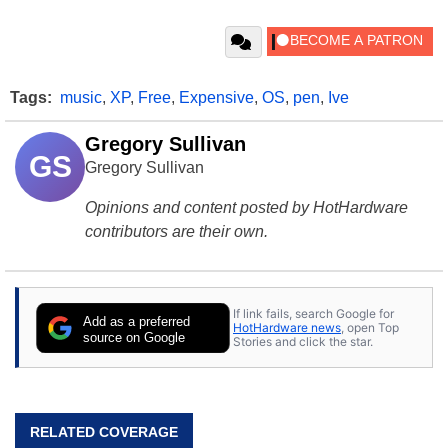
Tags:
music
,
XP
,
Free
,
Expensive
,
OS
,
pen
,
Ive
Gregory Sullivan
GS
Gregory Sullivan
Opinions and content posted by HotHardware
contributors are their own.
If link fails, search Google for
Add as a preferred
HotHardware news
, open Top
source on Google
Stories and click the star.
RELATED COVERAGE