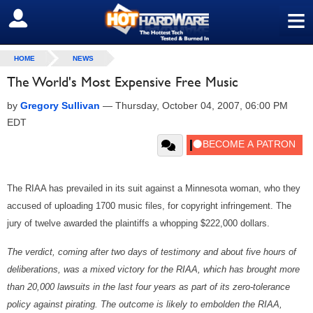
≡
SIGN OUT
HOME
NEWS
The World's Most Expensive Free Music
by
Gregory Sullivan
—
Thursday, October 04, 2007, 06:00 PM
EDT
The RIAA has prevailed in its suit against a Minnesota woman, who they
accused of uploading 1700 music files, for copyright infringement. The
jury of twelve awarded the plaintiffs a whopping $222,000 dollars.
The verdict, coming after two days of testimony and about five hours of
deliberations, was a mixed victory for the RIAA, which has brought more
than 20,000 lawsuits in the last four years as part of its zero-tolerance
policy against pirating. The outcome is likely to embolden the RIAA,