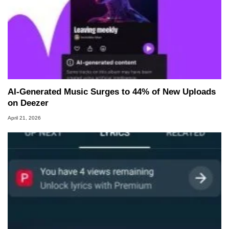
AI‑Generated Music Surges to 44% of New Uploads
on Deezer
April 21, 2026