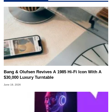
Bang & Olufsen Revives A 1985 Hi-Fi Icon With A
$30,000 Luxury Turntable
June 19, 2026