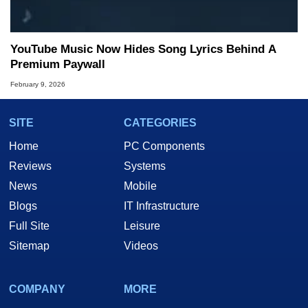
YouTube Music Now Hides Song Lyrics Behind A
Premium Paywall
February 9, 2026
SITE
CATEGORIES
Home
PC Components
Reviews
Systems
News
Mobile
Blogs
IT Infrastructure
Full Site
Leisure
Sitemap
Videos
COMPANY
MORE