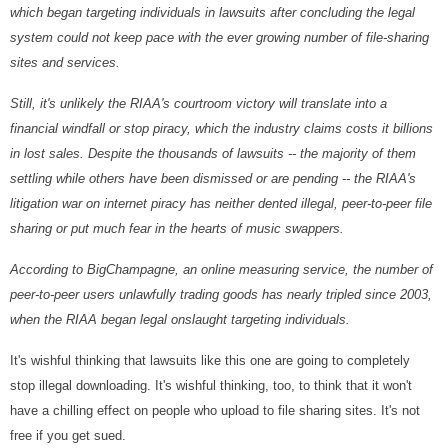
which began targeting individuals in lawsuits after concluding the legal
system could not keep pace with the ever growing number of file-sharing
sites and services.
Still, it's unlikely the RIAA's courtroom victory will translate into a
financial windfall or stop piracy, which the industry claims costs it billions
in lost sales. Despite the thousands of lawsuits -- the majority of them
settling while others have been dismissed or are pending -- the RIAA's
litigation war on internet piracy has neither dented illegal, peer-to-peer file
sharing or put much fear in the hearts of music swappers.
According to BigChampagne, an online measuring service, the number of
peer-to-peer users unlawfully trading goods has nearly tripled since 2003,
when the RIAA began legal onslaught targeting individuals.
It's wishful thinking that lawsuits like this one are going to completely
stop illegal downloading. It's wishful thinking, too, to think that it won't
have a chilling effect on people who upload to file sharing sites. It's not
free if you get sued.