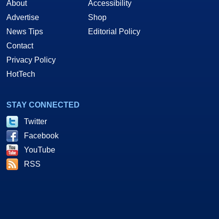
About
Accessibility
Advertise
Shop
News Tips
Editorial Policy
Contact
Privacy Policy
HotTech
STAY CONNECTED
Twitter
Facebook
YouTube
RSS