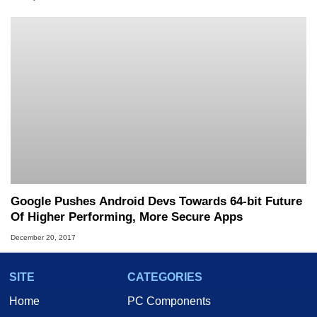
Google Pushes Android Devs Towards 64-bit Future
Of Higher Performing, More Secure Apps
December 20, 2017
SITE
CATEGORIES
Home
PC Components