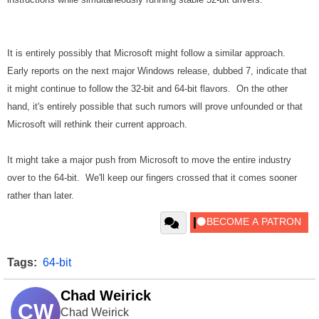
It is entirely possibly that Microsoft might follow a similar approach.
Early reports on the next major Windows release, dubbed 7, indicate that
it might continue to follow the 32-bit and 64-bit flavors. On the other
hand, it's entirely possible that such rumors will prove unfounded or that
Microsoft will rethink their current approach.
It might take a major push from Microsoft to move the entire industry
over to the 64-bit. We'll keep our fingers crossed that it comes sooner
rather than later.
Tags:
64-bit
Chad Weirick
CW
Chad Weirick