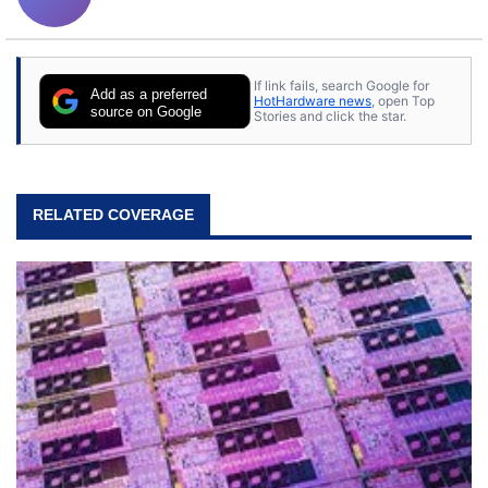
If link fails, search Google for
Add as a preferred
HotHardware news
, open Top
source on Google
Stories and click the star.
RELATED COVERAGE