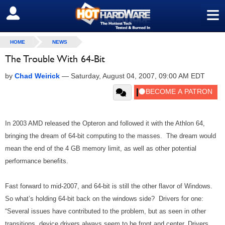
≡
SIGN OUT
HOME
NEWS
The Trouble With 64-Bit
by
Chad Weirick
—
Saturday, August 04, 2007, 09:00 AM EDT
In 2003 AMD released the Opteron and followed it with the Athlon 64,
bringing the dream of 64-bit computing to the masses. The dream would
mean the end of the 4 GB memory limit, as well as other potential
performance benefits.
Fast forward to mid-2007, and 64-bit is still the other flavor of Windows.
So what’s holding 64-bit back on the windows side? Drivers for one:
“Several issues have contributed to the problem, but as seen in other
transitions, device drivers always seem to be front and center. Drivers