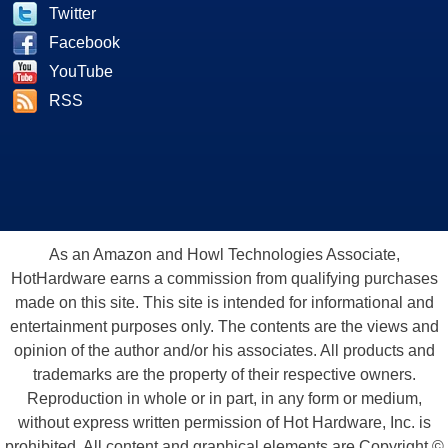
Twitter
Facebook
YouTube
RSS
As an Amazon and Howl Technologies Associate,
HotHardware earns a commission from qualifying purchases
made on this site. This site is intended for informational and
entertainment purposes only. The contents are the views and
opinion of the author and/or his associates. All products and
trademarks are the property of their respective owners.
Reproduction in whole or in part, in any form or medium,
without express written permission of Hot Hardware, Inc. is
prohibited. All content and graphical elements are Copyright ©