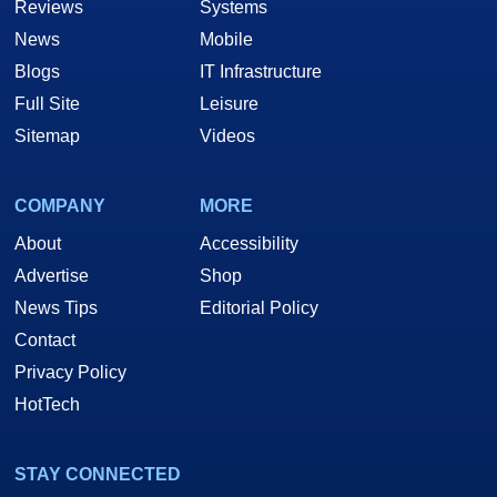
Reviews
Systems
News
Mobile
Blogs
IT Infrastructure
Full Site
Leisure
Sitemap
Videos
COMPANY
MORE
About
Accessibility
Advertise
Shop
News Tips
Editorial Policy
Contact
Privacy Policy
HotTech
STAY CONNECTED