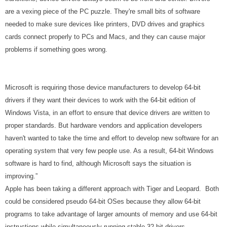
are a vexing piece of the PC puzzle. They're small bits of software
needed to make sure devices like printers, DVD drives and graphics
cards connect properly to PCs and Macs, and they can cause major
problems if something goes wrong.
Microsoft is requiring those device manufacturers to develop 64-bit
drivers if they want their devices to work with the 64-bit edition of
Windows Vista, in an effort to ensure that device drivers are written to
proper standards. But hardware vendors and application developers
haven't wanted to take the time and effort to develop new software for an
operating system that very few people use. As a result, 64-bit Windows
software is hard to find, although Microsoft says the situation is
improving.”
Apple has been taking a different approach with Tiger and Leopard. Both
could be considered pseudo 64-bit OSes because they allow 64-bit
programs to take advantage of larger amounts of memory and use 64-bit
instructions while simultaneously running stable 32-bit drivers.