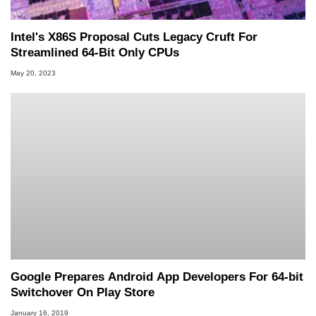
Intel's X86S Proposal Cuts Legacy Cruft For
Streamlined 64-Bit Only CPUs
May 20, 2023
Google Prepares Android App Developers For 64-bit
Switchover On Play Store
January 16, 2019