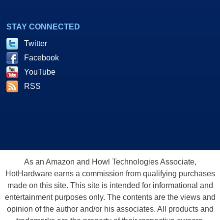
STAY CONNECTED
Twitter
Facebook
YouTube
RSS
As an Amazon and Howl Technologies Associate,
HotHardware earns a commission from qualifying purchases
made on this site. This site is intended for informational and
entertainment purposes only. The contents are the views and
opinion of the author and/or his associates. All products and