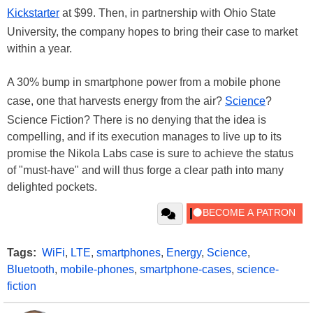
Kickstarter
at $99. Then, in partnership with Ohio State
University, the company hopes to bring their case to market
within a year.
A 30% bump in smartphone power from a mobile phone
case, one that harvests energy from the air?
Science
?
Science Fiction? There is no denying that the idea is
compelling, and if its execution manages to live up to its
promise the Nikola Labs case is sure to achieve the status
of "must-have" and will thus forge a clear path into many
delighted pockets.
Tags:
WiFi
,
LTE
,
smartphones
,
Energy
,
Science
,
Bluetooth
,
mobile-phones
,
smartphone-cases
,
science-
fiction