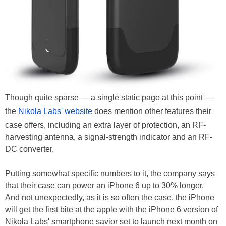
Though quite sparse — a single static page at this point —
the
Nikola Labs' website
does mention other features their
case offers, including an extra layer of protection, an RF-
harvesting antenna, a signal-strength indicator and an RF-
DC converter.
Putting somewhat specific numbers to it, the company says
that their case can power an iPhone 6 up to 30% longer.
And not unexpectedly, as it is so often the case, the iPhone
will get the first bite at the apple with the iPhone 6 version of
Nikola Labs' smartphone savior set to launch next month on