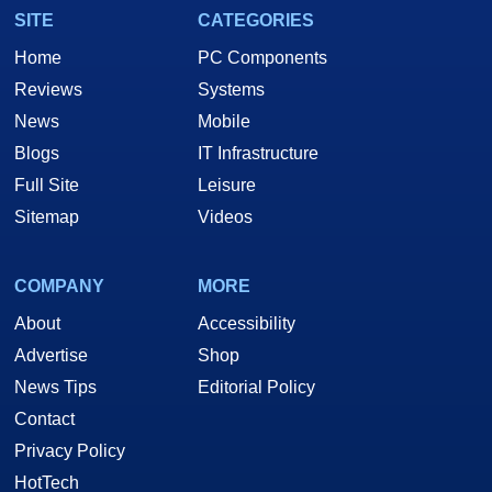
SITE
CATEGORIES
Home
PC Components
Reviews
Systems
News
Mobile
Blogs
IT Infrastructure
Full Site
Leisure
Sitemap
Videos
COMPANY
MORE
About
Accessibility
Advertise
Shop
News Tips
Editorial Policy
Contact
Privacy Policy
HotTech