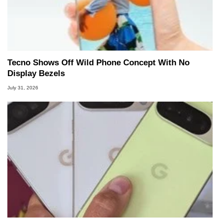
Tecno Shows Off Wild Phone Concept With No
Display Bezels
July 31, 2026