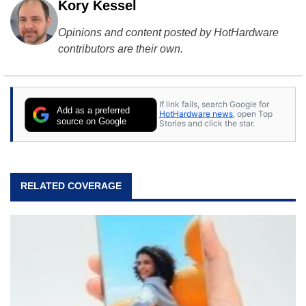
Kory Kessel
Opinions and content posted by HotHardware
contributors are their own.
If link fails, search Google for
Add as a preferred
HotHardware news
, open Top
source on Google
Stories and click the star.
RELATED COVERAGE