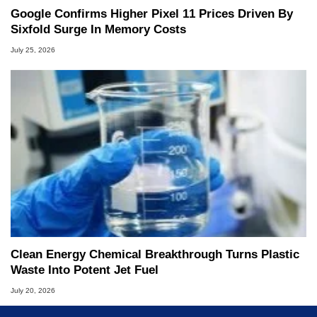
Google Confirms Higher Pixel 11 Prices Driven By
Sixfold Surge In Memory Costs
July 25, 2026
Clean Energy Chemical Breakthrough Turns Plastic
Waste Into Potent Jet Fuel
July 20, 2026