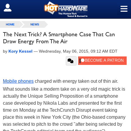
≡
SIGN OUT
HOME
NEWS
The Next Trick? A Smartphone Case That Can
Draw Energy From The Air
by
Kory Kessel
—
Wednesday, May 06, 2015, 09:12 AM EDT
Mobile phones
charged with energy taken out of thin air.
What sounds like a modern take on a very old magic trick is
actually the Unique Selling Proposition of a smartphone
case developed by Nikola Labs and presented for the first
time on Monday at the TechCrunch Disrupt event taking
place this week in New York City (the Ohio-based company
was selected to pitch to the crowd "after being selected by