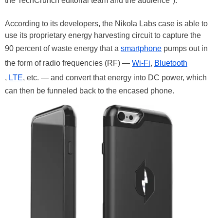
the TechCrunch editorial team and the audience").
According to its developers, the Nikola Labs case is able to
use its proprietary energy harvesting circuit to capture the
90 percent of waste energy that a
smartphone
pumps out in
the form of radio frequencies (RF) —
Wi-Fi
,
Bluetooth
,
LTE
, etc. — and convert that energy into DC power, which
can then be funneled back to the encased phone.