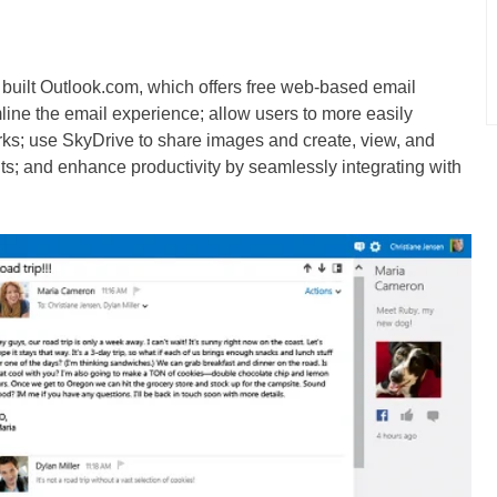
as built Outlook.com, which offers free web-based email
line the email experience; allow users to more easily
rks; use SkyDrive to share images and create, view, and
ts; and enhance productivity by seamlessly integrating with