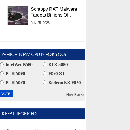
Residents
Scrappy RAT Malware
Targets Billions Of
Chrome And Edge
July 25, 2026
Users
WHICH NEW GPU IS FOR YOU?
Intel Arc B580
RTX 5080
RTX 5090
9070 XT
RTX 5070
Radeon RX 9070
More Results
KEEP INFORMED