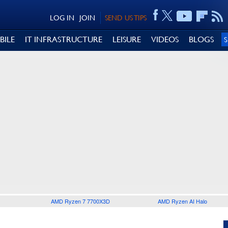
LOG IN
JOIN
SEND US TIPS
BILE
IT INFRASTRUCTURE
LEISURE
VIDEOS
BLOGS
AMD Ryzen 7 7700X3D
AMD Ryzen AI Halo