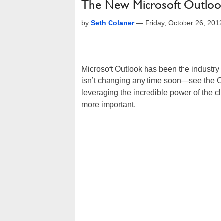
The New Microsoft Outlook
by
Seth Colaner
—
Friday, October 26, 20
Microsoft Outlook has been the industry 
isn’t changing any time soon—see the 
leveraging the incredible power of the c
more important.