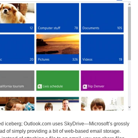
wered iceberg; Outlook.com uses SkyDrive—Microsoft’s grossly
d of simply providing a bit of web-based email storage.