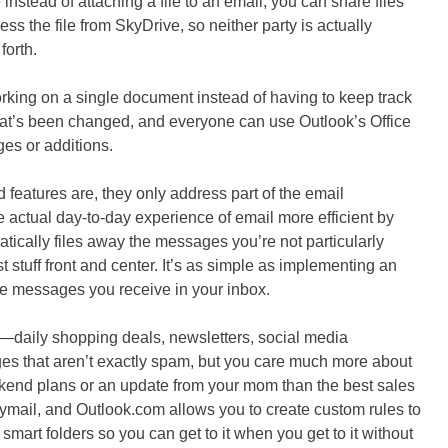
instead of attaching a file to an email, you can share files
ss the file from SkyDrive, so neither party is actually
forth.
working on a single document instead of having to keep track
hat’s been changed, and everyone can use Outlook’s Office
s or additions.
features are, they only address part of the email
e actual day-to-day experience of email more efficient by
atically files away the messages you’re not particularly
 stuff front and center. It’s as simple as implementing an
the messages you receive in your inbox.
—daily shopping deals, newsletters, social media
ges that aren’t exactly spam, but you care much more about
eekend plans or an update from your mom than the best sales
raymail, and Outlook.com allows you to create custom rules to
 smart folders so you can get to it when you get to it without