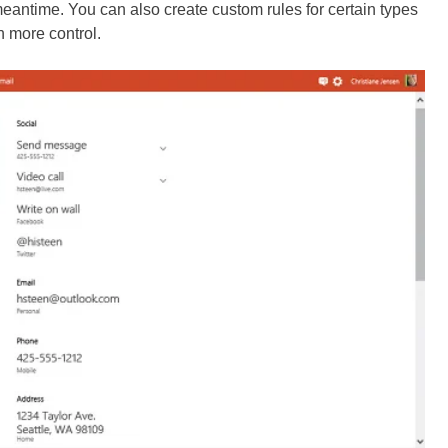
meantime. You can also create custom rules for certain types
n more control.