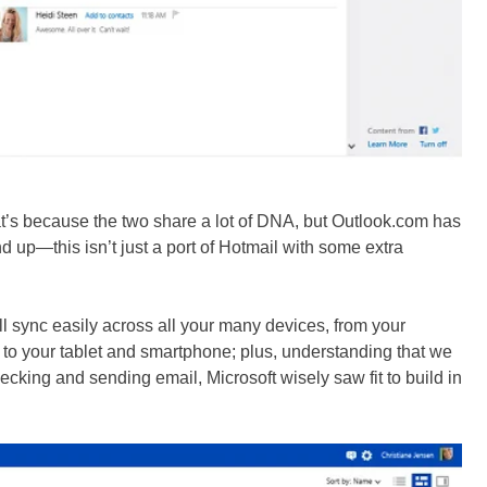
that’s because the two share a lot of DNA, but Outlook.com has
d up—this isn’t just a port of Hotmail with some extra
l sync easily across all your many devices, from your
to your tablet and smartphone; plus, understanding that we
ecking and sending email, Microsoft wisely saw fit to build in