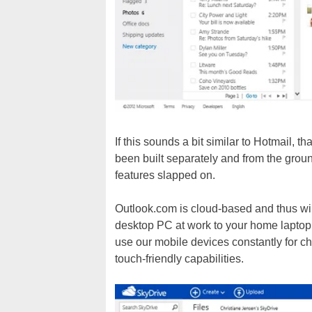
If this sounds a bit similar to Hotmail, 
been built separately and from the groun
features slapped on.
Outlook.com is cloud-based and thus wil
desktop PC at work to your home laptop 
use our mobile devices constantly for ch
touch-friendly capabilities.