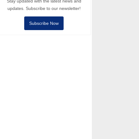
Stay updated with the latest news and
updates. Subscribe to our newsletter!
Subscribe Now