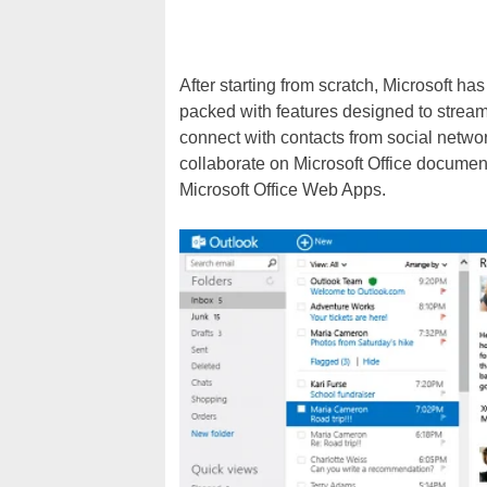
After starting from scratch, Microsoft h
packed with features designed to stream
connect with contacts from social netwo
collaborate on Microsoft Office documen
Microsoft Office Web Apps.