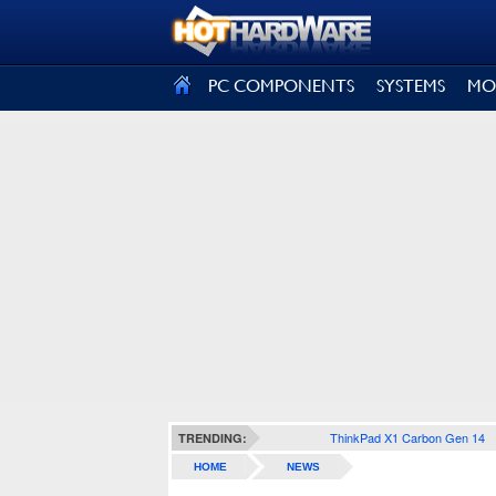
SIGN OUT
PC COMPONENTS
SYSTEMS
MO
ThinkPad X1 Carbon Gen 14
TRENDING:
HOME
NEWS