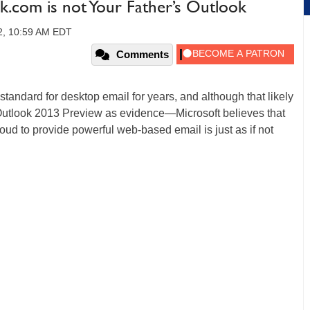
.com is not Your Father’s Outlook
12, 10:59 AM EDT
Comments
standard for desktop email for years, and although that likely
Outlook 2013 Preview as evidence—Microsoft believes that
loud to provide powerful web-based email is just as if not