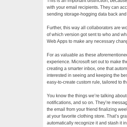
This is an important distinction, because 
with your email recipients. They can acce
sending storage-hogging data back and 
Further, this way all collaborators are 
of which version got sent to who and w
Web Apps to make any necessary change
For as valuable as these aforementioned 
experience. Microsoft set out to make th
creating a smarter inbox, one that autom
interested in seeing and keeping the best
easy-to-create custom rule, tailored to 
You know the things we’re talking about
notifications, and so on. They’re messa
the email from your friend finalizing w
at your favorite clothing store. That’s g
automatically recognize it and stash it in