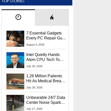
TOP STORIES
7 Essential Gadgets
Every PC Repair Guru
Should Own
August 4, 2026
Intel Quietly Hands
Atom CPU Tech To
Startup Linked To
July 30, 2026
CEO Lip-Bu Tan
1.26 Million Patients
Hit As Medical Breach
Exposes Social
July 28, 2026
Security Info
Unbearable 24/7 Data
Center Noise Sparks
Lawsuit From Furious
July 27, 2026