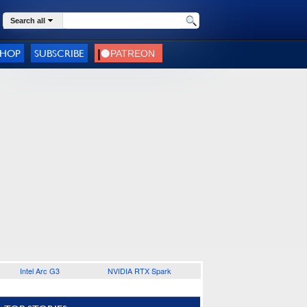
Search all
SHOP
SUBSCRIBE
Intel Arc G3
NVIDIA RTX Spark