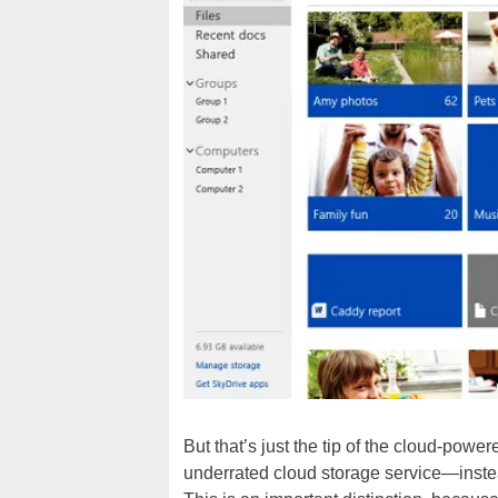
But that’s just the tip of the cloud-po
underrated cloud storage service—instea