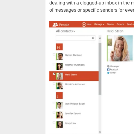
dealing with a clogged-up inbox in the 
of messages or specific senders for eve