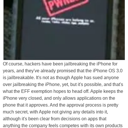
Of course, hackers have been jailbreaking the iPhone for
years, and they've already promised that the iPhone OS 3.0
is jailbreakable. It's not as though Apple has sued anyone
over jailbreaking the iPhone, yet, but it's possible, and that's
what the EFF exemption hopes to head off. Apple keeps the
iPhone very closed, and only allows applications on the
phone that it approves. And the approval process is pretty
much secret, with Apple not giving any details into it,
although it's been clear from decisions on apps that
anything the company feels competes with its own products