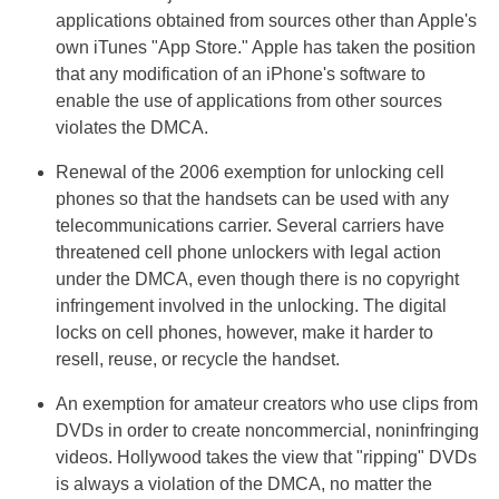
applications obtained from sources other than Apple's
own iTunes "App Store." Apple has taken the position
that any modification of an iPhone's software to
enable the use of applications from other sources
violates the DMCA.
Renewal of the 2006 exemption for unlocking cell
phones so that the handsets can be used with any
telecommunications carrier. Several carriers have
threatened cell phone unlockers with legal action
under the DMCA, even though there is no copyright
infringement involved in the unlocking. The digital
locks on cell phones, however, make it harder to
resell, reuse, or recycle the handset.
An exemption for amateur creators who use clips from
DVDs in order to create noncommercial, noninfringing
videos. Hollywood takes the view that "ripping" DVDs
is always a violation of the DMCA, no matter the