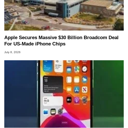
Apple Secures Massive $30 Billion Broadcom Deal
For US-Made iPhone Chips
July 8, 2026