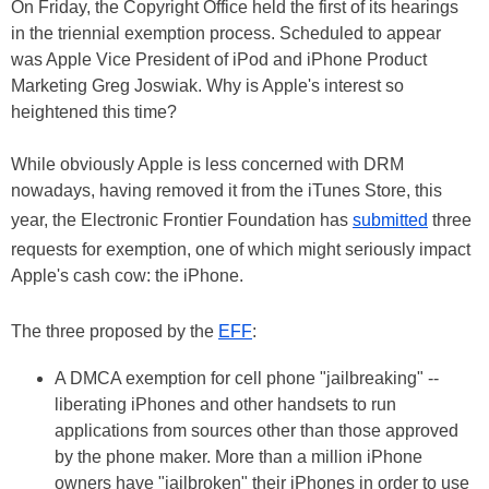
On Friday, the Copyright Office held the first of its hearings
in the triennial exemption process. Scheduled to appear
was Apple Vice President of iPod and iPhone Product
Marketing Greg Joswiak. Why is Apple's interest so
heightened this time?
While obviously Apple is less concerned with DRM
nowadays, having removed it from the iTunes Store, this
year, the Electronic Frontier Foundation has
submitted
three
requests for exemption, one of which might seriously impact
Apple's cash cow: the iPhone.
The three proposed by the
EFF
:
A DMCA exemption for cell phone "jailbreaking" --
liberating iPhones and other handsets to run
applications from sources other than those approved
by the phone maker. More than a million iPhone
owners have "jailbroken" their iPhones in order to use