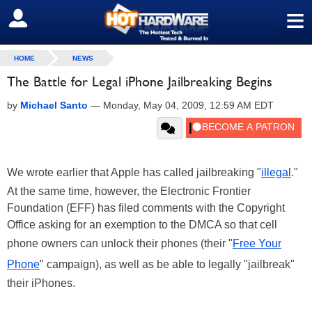
≡
SIGN OUT
HOME
NEWS
The Battle for Legal iPhone Jailbreaking Begins
by
Michael Santo
—
Monday, May 04, 2009, 12:59 AM EDT
We wrote earlier that Apple has called jailbreaking "
illegal
."
At the same time, however, the Electronic Frontier
Foundation (EFF) has filed comments with the Copyright
Office asking for an exemption to the DMCA so that cell
phone owners can unlock their phones (their "
Free Your
Phone
" campaign), as well as be able to legally "jailbreak"
their iPhones.