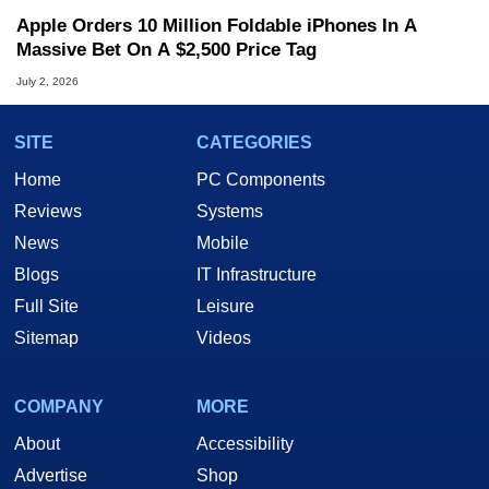
Apple Orders 10 Million Foldable iPhones In A
Massive Bet On A $2,500 Price Tag
July 2, 2026
SITE
CATEGORIES
Home
PC Components
Reviews
Systems
News
Mobile
Blogs
IT Infrastructure
Full Site
Leisure
Sitemap
Videos
COMPANY
MORE
About
Accessibility
Advertise
Shop