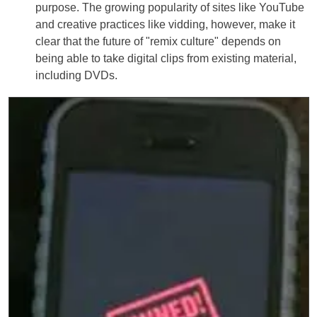
purpose. The growing popularity of sites like YouTube
and creative practices like vidding, however, make it
clear that the future of "remix culture" depends on
being able to take digital clips from existing material,
including DVDs.