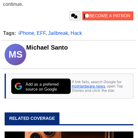
continue.
Tags:
iPhone
,
EFF
,
Jailbreak
,
Hack
Michael Santo
MS
If link fails, search Google for
Add as a preferred
HotHardware news
, open Top
source on Google
Stories and click the star.
RELATED COVERAGE