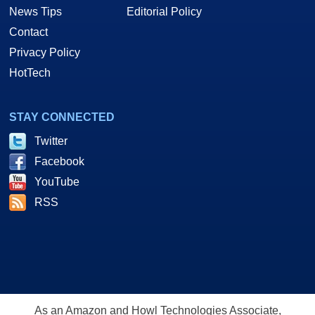
News Tips
Editorial Policy
Contact
Privacy Policy
HotTech
STAY CONNECTED
Twitter
Facebook
YouTube
RSS
As an Amazon and Howl Technologies Associate,