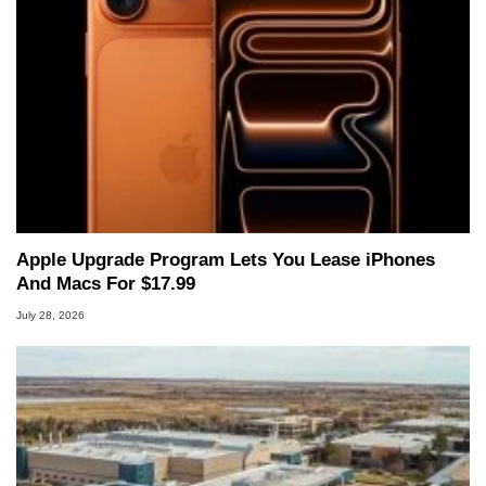
Apple Upgrade Program Lets You Lease iPhones
And Macs For $17.99
July 28, 2026