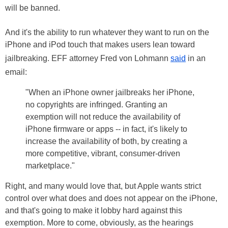
will be banned.
And it's the ability to run whatever they want to run on the
iPhone and iPod touch that makes users lean toward
jailbreaking. EFF attorney Fred von Lohmann
said
in an
email:
"When an iPhone owner jailbreaks her iPhone,
no copyrights are infringed. Granting an
exemption will not reduce the availability of
iPhone firmware or apps -- in fact, it's likely to
increase the availability of both, by creating a
more competitive, vibrant, consumer-driven
marketplace."
Right, and many would love that, but Apple wants strict
control over what does and does not appear on the iPhone,
and that's going to make it lobby hard against this
exemption. More to come, obviously, as the hearings