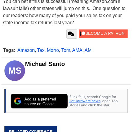
You can bet if this is successful (meaning Amazon.com's
lawsuit fails) other states will jump on this. One question to
our readers: how many of you paid your sales tax on your
state income tax returns last year?
Tags:
Amazon
,
Tax
,
Morro
,
Tom
,
AMA
,
AM
Michael Santo
MS
If link fails, search Google for
Add as a preferred
HotHardware news
, open Top
source on Google
Stories and click the star.
RELATED COVERAGE