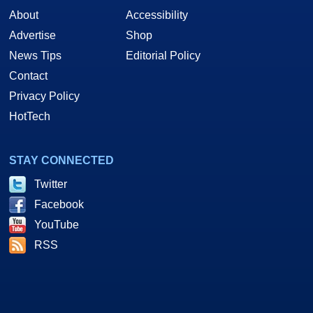
About
Accessibility
Advertise
Shop
News Tips
Editorial Policy
Contact
Privacy Policy
HotTech
STAY CONNECTED
Twitter
Facebook
YouTube
RSS