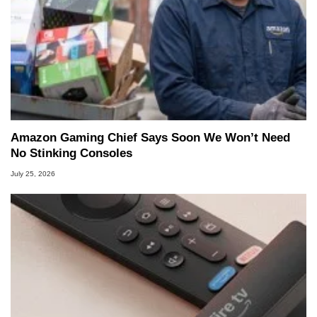
Amazon Gaming Chief Says Soon We Won’t Need
No Stinking Consoles
July 25, 2026