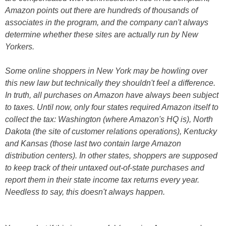
Amazon points out there are hundreds of thousands of
associates in the program, and the company can't always
determine whether these sites are actually run by New
Yorkers.
Some online shoppers in New York may be howling over
this new law but technically they shouldn't feel a difference.
In truth, all purchases on Amazon have always been subject
to taxes. Until now, only four states required Amazon itself to
collect the tax: Washington (where Amazon's HQ is), North
Dakota (the site of customer relations operations), Kentucky
and Kansas (those last two contain large Amazon
distribution centers). In other states, shoppers are supposed
to keep track of their untaxed out-of-state purchases and
report them in their state income tax returns every year.
Needless to say, this doesn't always happen.