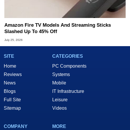
Amazon Fire TV Models And Streaming Sticks
Slashed Up To 45% Off
July 25, 2026
SITE
CATEGORIES
Home
PC Components
Reviews
Systems
News
Mobile
Blogs
IT Infrastructure
Full Site
Leisure
Sitemap
Videos
COMPANY
MORE