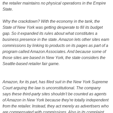
the retailer maintains no physical operations in the Empire
State.
Why the crackdown? With the economy in the tank, the
State of New York was getting desperate to fill its budget
gap. So it expanded its rules about what constitutes a
business presence in the state. Amazon lets other sites earn
commissions by linking to products on its pages as part of a
program called Amazon Associates. And because some of
those sites are based in New York, the state considers the
Seattle-based retailer fair game.
Amazon, for its part, has filed suit in the New York Supreme
Court arguing the law is unconstitutional. The company
says these third-party sites shouldn't be counted as agents
of Amazon in New York because they're totally independent
from the retailer. Instead, they act merely as advertisers who
are compensated with commissions. Also in its complaint,