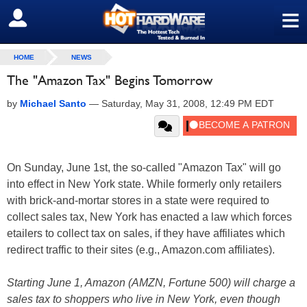
≡
SIGN OUT
HOME
NEWS
The "Amazon Tax" Begins Tomorrow
by
Michael Santo
—
Saturday, May 31, 2008, 12:49 PM EDT
On Sunday, June 1st, the so-called "Amazon Tax" will go
into effect in New York state. While formerly only retailers
with brick-and-mortar stores in a state were required to
collect sales tax, New York has enacted a law which forces
etailers to collect tax on sales, if they have affiliates which
redirect traffic to their sites (e.g., Amazon.com affiliates).
Starting June 1, Amazon (AMZN, Fortune 500) will charge a
sales tax to shoppers who live in New York, even though