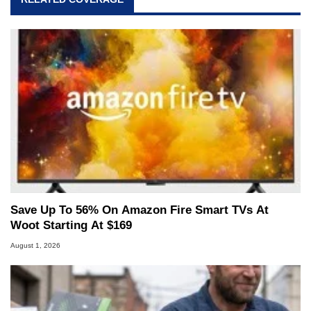
Save Up To 56% On Amazon Fire Smart TVs At
Woot Starting At $169
August 1, 2026