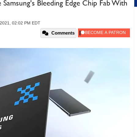
e Samsung's Bleeding Edge Chip Fab With
 2021, 02:02 PM EDT
Comments