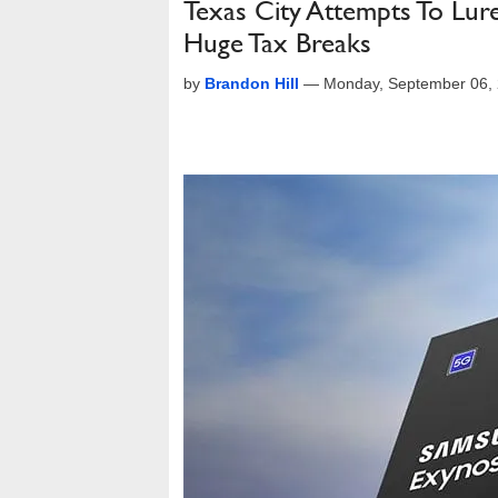
Texas City Attempts To Lur
Huge Tax Breaks
by
Brandon Hill
—
Monday, September 06,