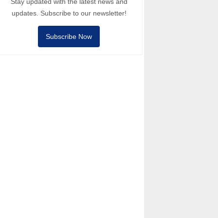
Stay updated with the latest news and
updates. Subscribe to our newsletter!
Subscribe Now