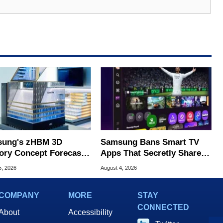
ung's zHBM 3D
Samsung Bans Smart TV
ry Concept Forecasts
Apps That Secretly Share
peed Over HBM5
Home Internet
5, 2026
August 4, 2026
COMPANY
MORE
STAY
CONNECTED
About
Accessibility