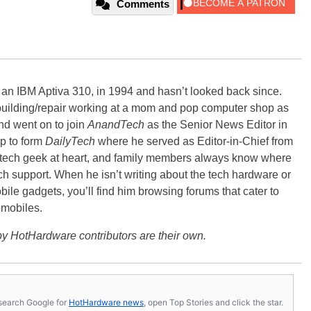
Comments
, an IBM Aptiva 310, in 1994 and hasn’t looked back since.
building/repair working at a mom and pop computer shop as
nd went on to join
AnandTech
as the Senior News Editor in
p to form
DailyTech
where he served as Editor-in-Chief from
a tech geek at heart, and family members always know where
ch support. When he isn’t writing about the tech hardware or
bile gadgets, you’ll find him browsing forums that cater to
omobiles.
y HotHardware contributors are their own.
s, search Google for
HotHardware news
, open Top Stories and click the star.