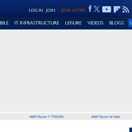
LOG IN
JOIN
SEND US TIPS
BILE
IT INFRASTRUCTURE
LEISURE
VIDEOS
BLOGS
AMD Ryzen 7 7700X3D
AMD Ryzen AI Halo