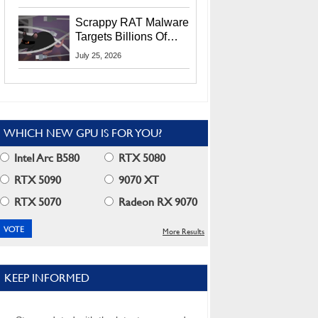
Residents
Scrappy RAT Malware
Targets Billions Of
Chrome And Edge
July 25, 2026
Users
WHICH NEW GPU IS FOR YOU?
Intel Arc B580
RTX 5080
RTX 5090
9070 XT
RTX 5070
Radeon RX 9070
More Results
KEEP INFORMED