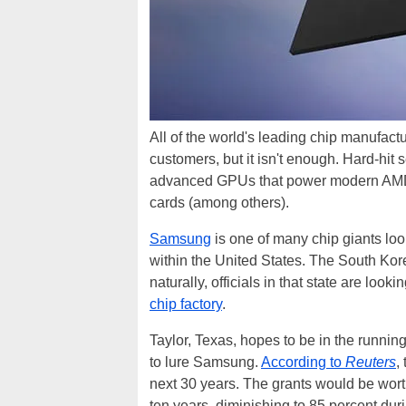
All of the world's leading chip manufactu
customers, but it isn't enough. Hard-hit
advanced GPUs that power modern A
cards (among others).
Samsung
is one of many chip giants look
within the United States. The South Kor
naturally, officials in that state are look
chip factory
.
Taylor, Texas, hopes to be in the running 
to lure Samsung.
According to
Reuters
,
next 30 years. The grants would be worth
ten years, diminishing to 85 percent duri