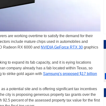
rers are working overtime to satisfy the demand for their
 sectors include mature chips used in automobiles and
MD Radeon RX 6000 and
NVIDIA GeForce RTX 30
graphics
ing to expand its fab capacity, and it is eying locations
ean company already has a fab located within Texas, so
ing to strike gold again with
Samsung's proposed $17 billion
as a potential site and is offering significant tax incentives
 the city is proposing generous property tax grants over the
 92.5 percent of the assessed property tax value for the first
ng the final ten years.