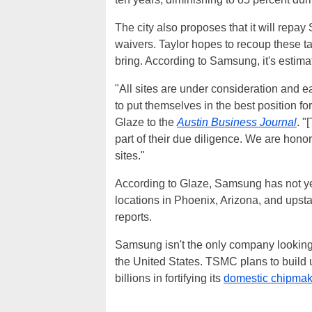
The city also proposes that it will repa
waivers. Taylor hopes to recoup these tax
bring. According to Samsung, it's estimat
"All sites are under consideration and 
to put themselves in the best position 
Glaze to the
Austin Business Journal
. "
part of their due diligence. We are honor
sites."
According to Glaze, Samsung has not ye
locations in Phoenix, Arizona, and upst
reports.
Samsung isn't the only company looking 
the United States. TSMC plans to build 
billions in fortifying its
domestic chipmak