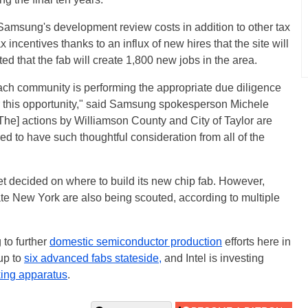
y Samsung's development review costs in addition to other tax
 incentives thanks to an influx of new hires that the site will
ed that the fab will create 1,800 new jobs in the area.
each community is performing the appropriate due diligence
for this opportunity," said Samsung spokesperson Michele
[The] actions by Williamson County and City of Taylor are
ed to have such thoughtful consideration from all of the
t decided on where to build its new chip fab. However,
ate New York are also being scouted, according to multiple
to further
domestic semiconductor production
efforts here in
up to
six advanced fabs stateside,
and Intel is investing
ing apparatus
.