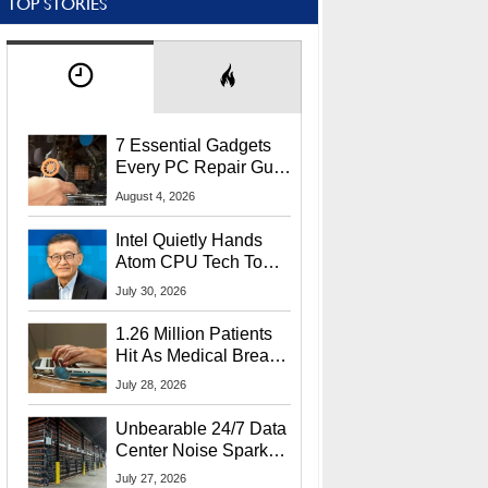
TOP STORIES
7 Essential Gadgets
Every PC Repair Guru
Should Own
August 4, 2026
Intel Quietly Hands
Atom CPU Tech To
Startup Linked To
July 30, 2026
CEO Lip-Bu Tan
1.26 Million Patients
Hit As Medical Breach
Exposes Social
July 28, 2026
Security Info
Unbearable 24/7 Data
Center Noise Sparks
Lawsuit From Furious
July 27, 2026