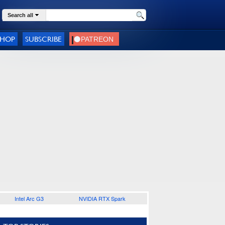
Search all
SHOP
SUBSCRIBE
Intel Arc G3
NVIDIA RTX Spark