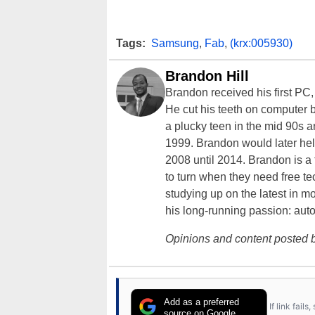
Tags:
Samsung
,
Fab
,
(krx:005930)
Brandon Hill
Brandon received his first PC
He cut his teeth on computer 
a plucky teen in the mid 90s a
1999. Brandon would later hel
2008 until 2014. Brandon is 
to turn when they need free te
studying up on the latest in mo
his long-running passion: aut
Opinions and content posted b
Add as a preferred
If link fail
source on Google