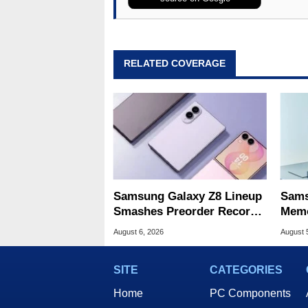
RELATED COVERAGE
Samsung Galaxy Z8 Lineup
Sams
Smashes Preorder Record
Memo
For Foldables
8X S
August 6, 2026
August 
SITE
CATEGORIES
Home
PC Components