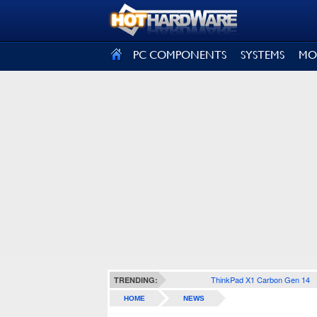
SIGN OUT
PC COMPONENTS
SYSTEMS
MO
ThinkPad X1 Carbon Gen 14
TRENDING:
HOME
NEWS