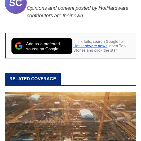
SC
Opinions and content posted by HotHardware
contributors are their own.
If link fails, search Google for
Add as a preferred
HotHardware news
, open Top
source on Google
Stories and click the star.
RELATED COVERAGE