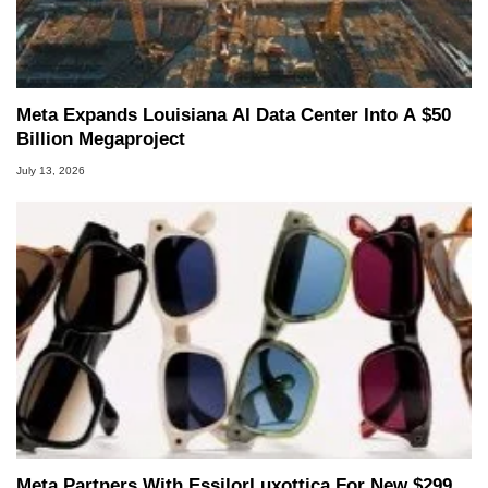
Meta Expands Louisiana AI Data Center Into A $50
Billion Megaproject
July 13, 2026
Meta Partners With EssilorLuxottica For New $299