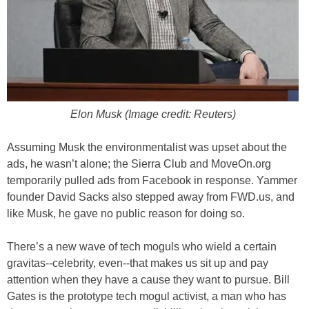
Elon Musk (Image credit: Reuters)
Assuming Musk the environmentalist was upset about the
ads, he wasn’t alone; the Sierra Club and MoveOn.org
temporarily pulled ads from Facebook in response. Yammer
founder David Sacks also stepped away from FWD.us, and
like Musk, he gave no public reason for doing so.
There’s a new wave of tech moguls who wield a certain
gravitas--celebrity, even--that makes us sit up and pay
attention when they have a cause they want to pursue. Bill
Gates is the prototype tech mogul activist, a man who has