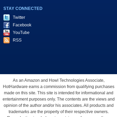
STAY CONNECTED
Twitter
Facebook
YouTube
RSS
As an Amazon and Howl Technologies Associate,
HotHardware earns a commission from qualifying purchases
made on this site. This site is intended for informational and
entertainment purposes only. The contents are the views and
opinion of the author and/or his associates. All products and
trademarks are the property of their respective owners.