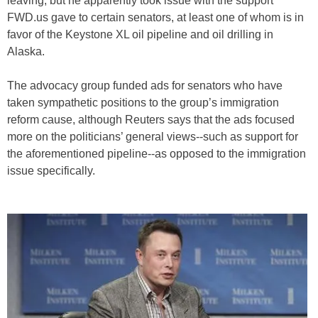
leaving, but he apparently took issue with the support
FWD.us gave to certain senators, at least one of whom is in
favor of the Keystone XL oil pipeline and oil drilling in
Alaska.
The advocacy group funded ads for senators who have
taken sympathetic positions to the group’s immigration
reform cause, although Reuters says that the ads focused
more on the politicians’ general views--such as support for
the aforementioned pipeline--as opposed to the immigration
issue specifically.