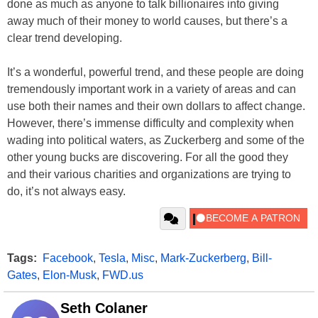
done as much as anyone to talk billionaires into giving
away much of their money to world causes, but there’s a
clear trend developing.
It’s a wonderful, powerful trend, and these people are doing
tremendously important work in a variety of areas and can
use both their names and their own dollars to affect change.
However, there’s immense difficulty and complexity when
wading into political waters, as Zuckerberg and some of the
other young bucks are discovering. For all the good they
and their various charities and organizations are trying to
do, it’s not always easy.
Tags:
Facebook
,
Tesla
,
Misc
,
Mark-Zuckerberg
,
Bill-
Gates
,
Elon-Musk
,
FWD.us
Seth Colaner