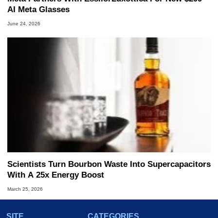
AI Meta Glasses
June 24, 2026
Scientists Turn Bourbon Waste Into Supercapacitors
With A 25x Energy Boost
March 25, 2026
SITE
CATEGORIES