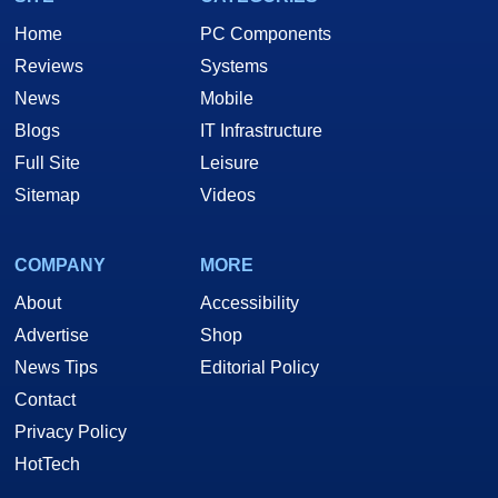
Home
PC Components
Reviews
Systems
News
Mobile
Blogs
IT Infrastructure
Full Site
Leisure
Sitemap
Videos
COMPANY
MORE
About
Accessibility
Advertise
Shop
News Tips
Editorial Policy
Contact
Privacy Policy
HotTech