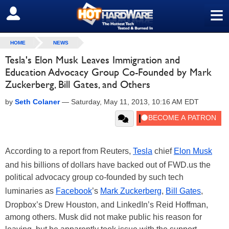
≡
SIGN OUT
HOME
NEWS
Tesla's Elon Musk Leaves Immigration and
Education Advocacy Group Co-Founded by Mark
Zuckerberg, Bill Gates, and Others
by
Seth Colaner
—
Saturday, May 11, 2013, 10:16 AM EDT
According to a report from Reuters,
Tesla
chief
Elon Musk
and his billions of dollars have backed out of FWD.us the
political advocacy group co-founded by such tech
luminaries as
Facebook
’s
Mark Zuckerberg
,
Bill Gates
,
Dropbox’s Drew Houston, and LinkedIn’s Reid Hoffman,
among others. Musk did not make public his reason for