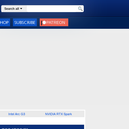
Search all
SHOP
SUBSCRIBE
Intel Arc G3
NVIDIA RTX Spark