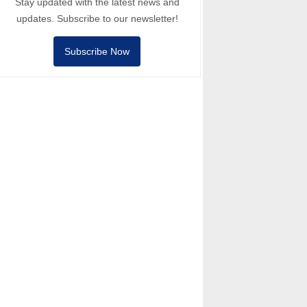
Stay updated with the latest news and
updates. Subscribe to our newsletter!
Subscribe Now