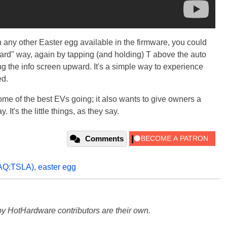
 any other Easter egg available in the firmware, you could
hard" way, again by tapping (and holding) T above the auto
g the info screen upward. It's a simple way to experience
ed.
some of the best EVs going; it also wants to give owners a
It's the little things, as they say.
Comments
AQ:TSLA)
,
easter egg
y HotHardware contributors are their own.