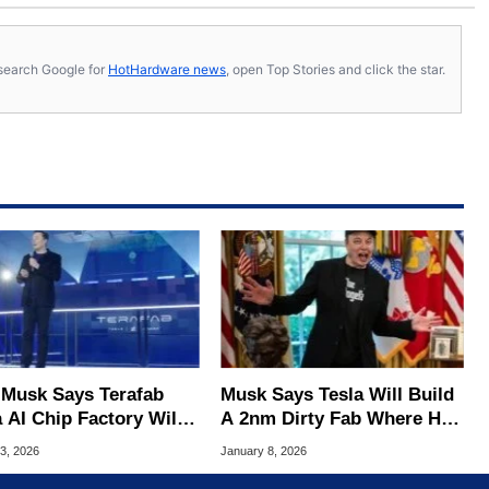
s, search Google for
HotHardware news
, open Top Stories and click the star.
 Musk Says Terafab
Musk Says Tesla Will Build
 AI Chip Factory Will
A 2nm Dirty Fab Where He
he Largest Ever Built
Can Smoke Cigars And Eat
3, 2026
January 8, 2026
Burgers