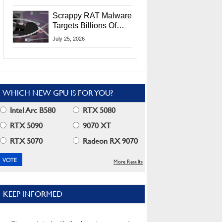
Residents
Scrappy RAT Malware
Targets Billions Of
Chrome And Edge
July 25, 2026
Users
WHICH NEW GPU IS FOR YOU?
Intel Arc B580
RTX 5080
RTX 5090
9070 XT
RTX 5070
Radeon RX 9070
More Results
KEEP INFORMED