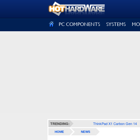
SIGN OUT
PC COMPONENTS
SYSTEMS
MO
ThinkPad X1 Carbon Gen 14
TRENDING:
HOME
NEWS