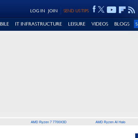
LOG IN
JOIN
SEND US TIPS
BILE
IT INFRASTRUCTURE
LEISURE
VIDEOS
BLOGS
AMD Ryzen 7 7700X3D
AMD Ryzen AI Halo