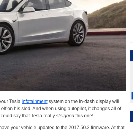
 your Tesla
infotainment
system on the in-dash display will
d elf on his sled. And when using autopilot, it changes all of
u could say that Tesla really
sleighed
this one!
have your vehicle updated to the 2017.50.2 firmware. At that