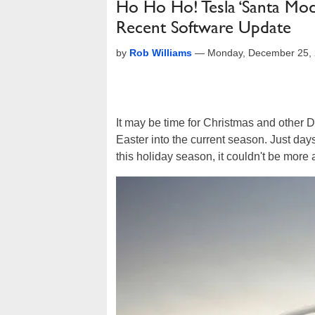
Ho Ho Ho! Tesla ‘Santa Mod
Recent Software Update
by
Rob Williams
—
Monday, December 25, 
It may be time for Christmas and other
Easter into the current season. Just da
this holiday season, it couldn't be more 