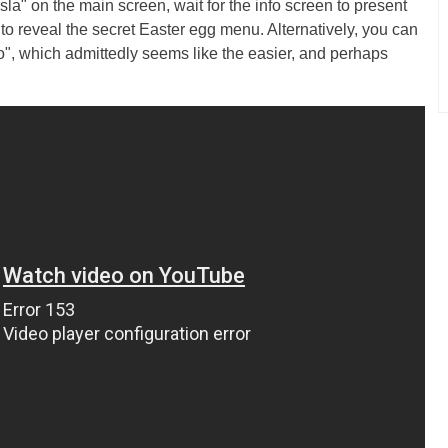
sla" on the main screen, wait for the info screen to present
 to reveal the secret Easter egg menu. Alternatively, you can
", which admittedly seems like the easier, and perhaps
.