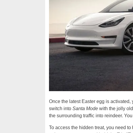
Once the latest Easter egg is activated,
switch into
Santa Mode
with the jolly ol
the surrounding traffic into reindeer. Yo
To access the hidden treat, you need to 