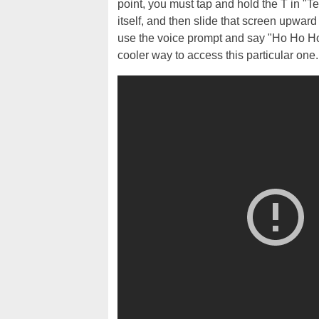
point, you must tap and hold the T in "Te
itself, and then slide that screen upward
use the voice prompt and say "Ho Ho Ho
cooler way to access this particular one