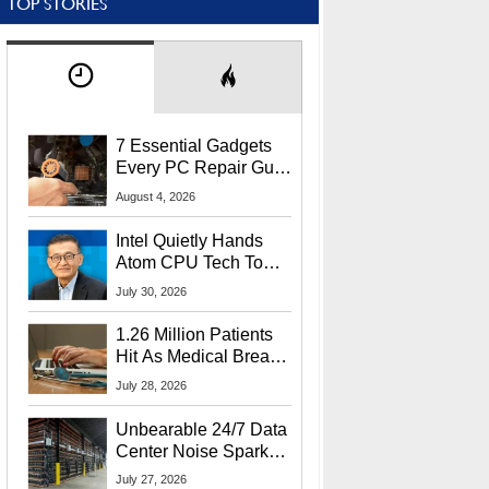
TOP STORIES
7 Essential Gadgets
Every PC Repair Guru
Should Own
August 4, 2026
Intel Quietly Hands
Atom CPU Tech To
Startup Linked To
July 30, 2026
CEO Lip-Bu Tan
1.26 Million Patients
Hit As Medical Breach
Exposes Social
July 28, 2026
Security Info
Unbearable 24/7 Data
Center Noise Sparks
Lawsuit From Furious
July 27, 2026