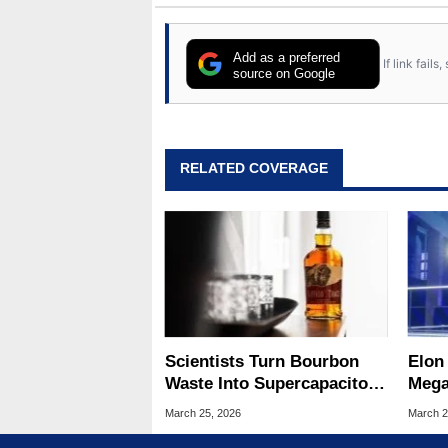
Add as a preferred
If link fail
source on Google
RELATED COVERAGE
Scientists Turn Bourbon
Elon
Waste Into Supercapacitors
Mega
With A 25x Energy Boost
Be T
March 25, 2026
March 2