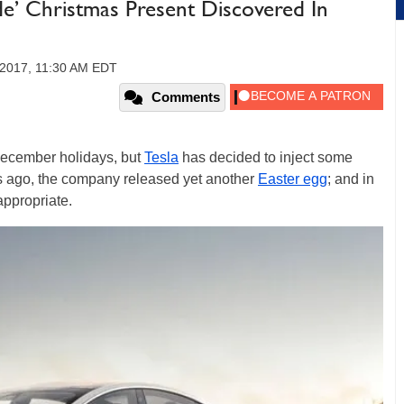
e’ Christmas Present Discovered In
2017, 11:30 AM EDT
Comments
 December holidays, but
Tesla
has decided to inject some
ys ago, the company released yet another
Easter egg
; and in
appropriate.