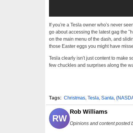
If you're a Tesla owner who's never seen
go about accessing the latest gag the "
on the main menu of the dash, and slidin
those Easter eggs you might have miss
Tesla clearly isn't just content to make 
few chuckles and surprises along the way. 
Tags:
Christmas
,
Tesla
,
Santa
,
(NASD
Rob Williams
RW
Opinions and content posted b