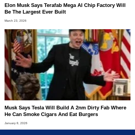
Elon Musk Says Terafab Mega AI Chip Factory Will
Be The Largest Ever Built
March 23, 2026
Musk Says Tesla Will Build A 2nm Dirty Fab Where
He Can Smoke Cigars And Eat Burgers
January 8, 2026