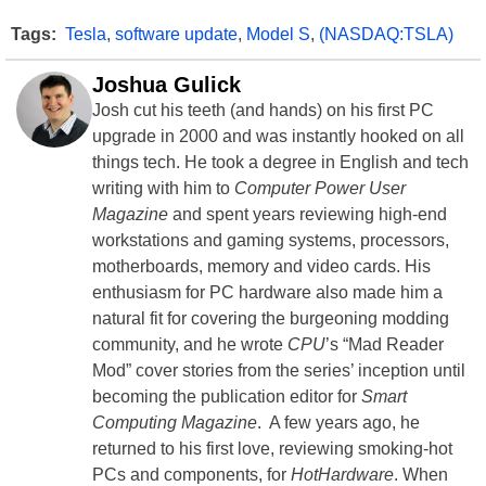
Tags:
Tesla
,
software update
,
Model S
,
(NASDAQ:TSLA)
Joshua Gulick
Josh cut his teeth (and hands) on his first PC
upgrade in 2000 and was instantly hooked on all
things tech. He took a degree in English and tech
writing with him to
Computer Power User
Magazine
and spent years reviewing high-end
workstations and gaming systems, processors,
motherboards, memory and video cards. His
enthusiasm for PC hardware also made him a
natural fit for covering the burgeoning modding
community, and he wrote
CPU
’s “Mad Reader
Mod” cover stories from the series’ inception until
becoming the publication editor for
Smart
Computing Magazine
. A few years ago, he
returned to his first love, reviewing smoking-hot
PCs and components, for
HotHardware
. When