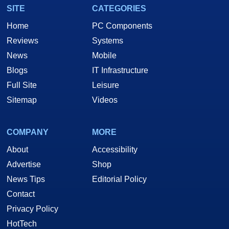
SITE
CATEGORIES
Home
PC Components
Reviews
Systems
News
Mobile
Blogs
IT Infrastructure
Full Site
Leisure
Sitemap
Videos
COMPANY
MORE
About
Accessibility
Advertise
Shop
News Tips
Editorial Policy
Contact
Privacy Policy
HotTech