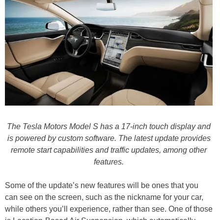
The Tesla Motors Model S has a 17-inch touch display and
is powered by custom software. The latest update provides
remote start capabilities and traffic updates, among other
features.
Some of the update’s new features will be ones that you
can see on the screen, such as the nickname for your car,
while others you’ll experience, rather than see. One of those