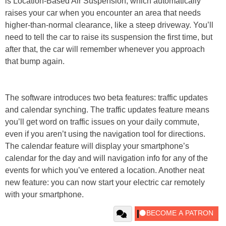
is Location-Based Air Suspension, which automatically
raises your car when you encounter an area that needs
higher-than-normal clearance, like a steep driveway. You’ll
need to tell the car to raise its suspension the first time, but
after that, the car will remember whenever you approach
that bump again.
The software introduces two beta features: traffic updates
and calendar synching. The traffic updates feature means
you’ll get word on traffic issues on your daily commute,
even if you aren’t using the navigation tool for directions.
The calendar feature will display your smartphone’s
calendar for the day and will navigation info for any of the
events for which you’ve entered a location. Another neat
new feature: you can now start your electric car remotely
with your smartphone.