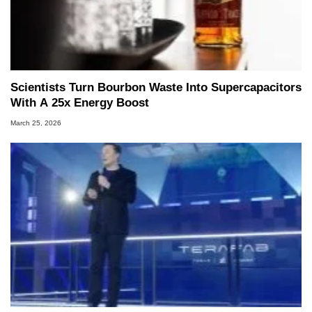
Scientists Turn Bourbon Waste Into Supercapacitors
With A 25x Energy Boost
March 25, 2026