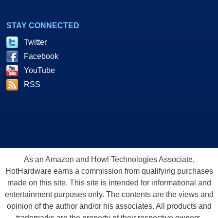
STAY CONNECTED
Twitter
Facebook
YouTube
RSS
As an Amazon and Howl Technologies Associate,
HotHardware earns a commission from qualifying purchases
made on this site. This site is intended for informational and
entertainment purposes only. The contents are the views and
opinion of the author and/or his associates. All products and
trademarks are the property of their respective owners.