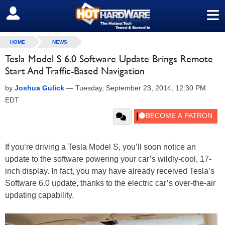
≡
SIGN OUT
HOME
NEWS
Tesla Model S 6.0 Software Update Brings Remote
Start And Traffic-Based Navigation
by
Joshua Gulick
—
Tuesday, September 23, 2014, 12:30 PM
EDT
If you’re driving a Tesla Model S, you’ll soon notice an
update to the software powering your car’s wildly-cool, 17-
inch display. In fact, you may have already received Tesla’s
Software 6.0 update, thanks to the electric car’s over-the-air
updating capability.