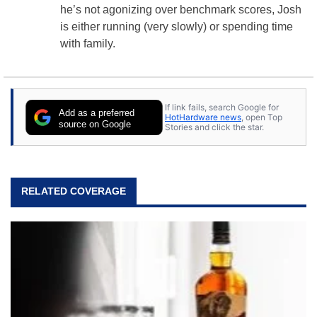
he’s not agonizing over benchmark scores, Josh
is either running (very slowly) or spending time
with family.
If link fails, search Google for
Add as a preferred
HotHardware news
, open Top
source on Google
Stories and click the star.
RELATED COVERAGE