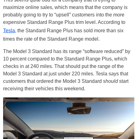
maximize online sales, which means that the company is
probably going to try to “upsell” customers into the more
expensive Standard Range Plus trim level. According to
Tesla
, the Standard Range Plus has sold more than six
times the rate of the Standard Range model.
The Model 3 Standard has its range “software reduced” by
10 percent compared to the Standard Range Plus, which
checks in at 240 miles. That should put the range of the
Model 3 Standard at just under 220 miles. Tesla says that
customers that ordered the Model 3 Standard
should
start
receiving their vehicles this weekend.