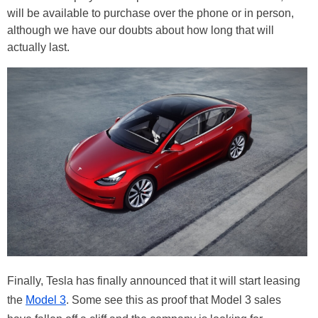
will be available to purchase over the phone or in person,
although we have our doubts about how long that will
actually last.
Finally, Tesla has finally announced that it will start leasing
the
Model 3
. Some see this as proof that Model 3 sales