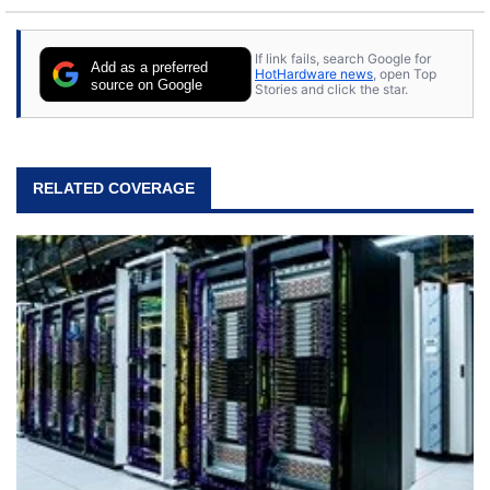
If link fails, search Google for
Add as a preferred
HotHardware news
, open Top
source on Google
Stories and click the star.
RELATED COVERAGE