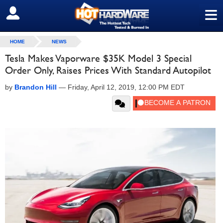
≡
SIGN OUT
HOME
NEWS
Tesla Makes Vaporware $35K Model 3 Special
Order Only, Raises Prices With Standard Autopilot
by
Brandon Hill
—
Friday, April 12, 2019, 12:00 PM EDT