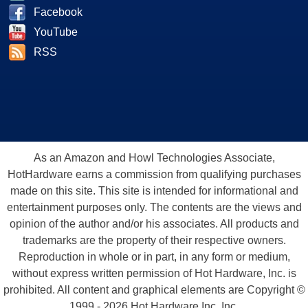
Facebook
YouTube
RSS
As an Amazon and Howl Technologies Associate,
HotHardware earns a commission from qualifying purchases
made on this site. This site is intended for informational and
entertainment purposes only. The contents are the views and
opinion of the author and/or his associates. All products and
trademarks are the property of their respective owners.
Reproduction in whole or in part, in any form or medium,
without express written permission of Hot Hardware, Inc. is
prohibited. All content and graphical elements are Copyright ©
1999 - 2026 Hot Hardware Inc, Inc.