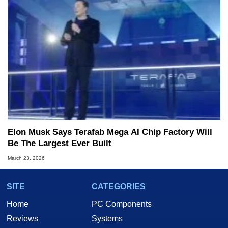
Elon Musk Says Terafab Mega AI Chip Factory Will
Be The Largest Ever Built
March 23, 2026
SITE
CATEGORIES
Home
PC Components
Reviews
Systems