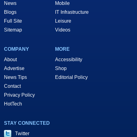
News
Mobile
Blogs
IT Infrastructure
Full Site
Leisure
Sitemap
Videos
COMPANY
MORE
About
Accessibility
Advertise
Shop
News Tips
Editorial Policy
Contact
Privacy Policy
HotTech
STAY CONNECTED
Twitter