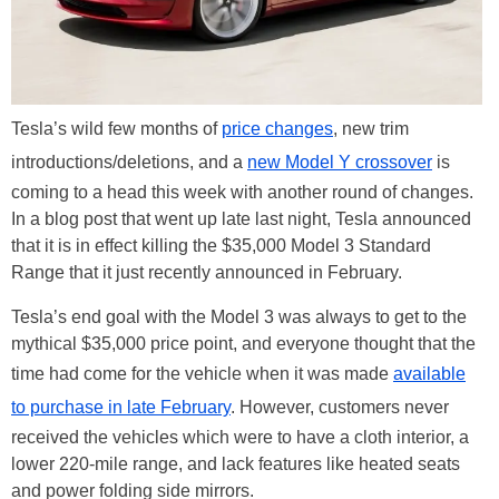
Tesla’s wild few months of
price changes
, new trim
introductions/deletions, and a
new Model Y crossover
is
coming to a head this week with another round of changes.
In a blog post that went up late last night, Tesla announced
that it is in effect killing the $35,000 Model 3 Standard
Range that it just recently announced in February.
Tesla’s end goal with the Model 3 was always to get to the
mythical $35,000 price point, and everyone thought that the
time had come for the vehicle when it was made
available
to purchase in late February
. However, customers never
received the vehicles which were to have a cloth interior, a
lower 220-mile range, and lack features like heated seats
and power folding side mirrors.