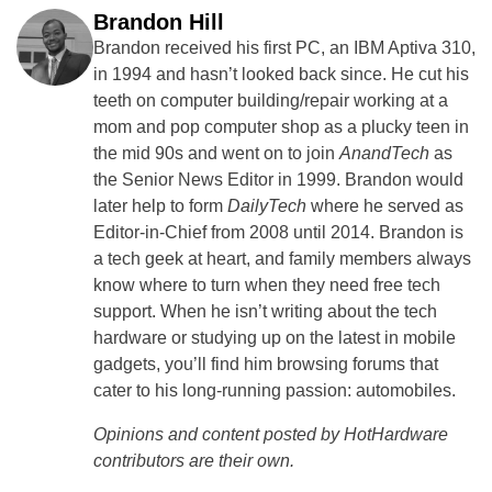
Brandon Hill
Brandon received his first PC, an IBM Aptiva 310,
in 1994 and hasn’t looked back since. He cut his
teeth on computer building/repair working at a
mom and pop computer shop as a plucky teen in
the mid 90s and went on to join
AnandTech
as
the Senior News Editor in 1999. Brandon would
later help to form
DailyTech
where he served as
Editor-in-Chief from 2008 until 2014. Brandon is
a tech geek at heart, and family members always
know where to turn when they need free tech
support. When he isn’t writing about the tech
hardware or studying up on the latest in mobile
gadgets, you’ll find him browsing forums that
cater to his long-running passion: automobiles.
Opinions and content posted by HotHardware
contributors are their own.