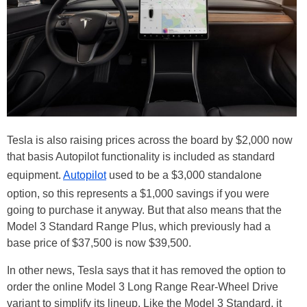
Tesla is also raising prices across the board by $2,000 now
that basis Autopilot functionality is included as standard
equipment.
Autopilot
used to be a $3,000 standalone
option, so this represents a $1,000 savings if you were
going to purchase it anyway. But that also means that the
Model 3 Standard Range Plus, which previously had a
base price of $37,500 is now $39,500.
In other news, Tesla says that it has removed the option to
order the online Model 3 Long Range Rear-Wheel Drive
variant to simplify its lineup. Like the Model 3 Standard, it