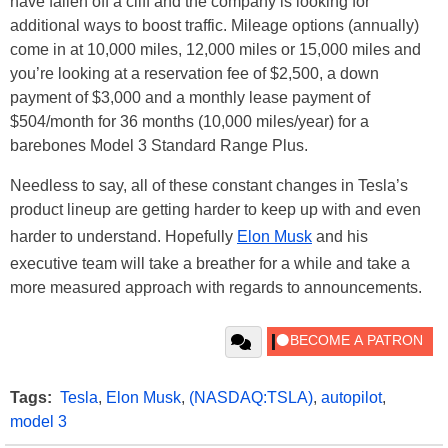
have fallen off a cliff and the company is looking for
additional ways to boost traffic. Mileage options (annually)
come in at 10,000 miles, 12,000 miles or 15,000 miles and
you’re looking at a reservation fee of $2,500, a down
payment of $3,000 and a monthly lease payment of
$504/month for 36 months (10,000 miles/year) for a
barebones Model 3 Standard Range Plus.
Needless to say, all of these constant changes in Tesla’s
product lineup are getting harder to keep up with and even
harder to understand. Hopefully
Elon Musk
and his
executive team will take a breather for a while and take a
more measured approach with regards to announcements.
Tags:
Tesla
,
Elon Musk
,
(NASDAQ:TSLA)
,
autopilot
,
model 3