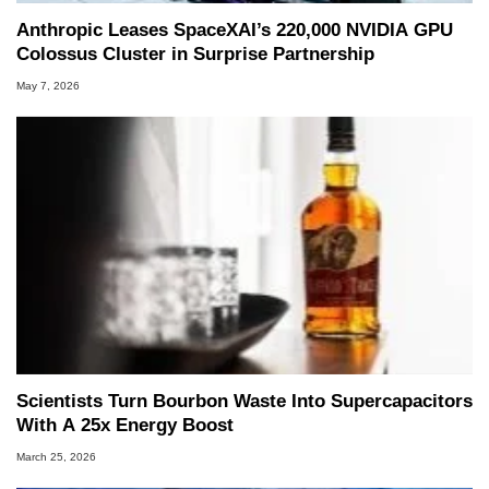
Anthropic Leases SpaceXAI’s 220,000 NVIDIA GPU
Colossus Cluster in Surprise Partnership
May 7, 2026
Scientists Turn Bourbon Waste Into Supercapacitors
With A 25x Energy Boost
March 25, 2026