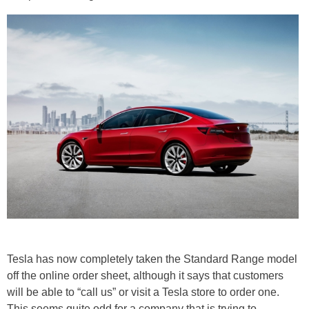
Tesla has now completely taken the Standard Range model
off the online order sheet, although it says that customers
will be able to “call us” or visit a Tesla store to order one.
This seems quite odd for a company that is trying to