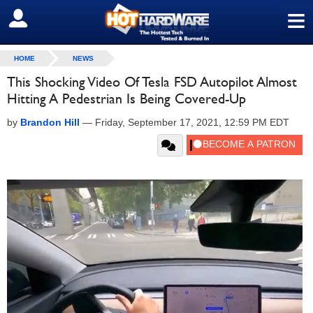
≡
SIGN OUT
HOME
NEWS
This Shocking Video Of Tesla FSD Autopilot Almost
Hitting A Pedestrian Is Being Covered-Up
by
Brandon Hill
—
Friday, September 17, 2021, 12:59 PM EDT