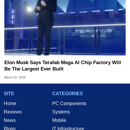
Elon Musk Says Terafab Mega AI Chip Factory Will
Be The Largest Ever Built
March 23, 2026
SITE
CATEGORIES
Home
PC Components
Reviews
Systems
News
Mobile
Blogs
IT Infrastructure