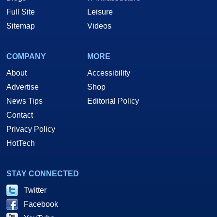
Full Site
Leisure
Sitemap
Videos
COMPANY
MORE
About
Accessibility
Advertise
Shop
News Tips
Editorial Policy
Contact
Privacy Policy
HotTech
STAY CONNECTED
Twitter
Facebook