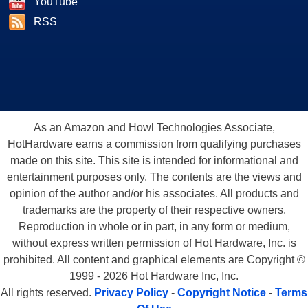
YouTube
RSS
As an Amazon and Howl Technologies Associate,
HotHardware earns a commission from qualifying purchases
made on this site. This site is intended for informational and
entertainment purposes only. The contents are the views and
opinion of the author and/or his associates. All products and
trademarks are the property of their respective owners.
Reproduction in whole or in part, in any form or medium,
without express written permission of Hot Hardware, Inc. is
prohibited. All content and graphical elements are Copyright ©
1999 - 2026 Hot Hardware Inc, Inc.
All rights reserved.
Privacy Policy
-
Copyright Notice
-
Terms