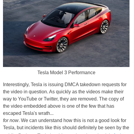
Tesla Model 3 Performance
Interestingly, Tesla is issuing DMCA takedown requests for
the video in question. As quickly as the videos make their
way to YouTube or Twitter, they are removed. The copy of
the video embedded above is one of the few that has
escaped Tesla's wrath...
for now
. We can understand how this is not a good look for
Tesla, but incidents like this should definitely be seen by the