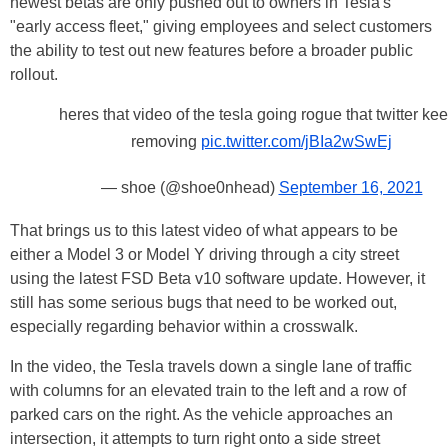
newest betas are only pushed out to owners in Tesla's
"early access fleet," giving employees and select customers
the ability to test out new features before a broader public
rollout.
heres that video of the tesla going rogue that twitter ke
removing
pic.twitter.com/jBIa2wSwEj
— shoe (@shoe0nhead)
September 16, 2021
That brings us to this latest video of what appears to be
either a Model 3 or Model Y driving through a city street
using the latest FSD Beta v10 software update. However, it
still has some serious bugs that need to be worked out,
especially regarding behavior within a crosswalk.
In the video, the Tesla travels down a single lane of traffic
with columns for an elevated train to the left and a row of
parked cars on the right. As the vehicle approaches an
intersection, it attempts to turn right onto a side street