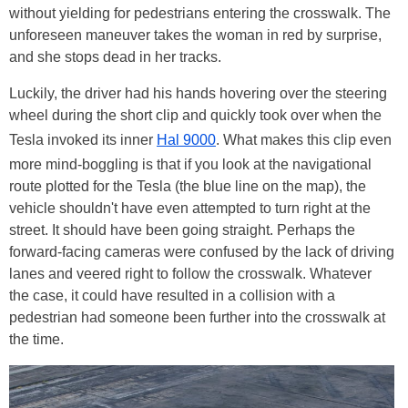
without yielding for pedestrians entering the crosswalk. The
unforeseen maneuver takes the woman in red by surprise,
and she stops dead in her tracks.
Luckily, the driver had his hands hovering over the steering
wheel during the short clip and quickly took over when the
Tesla invoked its inner
Hal 9000
. What makes this clip even
more mind-boggling is that if you look at the navigational
route plotted for the Tesla (the blue line on the map), the
vehicle shouldn't have even attempted to turn right at the
street. It should have been going straight. Perhaps the
forward-facing cameras were confused by the lack of driving
lanes and veered right to follow the crosswalk. Whatever
the case, it could have resulted in a collision with a
pedestrian had someone been further into the crosswalk at
the time.