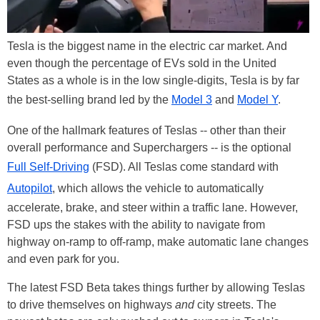
Tesla is the biggest name in the electric car market. And
even though the percentage of EVs sold in the United
States as a whole is in the low single-digits, Tesla is by far
the best-selling brand led by the
Model 3
and
Model Y
.
One of the hallmark features of Teslas -- other than their
overall performance and Superchargers -- is the optional
Full Self-Driving
(FSD). All Teslas come standard with
Autopilot
, which allows the vehicle to automatically
accelerate, brake, and steer within a traffic lane. However,
FSD ups the stakes with the ability to navigate from
highway on-ramp to off-ramp, make automatic lane changes
and even park for you.
The latest FSD Beta takes things further by allowing Teslas
to drive themselves on highways
and
city streets. The