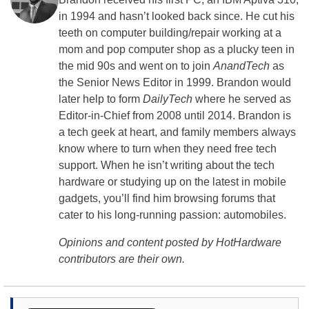
in 1994 and hasn’t looked back since. He cut his
teeth on computer building/repair working at a
mom and pop computer shop as a plucky teen in
the mid 90s and went on to join
AnandTech
as
the Senior News Editor in 1999. Brandon would
later help to form
DailyTech
where he served as
Editor-in-Chief from 2008 until 2014. Brandon is
a tech geek at heart, and family members always
know where to turn when they need free tech
support. When he isn’t writing about the tech
hardware or studying up on the latest in mobile
gadgets, you’ll find him browsing forums that
cater to his long-running passion: automobiles.
Opinions and content posted by HotHardware
contributors are their own.