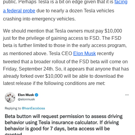
public. Perhaps Tesla is a bit on edge given that it is
facing
a federal probe
due to nearly a dozen Tesla vehicles
crashing into emergency vehicles.
We should mention that Tesla owners must pay $10,000
just for the privilege of gaining access to FSD. The FSD
beta is further limited to those in the early access program,
as mentioned above. Tesla CEO
Elon Musk
recently
tweeted that a broader rollout of the FSD beta will come on
Friday, September 24th. So, it appears that anyone that has
already forked over $10,000 will be able to download the
latest release if the following conditions are met: