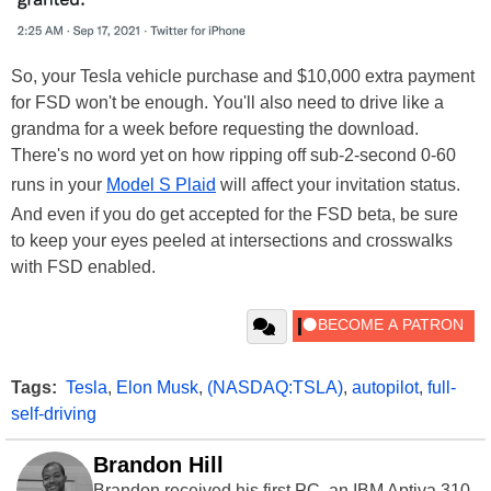
So, your Tesla vehicle purchase and $10,000 extra payment
for FSD won't be enough. You'll also need to drive like a
grandma for a week before requesting the download.
There's no word yet on how ripping off sub-2-second 0-60
runs in your
Model S Plaid
will affect your invitation status.
And even if you do get accepted for the FSD beta, be sure
to keep your eyes peeled at intersections and crosswalks
with FSD enabled.
Tags:
Tesla
,
Elon Musk
,
(NASDAQ:TSLA)
,
autopilot
,
full-
self-driving
Brandon Hill
Brandon received his first PC, an IBM Aptiva 310,