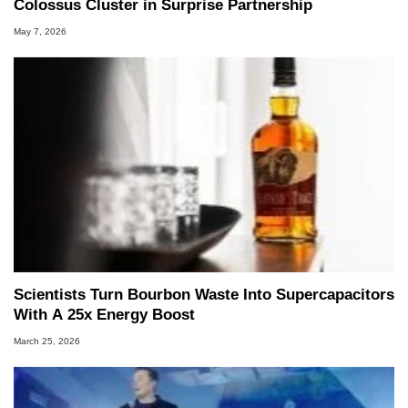
Colossus Cluster in Surprise Partnership
May 7, 2026
Scientists Turn Bourbon Waste Into Supercapacitors
With A 25x Energy Boost
March 25, 2026