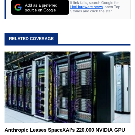
If link fails, search Google for
Add as a preferred
HotHardware news
, open Top
source on Google
Stories and click the star.
RELATED COVERAGE
Anthropic Leases SpaceXAI’s 220,000 NVIDIA GPU