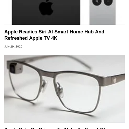
Apple Readies Siri AI Smart Home Hub And
Refreshed Apple TV 4K
July 29, 2026