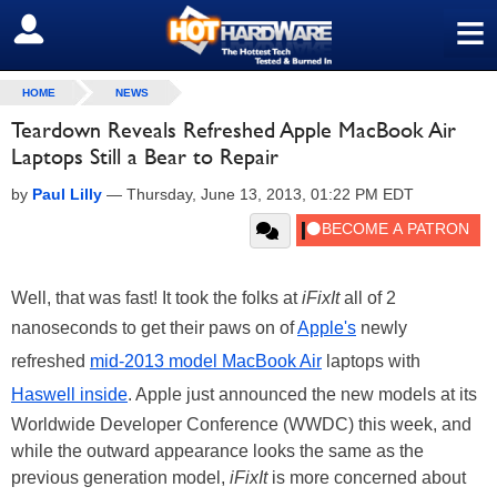
≡
SIGN OUT
HOME
NEWS
Teardown Reveals Refreshed Apple MacBook Air
Laptops Still a Bear to Repair
by
Paul Lilly
—
Thursday, June 13, 2013, 01:22 PM EDT
Well, that was fast! It took the folks at
iFixIt
all of 2
nanoseconds to get their paws on of
Apple's
newly
refreshed
mid-2013 model MacBook Air
laptops with
Haswell inside
. Apple just announced the new models at its
Worldwide Developer Conference (WWDC) this week, and
while the outward appearance looks the same as the
previous generation model,
iFixIt
is more concerned about