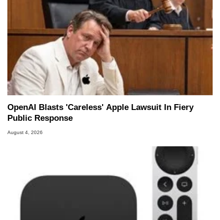
OpenAI Blasts 'Careless' Apple Lawsuit In Fiery
Public Response
August 4, 2026