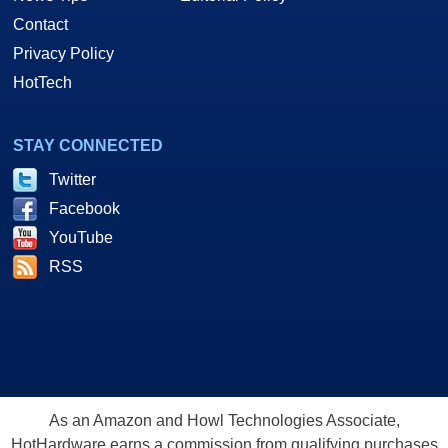
Contact
Privacy Policy
HotTech
STAY CONNECTED
Twitter
Facebook
YouTube
RSS
As an Amazon and Howl Technologies Associate,
HotHardware earns a commission from qualifying purchases