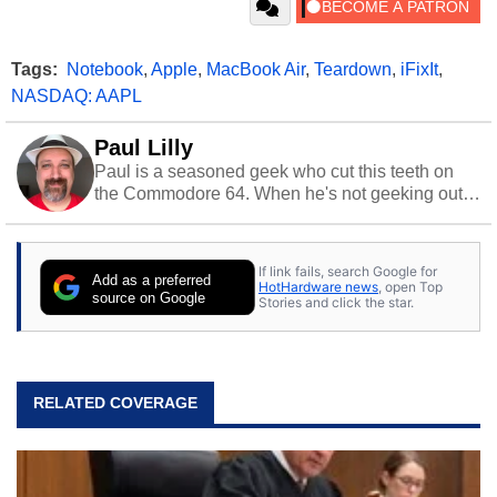
Tags:
Notebook
,
Apple
,
MacBook Air
,
Teardown
,
iFixIt
,
NASDAQ: AAPL
Paul Lilly
Paul is a seasoned geek who cut this teeth on
the Commodore 64. When he's not geeking out
to tech, he's out riding his Harley and collecting
stray cats.
If link fails, search Google for
Add as a preferred
HotHardware news
, open Top
source on Google
Stories and click the star.
RELATED COVERAGE