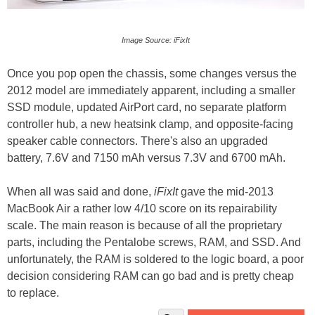
Image Source: iFixIt
Once you pop open the chassis, some changes versus the
2012 model are immediately apparent, including a smaller
SSD module, updated AirPort card, no separate platform
controller hub, a new heatsink clamp, and opposite-facing
speaker cable connectors. There's also an upgraded
battery, 7.6V and 7150 mAh versus 7.3V and 6700 mAh.
When all was said and done,
iFixIt
gave the mid-2013
MacBook Air a rather low 4/10 score on its repairability
scale. The main reason is because of all the proprietary
parts, including the Pentalobe screws, RAM, and SSD. And
unfortunately, the RAM is soldered to the logic board, a poor
decision considering RAM can go bad and is pretty cheap
to replace.