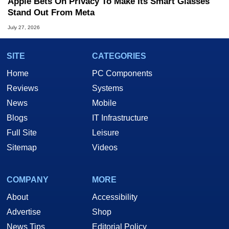
Apple Bets On Privacy To Make Its Smart Glasses
Stand Out From Meta
July 27, 2026
SITE
CATEGORIES
Home
PC Components
Reviews
Systems
News
Mobile
Blogs
IT Infrastructure
Full Site
Leisure
Sitemap
Videos
COMPANY
MORE
About
Accessibility
Advertise
Shop
News Tips
Editorial Policy