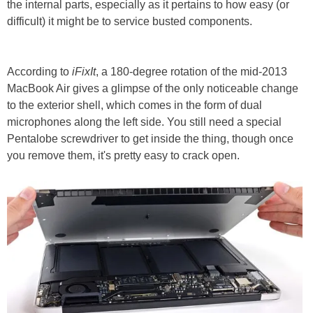
the internal parts, especially as it pertains to how easy (or
difficult) it might be to service busted components.
According to
iFixIt
, a 180-degree rotation of the mid-2013
MacBook Air gives a glimpse of the only noticeable change
to the exterior shell, which comes in the form of dual
microphones along the left side. You still need a special
Pentalobe screwdriver to get inside the thing, though once
you remove them, it's pretty easy to crack open.