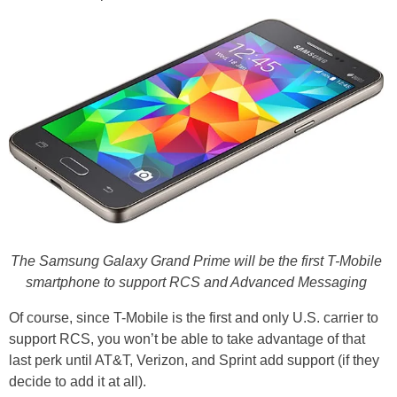
The Samsung Galaxy Grand Prime will be the first T-Mobile
smartphone to support RCS and Advanced Messaging
Of course, since T-Mobile is the first and only U.S. carrier to
support RCS, you won’t be able to take advantage of that
last perk until AT&T, Verizon, and Sprint add support (if they
decide to add it at all).