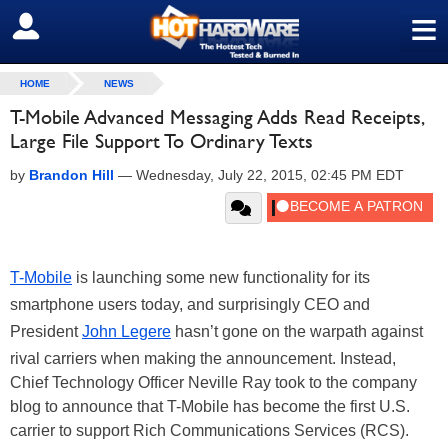
≡
SIGN OUT
HOME
NEWS
T-Mobile Advanced Messaging Adds Read Receipts,
Large File Support To Ordinary Texts
by
Brandon Hill
—
Wednesday, July 22, 2015, 02:45 PM EDT
T-Mobile
is launching some new functionality for its
smartphone users today, and surprisingly CEO and
President
John Legere
hasn’t gone on the warpath against
rival carriers when making the announcement. Instead,
Chief Technology Officer Neville Ray took to the company
blog to announce that T-Mobile has become the first U.S.
carrier to support Rich Communications Services (RCS).