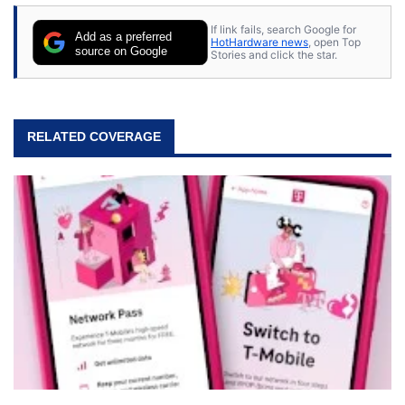
If link fails, search Google for
Add as a preferred
HotHardware news
, open Top
source on Google
Stories and click the star.
RELATED COVERAGE