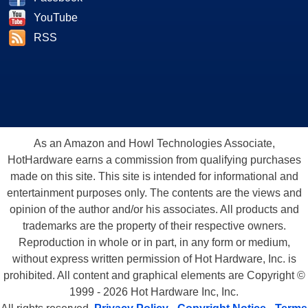
YouTube
RSS
As an Amazon and Howl Technologies Associate,
HotHardware earns a commission from qualifying purchases
made on this site. This site is intended for informational and
entertainment purposes only. The contents are the views and
opinion of the author and/or his associates. All products and
trademarks are the property of their respective owners.
Reproduction in whole or in part, in any form or medium,
without express written permission of Hot Hardware, Inc. is
prohibited. All content and graphical elements are Copyright ©
1999 - 2026 Hot Hardware Inc, Inc.