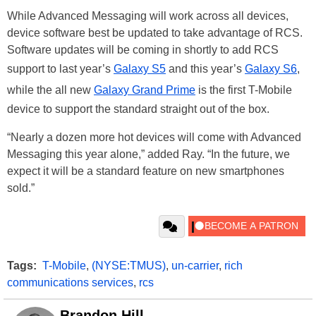
While Advanced Messaging will work across all devices,
device software best be updated to take advantage of RCS.
Software updates will be coming in shortly to add RCS
support to last year’s
Galaxy S5
and this year’s
Galaxy S6
,
while the all new
Galaxy Grand Prime
is the first T-Mobile
device to support the standard straight out of the box.
“Nearly a dozen more hot devices will come with Advanced
Messaging this year alone,” added Ray. “In the future, we
expect it will be a standard feature on new smartphones
sold.”
Tags:
T-Mobile
,
(NYSE:TMUS)
,
un-carrier
,
rich
communications services
,
rcs
Brandon Hill