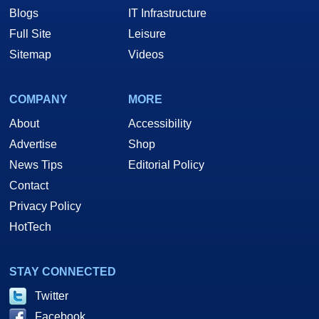
Blogs
IT Infrastructure
Full Site
Leisure
Sitemap
Videos
COMPANY
MORE
About
Accessibility
Advertise
Shop
News Tips
Editorial Policy
Contact
Privacy Policy
HotTech
STAY CONNECTED
Twitter
Facebook