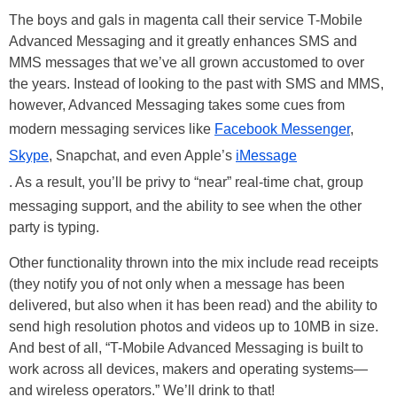
The boys and gals in magenta call their service T-Mobile
Advanced Messaging and it greatly enhances SMS and
MMS messages that we’ve all grown accustomed to over
the years. Instead of looking to the past with SMS and MMS,
however, Advanced Messaging takes some cues from
modern messaging services like
Facebook Messenger
,
Skype
, Snapchat, and even Apple’s
iMessage
. As a result, you’ll be privy to “near” real-time chat, group
messaging support, and the ability to see when the other
party is typing.
Other functionality thrown into the mix include read receipts
(they notify you of not only when a message has been
delivered, but also when it has been read) and the ability to
send high resolution photos and videos up to 10MB in size.
And best of all, “T-Mobile Advanced Messaging is built to
work across all devices, makers and operating systems—
and wireless operators.” We’ll drink to that!