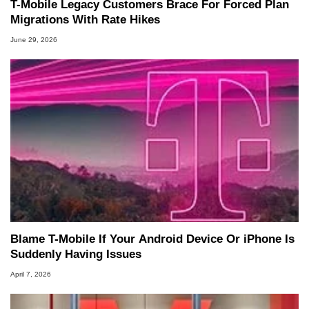
T-Mobile Legacy Customers Brace For Forced Plan
Migrations With Rate Hikes
June 29, 2026
Blame T-Mobile If Your Android Device Or iPhone Is
Suddenly Having Issues
April 7, 2026