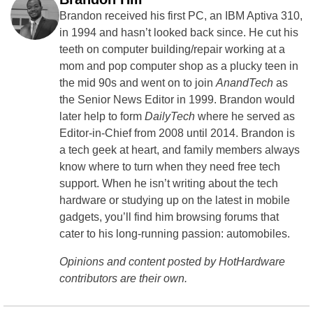
Brandon received his first PC, an IBM Aptiva 310,
in 1994 and hasn’t looked back since. He cut his
teeth on computer building/repair working at a
mom and pop computer shop as a plucky teen in
the mid 90s and went on to join
AnandTech
as
the Senior News Editor in 1999. Brandon would
later help to form
DailyTech
where he served as
Editor-in-Chief from 2008 until 2014. Brandon is
a tech geek at heart, and family members always
know where to turn when they need free tech
support. When he isn’t writing about the tech
hardware or studying up on the latest in mobile
gadgets, you’ll find him browsing forums that
cater to his long-running passion: automobiles.
Opinions and content posted by HotHardware
contributors are their own.