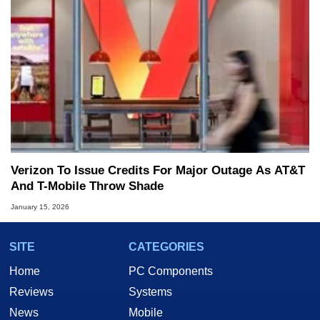
Verizon To Issue Credits For Major Outage As AT&T
And T-Mobile Throw Shade
January 15, 2026
SITE
CATEGORIES
Home
PC Components
Reviews
Systems
News
Mobile