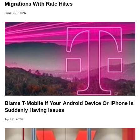
Migrations With Rate Hikes
June 29, 2026
Blame T-Mobile If Your Android Device Or iPhone Is
Suddenly Having Issues
April 7, 2026