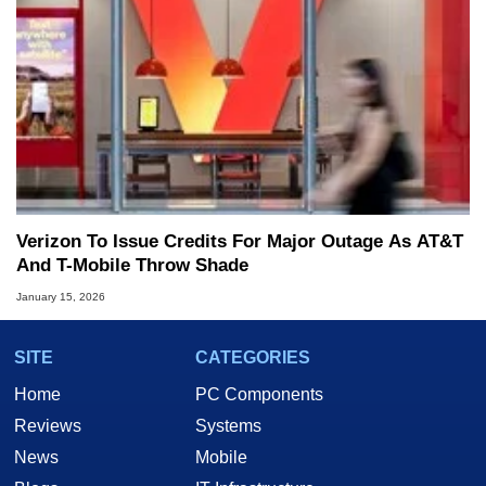
Verizon To Issue Credits For Major Outage As AT&T
And T-Mobile Throw Shade
January 15, 2026
SITE
CATEGORIES
Home
PC Components
Reviews
Systems
News
Mobile