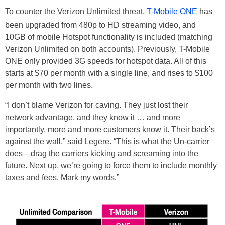
To counter the Verizon Unlimited threat,
T-Mobile ONE
has
been upgraded from 480p to HD streaming video, and
10GB of mobile Hotspot functionality is included (matching
Verizon Unlimited on both accounts). Previously, T-Mobile
ONE only provided 3G speeds for hotspot data. All of this
starts at $70 per month with a single line, and rises to $100
per month with two lines.
“I don’t blame Verizon for caving. They just lost their
network advantage, and they know it … and more
importantly, more and more customers know it. Their back’s
against the wall,” said Legere. “This is what the Un-carrier
does—drag the carriers kicking and screaming into the
future. Next up, we’re going to force them to include monthly
taxes and fees. Mark my words.”