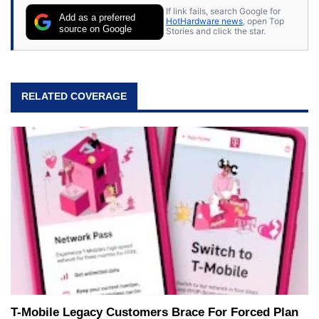
If link fails, search Google for
Add as a preferred
HotHardware news
, open Top
source on Google
Stories and click the star.
RELATED COVERAGE
T-Mobile Legacy Customers Brace For Forced Plan