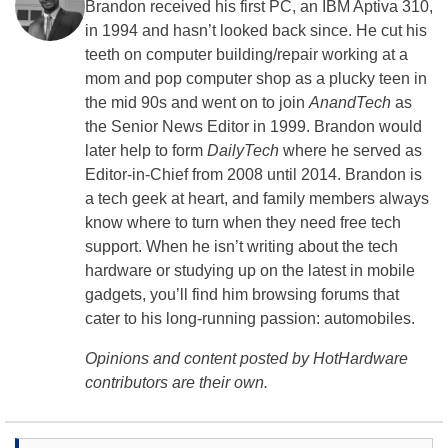
Brandon received his first PC, an IBM Aptiva 310,
in 1994 and hasn’t looked back since. He cut his
teeth on computer building/repair working at a
mom and pop computer shop as a plucky teen in
the mid 90s and went on to join
AnandTech
as
the Senior News Editor in 1999. Brandon would
later help to form
DailyTech
where he served as
Editor-in-Chief from 2008 until 2014. Brandon is
a tech geek at heart, and family members always
know where to turn when they need free tech
support. When he isn’t writing about the tech
hardware or studying up on the latest in mobile
gadgets, you’ll find him browsing forums that
cater to his long-running passion: automobiles.
Opinions and content posted by HotHardware
contributors are their own.