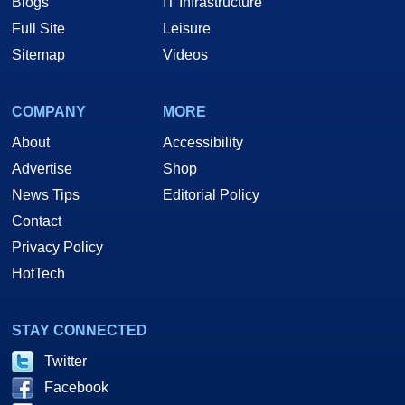
Blogs
IT Infrastructure
Full Site
Leisure
Sitemap
Videos
COMPANY
MORE
About
Accessibility
Advertise
Shop
News Tips
Editorial Policy
Contact
Privacy Policy
HotTech
STAY CONNECTED
Twitter
Facebook