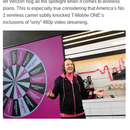
let Verizon hog all the spotlight when it comes to wireless
plans. This is especially true considering that America’s No.
1 wireless carrier subtly knocked T-Mobile ONE’s
inclusions of “only” 480p video streaming.