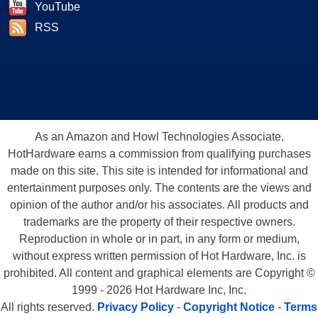
YouTube
RSS
As an Amazon and Howl Technologies Associate,
HotHardware earns a commission from qualifying purchases
made on this site. This site is intended for informational and
entertainment purposes only. The contents are the views and
opinion of the author and/or his associates. All products and
trademarks are the property of their respective owners.
Reproduction in whole or in part, in any form or medium,
without express written permission of Hot Hardware, Inc. is
prohibited. All content and graphical elements are Copyright ©
1999 - 2026 Hot Hardware Inc, Inc.
All rights reserved.
Privacy Policy
-
Copyright Notice
-
Terms