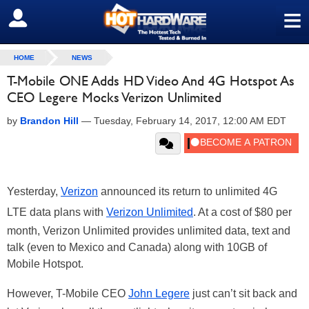
≡
SIGN OUT
HOME
NEWS
T-Mobile ONE Adds HD Video And 4G Hotspot As
CEO Legere Mocks Verizon Unlimited
by
Brandon Hill
—
Tuesday, February 14, 2017, 12:00 AM EDT
Yesterday,
Verizon
announced its return to unlimited 4G
LTE data plans with
Verizon Unlimited
. At a cost of $80 per
month, Verizon Unlimited provides unlimited data, text and
talk (even to Mexico and Canada) along with 10GB of
Mobile Hotspot.
However, T-Mobile CEO
John Legere
just can’t sit back and