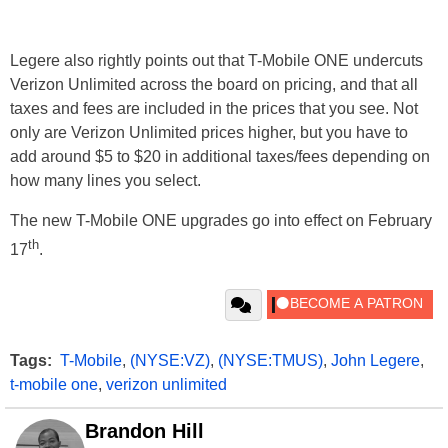
Legere also rightly points out that T-Mobile ONE undercuts
Verizon Unlimited across the board on pricing, and that all
taxes and fees are included in the prices that you see. Not
only are Verizon Unlimited prices higher, but you have to
add around $5 to $20 in additional taxes/fees depending on
how many lines you select.
The new T-Mobile ONE upgrades go into effect on February
th
17
.
Tags:
T-Mobile
,
(NYSE:VZ)
,
(NYSE:TMUS)
,
John Legere
,
t-mobile one
,
verizon unlimited
Brandon Hill