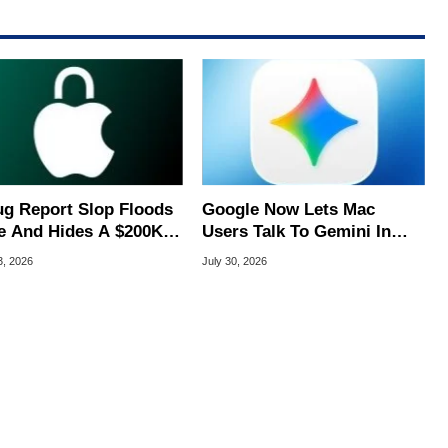
ug Report Slop Floods
Google Now Lets Mac
e And Hides A $200K
Users Talk To Gemini In
S Flaw
Virtually Any App
3, 2026
July 30, 2026