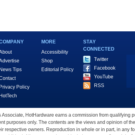
COMPANY
MORE
STAY
CONNECTED
About
Accessibility
Twitter
Advertise
Shop
Facebook
News Tips
Editorial Policy
YouTube
Contact
RSS
Privacy Policy
HotTech
ssociate, HotHardware earns a commission from qualifying purc
nt purposes only. The contents are the views and opinion of the
eir respective owners. Reproduction in whole or in part, in any f