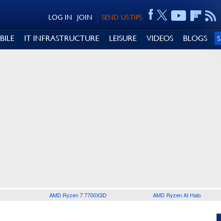
LOG IN
JOIN
SEND US TIPS
BILE
IT INFRASTRUCTURE
LEISURE
VIDEOS
BLOGS
AMD Ryzen 7 7700X3D
AMD Ryzen AI Halo