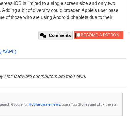
ereas iOS is limited to a single screen size and only two
Adding a bit of diversity could broaden Apple's user base
me of those who are using Android phablets due to their
Comments
:AAPL)
y HotHardware contributors are their own.
s, search Google for
HotHardware news
, open Top Stories and click the star.