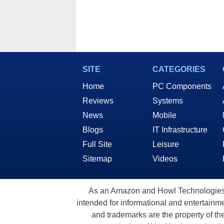
SITE
CATEGORIES
Home
PC Components
Reviews
Systems
News
Mobile
Blogs
IT Infrastructure
Full Site
Leisure
Sitemap
Videos
As an Amazon and Howl Technologies A
intended for informational and entertainme
and trademarks are the property of th