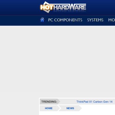
SIGN OUT
PC COMPONENTS
SYSTEMS
MO
ThinkPad X1 Carbon Gen 14
TRENDING:
HOME
NEWS