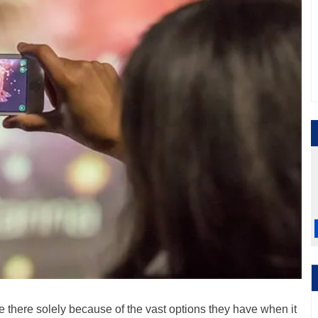
re there solely because of the vast options they have when it