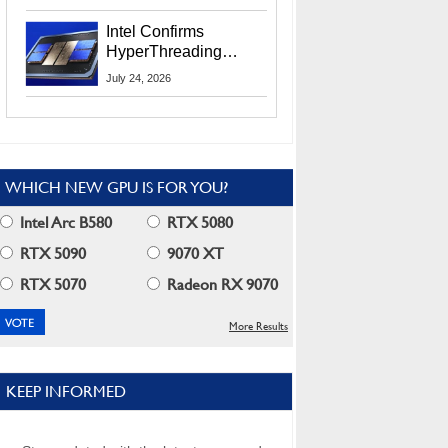
Users
Intel Confirms
HyperThreading
Returns Starting With
July 24, 2026
Coral Rapids In 2028
WHICH NEW GPU IS FOR YOU?
Intel Arc B580
RTX 5080
RTX 5090
9070 XT
RTX 5070
Radeon RX 9070
More Results
KEEP INFORMED