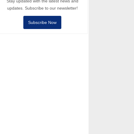
Stay updated with the latest news and
updates. Subscribe to our newsletter!
Subscribe Now