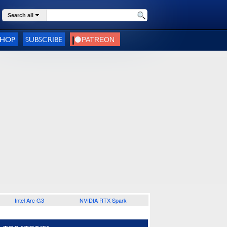
Search all
SHOP
SUBSCRIBE
Intel Arc G3
NVIDIA RTX Spark