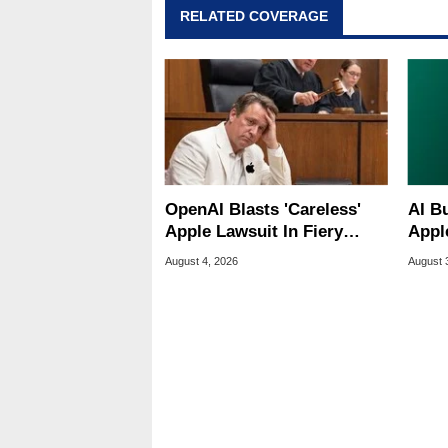
RELATED COVERAGE
OpenAI Blasts 'Careless'
AI B
Apple Lawsuit In Fiery
Appl
Public Response
MacO
August 4, 2026
August 