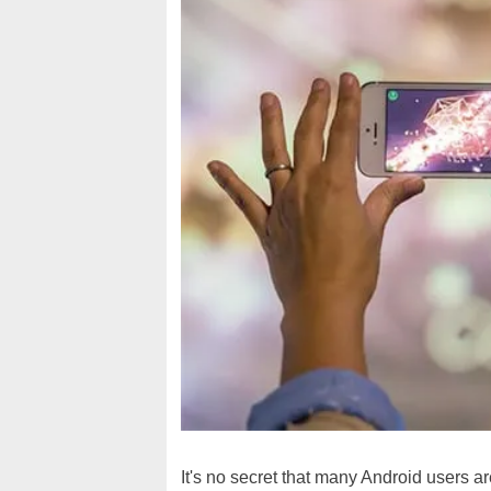
It's no secret that many Android users a