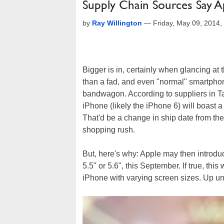
Supply Chain Sources Say A
by
Ray Willington
—
Friday, May 09, 2014
Bigger is in, certainly when glancing at 
than a fad, and even "normal" smartpho
bandwagon. According to suppliers in Tai
iPhone (likely the iPhone 6) will boast a
That'd be a change in ship date from the
shopping rush.
But, here's why: Apple may then introd
5.5" or 5.6", this September. If true, this
iPhone with varying screen sizes. Up unt