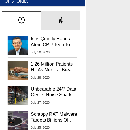
TOP STORIES
Intel Quietly Hands
Atom CPU Tech To
Startup Linked To
July 30, 2026
CEO Lip-Bu Tan
1.26 Million Patients
Hit As Medical Breach
Exposes Social
July 28, 2026
Security Info
Unbearable 24/7 Data
Center Noise Sparks
Lawsuit From Furious
July 27, 2026
Residents
Scrappy RAT Malware
Targets Billions Of
Chrome And Edge
July 25, 2026