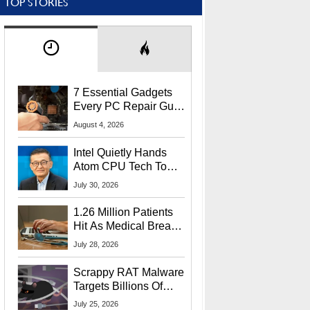
TOP STORIES
7 Essential Gadgets
Every PC Repair Guru
Should Own
August 4, 2026
Intel Quietly Hands
Atom CPU Tech To
Startup Linked To
July 30, 2026
CEO Lip-Bu Tan
1.26 Million Patients
Hit As Medical Breach
Exposes Social
July 28, 2026
Security Info
Scrappy RAT Malware
Targets Billions Of
Chrome And Edge
July 25, 2026