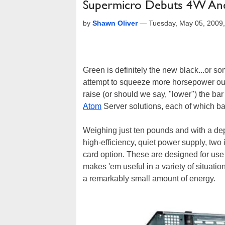
Supermicro Debuts 4W An
by
Shawn Oliver
—
Tuesday, May 05, 2009
Green is definitely the new black...or 
attempt to squeeze more horsepower out
raise (or should we say, "lower") the 
Atom
Server solutions, each of which bar
Weighing just ten pounds and with a dep
high-efficiency, quiet power supply, two 
card option. These are designed for us
makes 'em useful in a variety of situat
a remarkably small amount of energy.