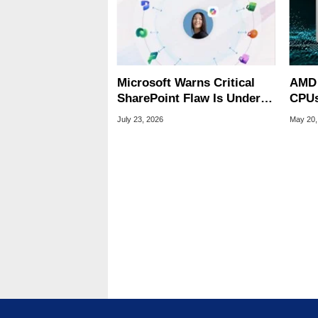
Microsoft Warns Critical
AMD 
SharePoint Flaw Is Under
CPUs
Active Attack
84 Fu
July 23, 2026
May 20,