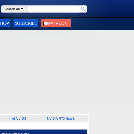
Search all
SHOP
SUBSCRIBE
Intel Arc G3
NVIDIA RTX Spark