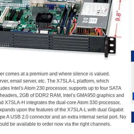
er comes at a premium and where silence is valued.
erver, email server, etc. The X7SLA-L platform, which
udes Intel's Atom 230 processor, supports up to four SATA
0 headers, 2GB of DDR2 RAM, Intel's GMA950 graphics and
end X7SLA-H integrates the dual-core Atom 330 processor,
pands upon the features of the X7SLA-L with dual Gigabit
pe A USB 2.0 connector and an extra internal serial port. No
hould be available to order now via the right channels.