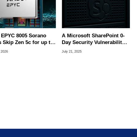
EPYC 8005 Sorano
A Microsoft SharePoint 0-
 Skip Zen 5c for up to
Day Security Vulnerability
ll Zen 5 Cores
Was Just Weaponized At
 2026
July 21, 2025
Scale