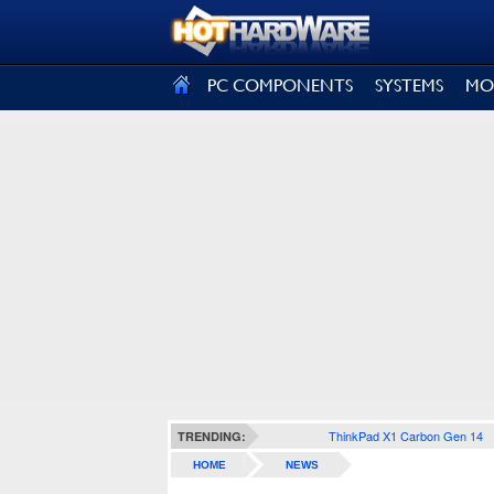
SIGN OUT
PC COMPONENTS
SYSTEMS
MO
ThinkPad X1 Carbon Gen 14
TRENDING:
HOME
NEWS