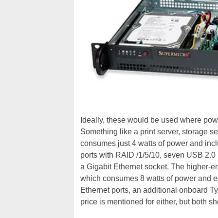
Ideally, these would be used where pow
Something like a print server, storage s
consumes just 4 watts of power and incl
ports with RAID /1/5/10, seven USB 2.
a Gigabit Ethernet socket. The higher-
which consumes 8 watts of power and ex
Ethernet ports, an additional onboard Ty
price is mentioned for either, but both s