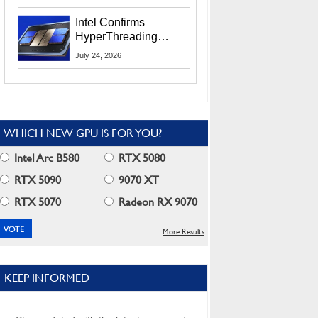
Users
Intel Confirms
HyperThreading
Returns Starting With
July 24, 2026
Coral Rapids In 2028
WHICH NEW GPU IS FOR YOU?
Intel Arc B580
RTX 5080
RTX 5090
9070 XT
RTX 5070
Radeon RX 9070
More Results
KEEP INFORMED