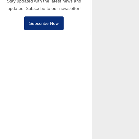
Stay updated with the latest news and
updates. Subscribe to our newsletter!
Subscribe Now