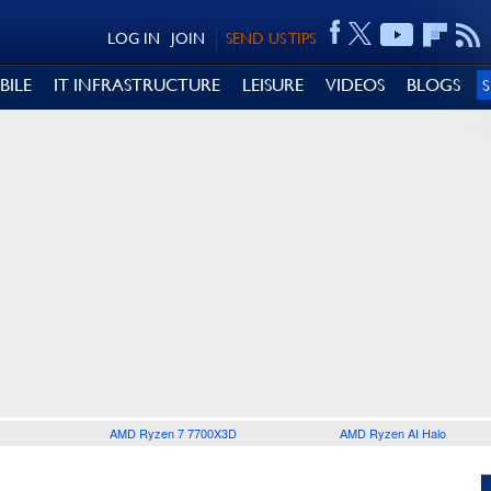
LOG IN
JOIN
SEND US TIPS
BILE
IT INFRASTRUCTURE
LEISURE
VIDEOS
BLOGS
AMD Ryzen 7 7700X3D
AMD Ryzen AI Halo