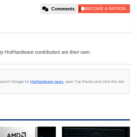
Comments
y HotHardware contributors are their own.
s, search Google for
HotHardware news
, open Top Stories and click the star.