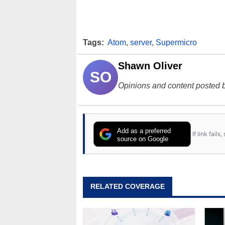
Tags:
Atom
,
server
,
Supermicro
Shawn Oliver
SO
Opinions and content posted b
Add as a preferred
If link fail
source on Google
RELATED COVERAGE