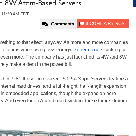
d 8W Atom-Based Servers
, 11:29 AM EDT
Comments
something to that effect, anyway. As more and more companies
 of chips while using less energy,
Supermicro
is looking to
bar even more. The company has just launched its 4W and 8W
ely make a dent in the power bill.
th of 9.8", these "mini-sized" 5015A SuperServers feature a
internal hard drives, and a full-height, half-length expansion
e in embedded applications, though the expansion here
ions. And even for an Atom-based system, these things devour