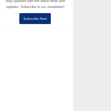
Stay updated with the latest news and
updates. Subscribe to our newsletter!
Subscribe Now