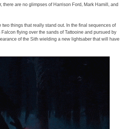
er, there are no glimpses of Harrison Ford, Mark Hamill, and
two things that really stand out. In the final sequences of
 Falcon flying over the sands of Tattooine and pursued by
ppearance of the Sith wielding a new lightsaber that will have