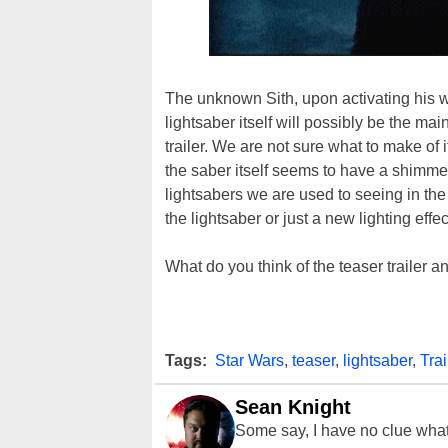
The unknown Sith, upon activating his w
lightsaber itself will possibly be the m
trailer. We are not sure what to make of i
the saber itself seems to have a shimmer
lightsabers we are used to seeing in t
the lightsaber or just a new lighting e
What do you think of the teaser trailer 
Tags:
Star Wars
,
teaser
,
lightsaber
,
Trai
Sean Knight
Some say, I have no clue what I