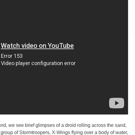
d, we see brief glimpses of a droid rolling across the sand,
 group of Stormtroopers, X-Wings flying over a body of water,