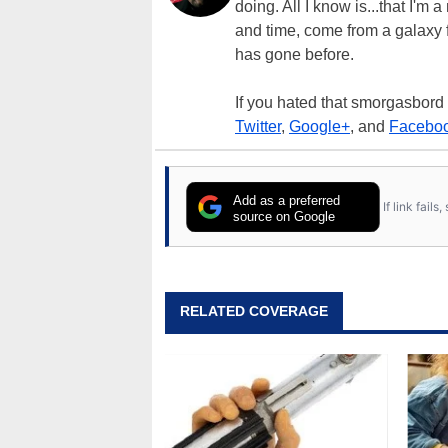
doing. All I know is...that I'm
and time, come from a galaxy f
has gone before.
If you hated that smorgasbord
Twitter
,
Google+
, and
Facebo
Add as a preferred
If link fail
source on Google
RELATED COVERAGE