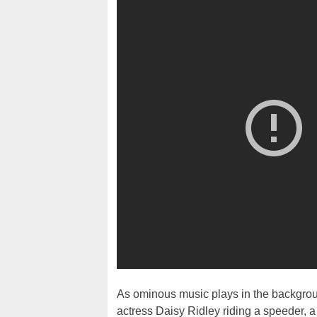
As ominous music plays in the backgroun
actress Daisy Ridley riding a speeder, a