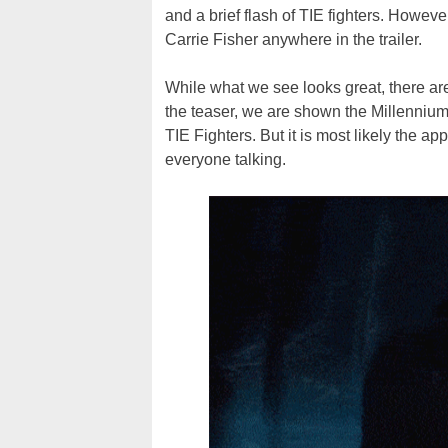
and a brief flash of TIE fighters. Howev
Carrie Fisher anywhere in the trailer.
While what we see looks great, there are 
the teaser, we are shown the Millennium
TIE Fighters. But it is most likely the a
everyone talking.