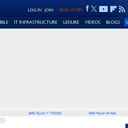
LOG IN
JOIN
SEND US TIPS
BILE
IT INFRASTRUCTURE
LEISURE
VIDEOS
BLOGS
AMD Ryzen 7 7700X3D
AMD Ryzen AI Halo