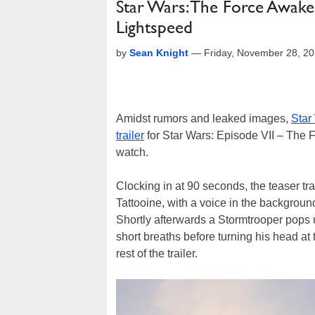
Star Wars: The Force Awake
Lightspeed
by
Sean Knight
—
Friday, November 28, 2
Amidst rumors and leaked images,
Star
trailer
for Star Wars: Episode VII – The 
watch.
Clocking in at 90 seconds, the teaser tra
Tattooine, with a voice in the backgroun
Shortly afterwards a Stormtrooper pops 
short breaths before turning his head at 
rest of the trailer.