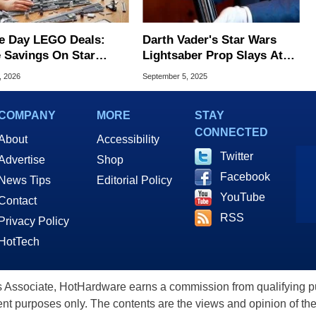
e Day LEGO Deals:
Darth Vader's Star Wars
 Savings On Star
Lightsaber Prop Slays At
, Minecraft And More
Auction With Massive
, 2026
September 5, 2025
Winning Bid
COMPANY
MORE
STAY
CONNECTED
About
Accessibility
Twitter
Advertise
Shop
Facebook
News Tips
Editorial Policy
YouTube
Contact
RSS
Privacy Policy
HotTech
ssociate, HotHardware earns a commission from qualifying purc
nt purposes only. The contents are the views and opinion of the