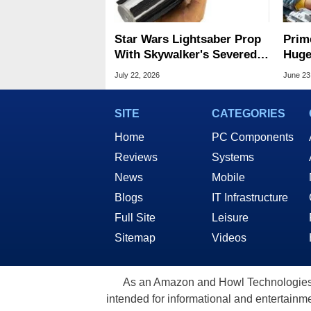
Star Wars Lightsaber Prop
Prim
With Skywalker's Severed
Huge
Hand Sells For Record
Wars
July 22, 2026
June 23
$3.75M
SITE
CATEGORIES
Home
PC Components
Reviews
Systems
News
Mobile
Blogs
IT Infrastructure
Full Site
Leisure
Sitemap
Videos
As an Amazon and Howl Technologies A
intended for informational and entertainme