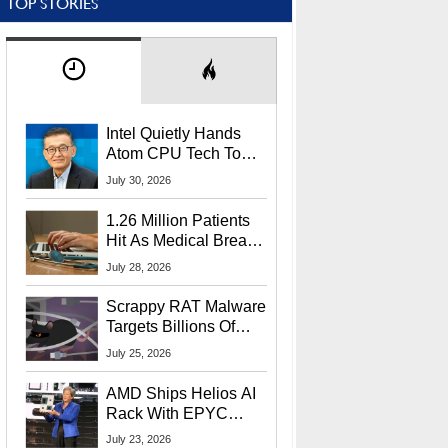
TOP STORIES
Intel Quietly Hands
Atom CPU Tech To
Startup Linked To
July 30, 2026
CEO Lip-Bu Tan
1.26 Million Patients
Hit As Medical Breach
Exposes Social
July 28, 2026
Security Info
Scrappy RAT Malware
Targets Billions Of
Chrome And Edge
July 25, 2026
Users
AMD Ships Helios AI
Rack With EPYC
9006 CPUs, Instinct
July 23, 2026