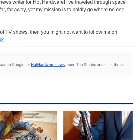
 a news writer for Hot Hardware! I've traveled through space
ar, far away, yet my mission is to boldly go where no one
 of TV shows, then you might not want to follow me on
ok
.
s, search Google for
HotHardware news
, open Top Stories and click the star.