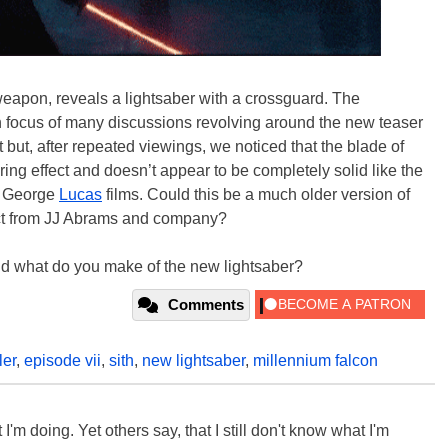
eapon, reveals a lightsaber with a crossguard. The
ain focus of many discussions revolving around the new teaser
t but, after repeated viewings, we noticed that the blade of
ing effect and doesn’t appear to be completely solid like the
he George
Lucas
films. Could this be a much older version of
ffect from JJ Abrams and company?
and what do you make of the new lightsaber?
Comments
ler
,
episode vii
,
sith
,
new lightsaber
,
millennium falcon
'm doing. Yet others say, that I still don't know what I'm