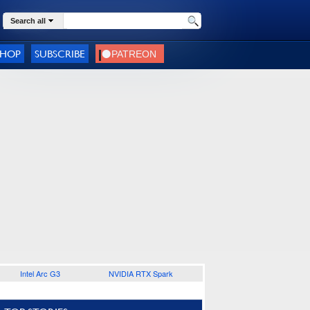
Search all
SHOP
SUBSCRIBE
Intel Arc G3
NVIDIA RTX Spark