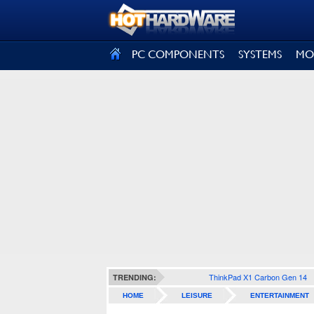
SIGN OUT
PC COMPONENTS
SYSTEMS
MO
ThinkPad X1 Carbon Gen 14
TRENDING:
HOME
LEISURE
ENTERTAINMENT