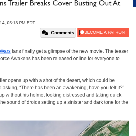
ns Trailer Breaks Cover Busting Out At
014, 05:13 PM EDT
Comments
 Wars
fans finally get a glimpse of the new movie. The teaser
Force Awakens has been released online for everyone to
iler opens up with a shot of the desert, which could be
d asking, “There has been an awakening, have you felt it?”
up without his helmet looking distressed and taking quick,
the sound of droids setting up a sinister and dark tone for the