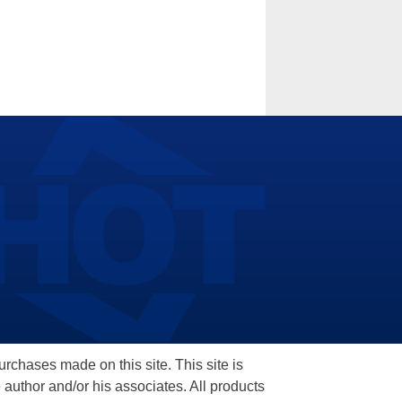
hases made on this site. This site is
 author and/or his associates. All products