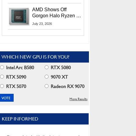
MI400X GPUs And
More At Advancing AI
AMD Shows Off
2026
Gorgon Halo Ryzen AI
Max PRO 400 Series
July 23, 2026
At Its Advancing AI
2026 Event
WHICH NEW GPU IS FOR YOU?
Intel Arc B580
RTX 5080
RTX 5090
9070 XT
RTX 5070
Radeon RX 9070
More Results
KEEP INFORMED