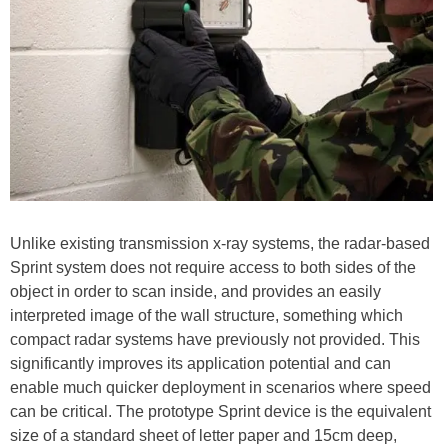
Unlike existing transmission x-ray systems, the radar-based
Sprint system does not require access to both sides of the
object in order to scan inside, and provides an easily
interpreted image of the wall structure, something which
compact radar systems have previously not provided. This
significantly improves its application potential and can
enable much quicker deployment in scenarios where speed
can be critical. The prototype Sprint device is the equivalent
size of a standard sheet of letter paper and 15cm deep,