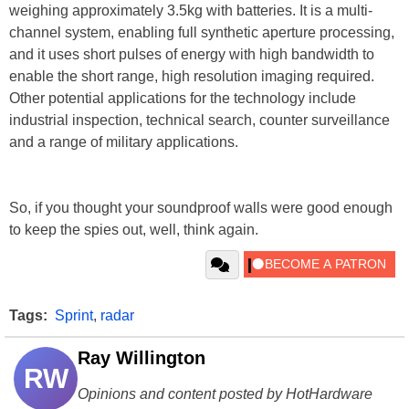
weighing approximately 3.5kg with batteries. It is a multi-
channel system, enabling full synthetic aperture processing,
and it uses short pulses of energy with high bandwidth to
enable the short range, high resolution imaging required.
Other potential applications for the technology include
industrial inspection, technical search, counter surveillance
and a range of military applications.
So, if you thought your soundproof walls were good enough
to keep the spies out, well, think again.
Tags:
Sprint
,
radar
Ray Willington
RW
Opinions and content posted by HotHardware