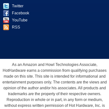
Twitter
Facebook
YouTube
RSS
As an Amazon and Howl Technologies Associate,
HotHardware earns a commission from qualifying purchases
made on this site. This site is intended for informational and
entertainment purposes only. The contents are the views and
opinion of the author and/or his associates. All products and
trademarks are the property of their respective owners.
Reproduction in whole or in part, in any form or medium,
without express written permission of Hot Hardware, Inc. is