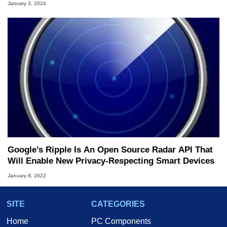
January 3, 2024
Google’s Ripple Is An Open Source Radar API That
Will Enable New Privacy-Respecting Smart Devices
January 8, 2022
SITE
CATEGORIES
Home
PC Components