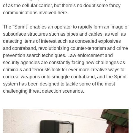
of as the cellular carrier, but there's no doubt some fancy
communications involved here.
The "Sprint" enables an operator to rapidly form an image of
subsurface structures such as pipes and cables, as well as
detecting items of interest such as concealed explosives
and contraband, revolutionizing counter-terrorism and crime
prevention search techniques. Law enforcement and
security agencies are constantly facing new challenges as
criminals and terrorists look for ever more creative ways to
conceal weapons or to smuggle contraband, and the Sprint
system has been designed to tackle some of the most
challenging threat detection scenarios.