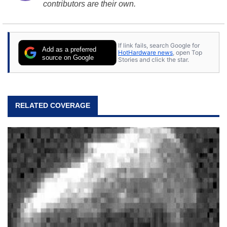
contributors are their own.
If link fails, search Google for
Add as a preferred
HotHardware news
, open Top
source on Google
Stories and click the star.
RELATED COVERAGE