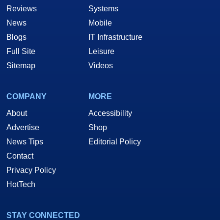
Reviews
Systems
News
Mobile
Blogs
IT Infrastructure
Full Site
Leisure
Sitemap
Videos
COMPANY
MORE
About
Accessibility
Advertise
Shop
News Tips
Editorial Policy
Contact
Privacy Policy
HotTech
STAY CONNECTED