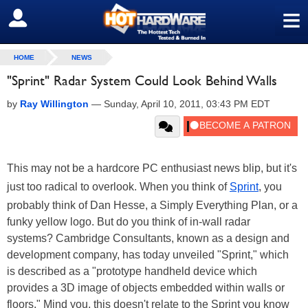
≡
SIGN OUT
HOME
NEWS
"Sprint" Radar System Could Look Behind Walls
by
Ray Willington
—
Sunday, April 10, 2011, 03:43 PM EDT
This may not be a hardcore PC enthusiast news blip, but it's
just too radical to overlook. When you think of
Sprint
, you
probably think of Dan Hesse, a Simply Everything Plan, or a
funky yellow logo. But do you think of in-wall radar
systems? Cambridge Consultants, known as a design and
development company, has today unveiled "Sprint," which
is described as a "prototype handheld device which
provides a 3D image of objects embedded within walls or
floors." Mind you, this doesn't relate to the Sprint you know