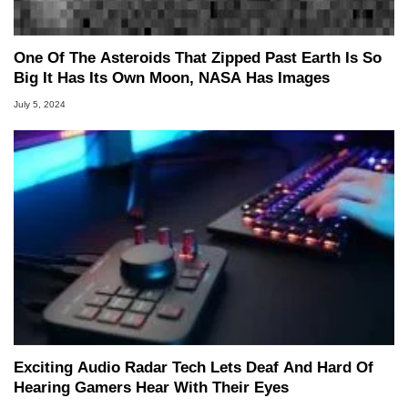
One Of The Asteroids That Zipped Past Earth Is So
Big It Has Its Own Moon, NASA Has Images
July 5, 2024
Exciting Audio Radar Tech Lets Deaf And Hard Of
Hearing Gamers Hear With Their Eyes