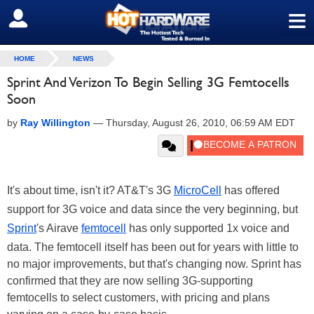
≡
SIGN OUT
HOME
NEWS
Sprint And Verizon To Begin Selling 3G Femtocells
Soon
by
Ray Willington
—
Thursday, August 26, 2010, 06:59 AM EDT
It's about time, isn't it? AT&T's 3G
MicroCell
has offered
support for 3G voice and data since the very beginning, but
Sprint
's Airave
femtocell
has only supported 1x voice and
data. The femtocell itself has been out for years with little to
no major improvements, but that's changing now. Sprint has
confirmed that they are now selling 3G-supporting
femtocells to select customers, with pricing and plans