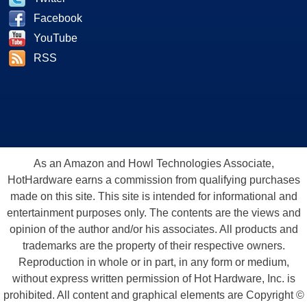
Facebook
YouTube
RSS
As an Amazon and Howl Technologies Associate,
HotHardware earns a commission from qualifying purchases
made on this site. This site is intended for informational and
entertainment purposes only. The contents are the views and
opinion of the author and/or his associates. All products and
trademarks are the property of their respective owners.
Reproduction in whole or in part, in any form or medium,
without express written permission of Hot Hardware, Inc. is
prohibited. All content and graphical elements are Copyright ©