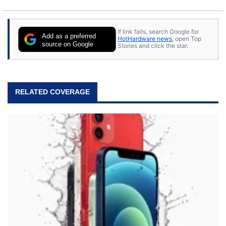
If link fails, search Google for
Add as a preferred
HotHardware news
, open Top
source on Google
Stories and click the star.
RELATED COVERAGE