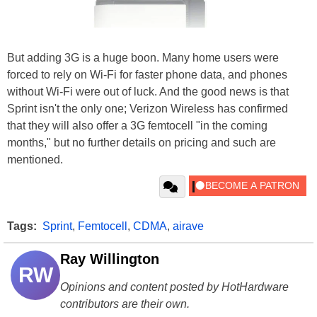
But adding 3G is a huge boon. Many home users were
forced to rely on Wi-Fi for faster phone data, and phones
without Wi-Fi were out of luck. And the good news is that
Sprint isn't the only one; Verizon Wireless has confirmed
that they will also offer a 3G femtocell "in the coming
months," but no further details on pricing and such are
mentioned.
Tags:
Sprint
,
Femtocell
,
CDMA
,
airave
Ray Willington
RW
Opinions and content posted by HotHardware
contributors are their own.