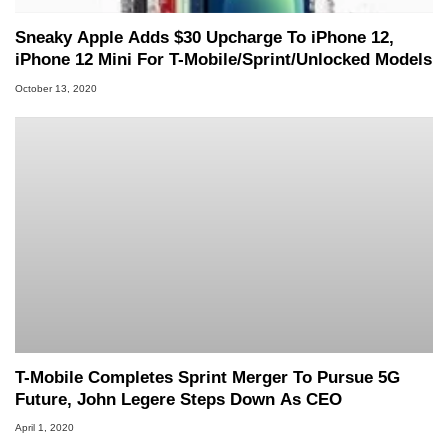
Sneaky Apple Adds $30 Upcharge To iPhone 12,
iPhone 12 Mini For T-Mobile/Sprint/Unlocked Models
October 13, 2020
T-Mobile Completes Sprint Merger To Pursue 5G
Future, John Legere Steps Down As CEO
April 1, 2020