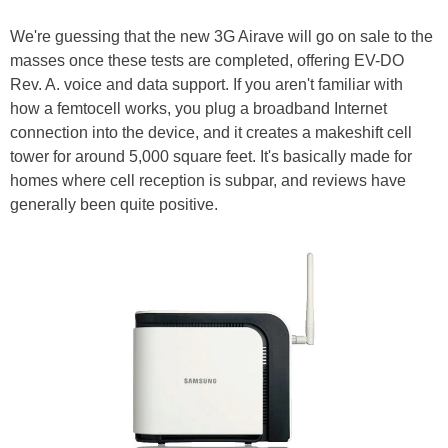
We're guessing that the new 3G Airave will go on sale to the
masses once these tests are completed, offering EV-DO
Rev. A. voice and data support. If you aren't familiar with
how a femtocell works, you plug a broadband Internet
connection into the device, and it creates a makeshift cell
tower for around 5,000 square feet. It's basically made for
homes where cell reception is subpar, and reviews have
generally been quite positive.