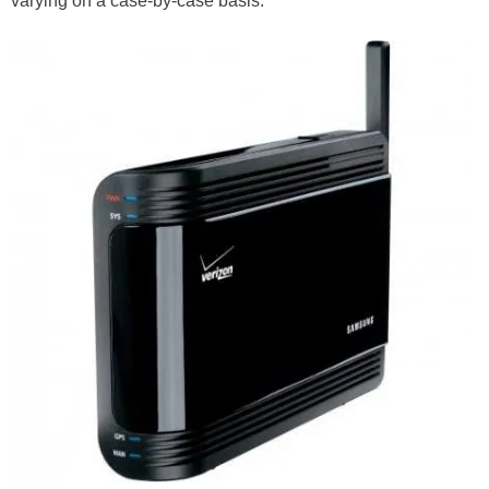
varying on a case-by-case basis.