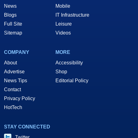
News
Mobile
Blogs
IT Infrastructure
Full Site
Leisure
Sitemap
Videos
COMPANY
MORE
About
Accessibility
Advertise
Shop
News Tips
Editorial Policy
Contact
Privacy Policy
HotTech
STAY CONNECTED
Twitter