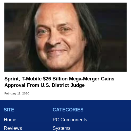
Sprint, T-Mobile $26 Billion Mega-Merger Gains
Approval From U.S. District Judge
February 11, 2020
SITE
CATEGORIES
Home
PC Components
Reviews
Systems