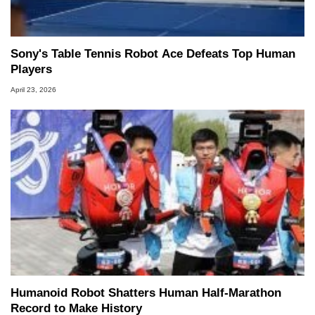
Sony's Table Tennis Robot Ace Defeats Top Human
Players
April 23, 2026
Humanoid Robot Shatters Human Half-Marathon
Record to Make History