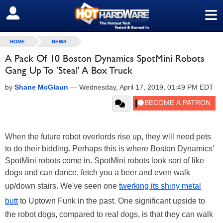
≡
SIGN OUT
HOME
NEWS
A Pack Of 10 Boston Dynamics SpotMini Robots
Gang Up To 'Steal' A Box Truck
by
Shane McGlaun
—
Wednesday, April 17, 2019, 01:49 PM EDT
When the future robot overlords rise up, they will need pets
to do their bidding. Perhaps this is where Boston Dynamics'
SpotMini robots come in. SpotMini robots look sort of like
dogs and can dance, fetch you a beer and even walk
up/down stairs. We've seen one
twerking its shiny metal
butt
to Uptown Funk in the past. One significant upside to
the robot dogs, compared to real dogs, is that they can walk