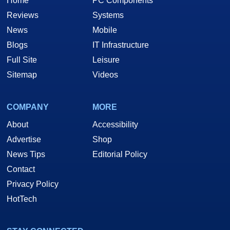
Home
PC Components
Reviews
Systems
News
Mobile
Blogs
IT Infrastructure
Full Site
Leisure
Sitemap
Videos
COMPANY
MORE
About
Accessibility
Advertise
Shop
News Tips
Editorial Policy
Contact
Privacy Policy
HotTech