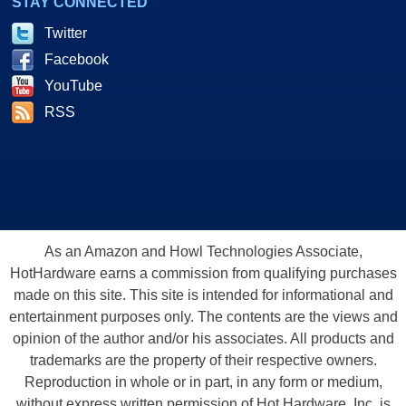
STAY CONNECTED
Twitter
Facebook
YouTube
RSS
As an Amazon and Howl Technologies Associate,
HotHardware earns a commission from qualifying purchases
made on this site. This site is intended for informational and
entertainment purposes only. The contents are the views and
opinion of the author and/or his associates. All products and
trademarks are the property of their respective owners.
Reproduction in whole or in part, in any form or medium,
without express written permission of Hot Hardware, Inc. is