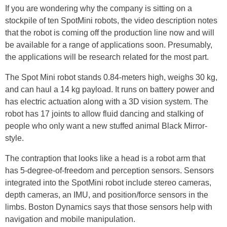
If you are wondering why the company is sitting on a
stockpile of ten SpotMini robots, the video description notes
that the robot is coming off the production line now and will
be available for a range of applications soon. Presumably,
the applications will be research related for the most part.
The Spot Mini robot stands 0.84-meters high, weighs 30 kg,
and can haul a 14 kg payload. It runs on battery power and
has electric actuation along with a 3D vision system. The
robot has 17 joints to allow fluid dancing and stalking of
people who only want a new stuffed animal Black Mirror-
style.
The contraption that looks like a head is a robot arm that
has 5-degree-of-freedom and perception sensors. Sensors
integrated into the SpotMini robot include stereo cameras,
depth cameras, an IMU, and position/force sensors in the
limbs. Boston Dynamics says that those sensors help with
navigation and mobile manipulation.