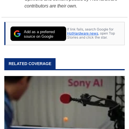
contributors are their own.
If link fails, search Google for
Add as a preferred
HotHardware news
, open Top
source on Google
Stories and click the star.
RELATED COVERAGE