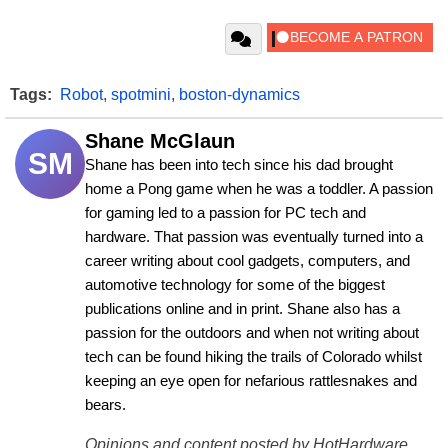
Tags:
Robot
,
spotmini
,
boston-dynamics
Shane McGlaun
SM
Shane has been into tech since his dad brought 
home a Pong game when he was a toddler. A passion 
for gaming led to a passion for PC tech and 
hardware. That passion was eventually turned into a 
career writing about cool gadgets, computers, and 
automotive technology for some of the biggest 
publications online and in print. Shane also has a 
passion for the outdoors and when not writing about 
tech can be found hiking the trails of Colorado whilst 
keeping an eye open for nefarious rattlesnakes and 
bears.
Opinions and content posted by HotHardware