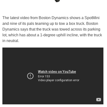
The latest video from Boston Dynamics shows a SpotMini
and nine of its pals teaming up to tow a box truck. Boston
Dynamics says that the truck was towed across its parking
lot, which has about a 1-degree uphill incline, with the truck
in neutral.