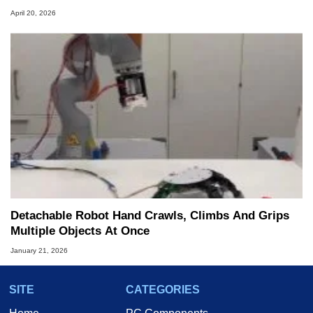
April 20, 2026
Detachable Robot Hand Crawls, Climbs And Grips
Multiple Objects At Once
January 21, 2026
SITE
CATEGORIES