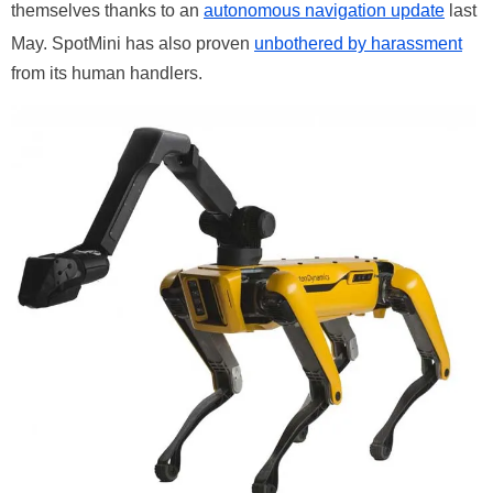
themselves thanks to an
autonomous navigation update
last
May. SpotMini has also proven
unbothered by harassment
from its human handlers.