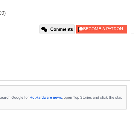
00)
Comments
s, search Google for
HotHardware news
, open Top Stories and click the star.