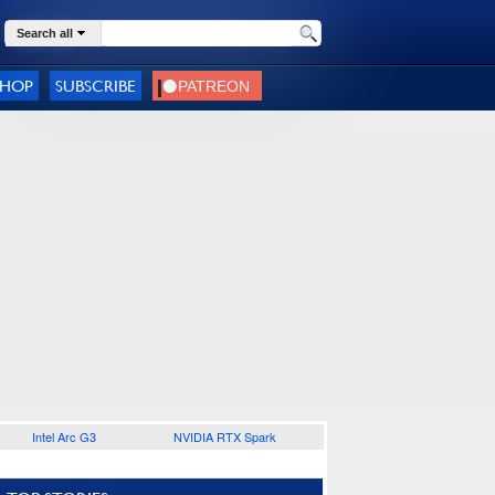
Search all
SHOP
SUBSCRIBE
Intel Arc G3
NVIDIA RTX Spark