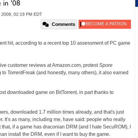
 in '08
 2008, 02:19 PM EDT
Comments
tTorrent hit, according to a recent top 10 assessment of PC game
ve customer reviews at Amazon.com, protest
Spore
g to TorrentFreak (and honestly, many others), it also earned
ost downloaded game on BitTorrent, in part thanks to
rs, downloaded 1.7 million times already, and that's just
r. It's as many, including me, have said: people who really
ust that, if a game has draconian DRM (and I hate SecuROM), I
han install the DRM, even if I want to buy the game.