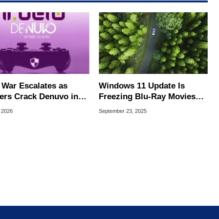
War Escalates as
Windows 11 Update Is
ers Crack Denuvo in
Freezing Blu-Ray Movies
Single-Player Games
And TV Apps, Microsoft
, 2026
September 23, 2025
Promises A Fix