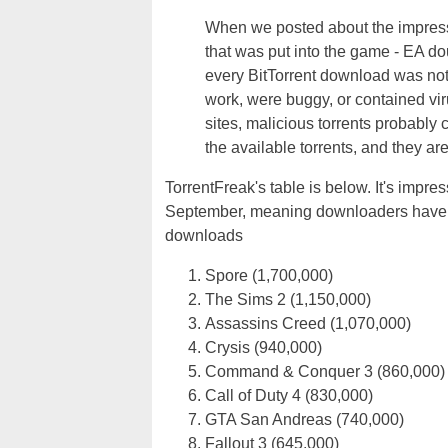
When we posted about the impress
that was put into the game - EA d
every BitTorrent download was not
work, were buggy, or contained vi
sites, malicious torrents probably 
the available torrents, and they are
TorrentFreak's table is below. It's imp
September, meaning downloaders have b
downloads
Spore (1,700,000)
The Sims 2 (1,150,000)
Assassins Creed (1,070,000)
Crysis (940,000)
Command & Conquer 3 (860,000)
Call of Duty 4 (830,000)
GTA San Andreas (740,000)
Fallout 3 (645,000)