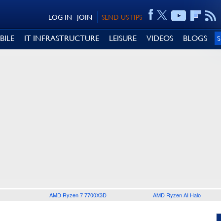
LOG IN
JOIN
SEND US TIPS
BILE
IT INFRASTRUCTURE
LEISURE
VIDEOS
BLOGS
AMD Ryzen 7 7700X3D
AMD Ryzen AI Halo