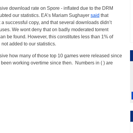
ive download rate on Spore - inflated due to the DRM
oubted our statistics. EA’s Mariam Sughayer
said
that
 a successful copy, and that several downloads didn’t
ruses. We wont deny that on badly moderated torrent
can be found. However, this constitutes less than 1% of
 not added to our statistics.
ressive how many of those top 10 games were released since
een working overtime since then. Numbers in ( ) are