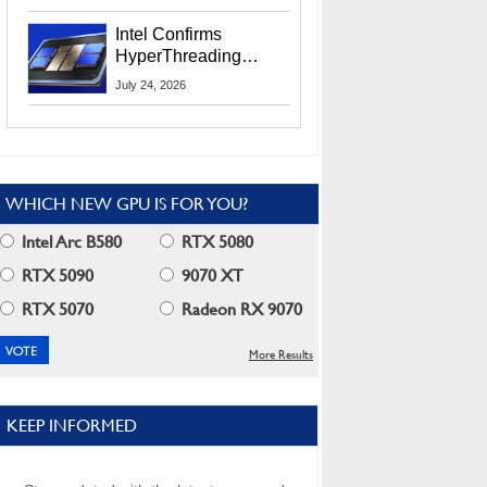
Users
Intel Confirms
HyperThreading
Returns Starting With
July 24, 2026
Coral Rapids In 2028
WHICH NEW GPU IS FOR YOU?
Intel Arc B580
RTX 5080
RTX 5090
9070 XT
RTX 5070
Radeon RX 9070
More Results
KEEP INFORMED