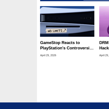
GameStop Reacts to
DRM 
PlayStation's Controversial
Hack
30-Day DRM Check-In
All 
April 29, 2026
April 29
Rumor