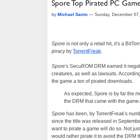
Spore Top Pirated PC Game
by
Michael Santo
—
Sunday, December 07,
Spore
is not only a retail hit, it's a Bi
piracy by
TorrentFreak
.
Spore
's SecuROM DRM earned it negati
creatures, as well as lawsuits. Accordin
the game a ton of pirated downloads.
As expected, Spore is by far the m
the DRM that came with the game.
Spore
has been, by TorrentFreak's numbe
since the title was released in Septembe
want to pirate a game will do so. Not j
would rather pirate it to avoid the DRM t