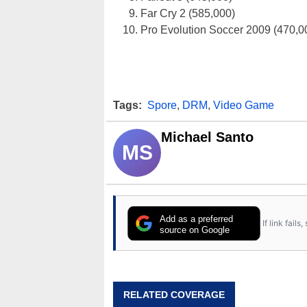
Far Cry 2 (585,000)
Pro Evolution Soccer 2009 (470,0
Tags:
Spore
,
DRM
,
Video Game
Michael Santo
MS
Add as a preferred
If link fail
source on Google
RELATED COVERAGE