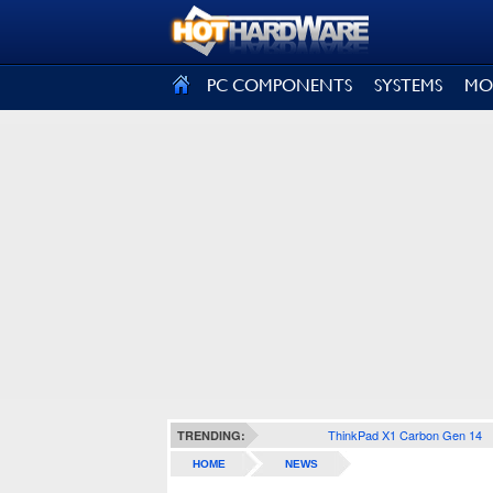
SIGN OUT
PC COMPONENTS
SYSTEMS
MO
ThinkPad X1 Carbon Gen 14
TRENDING:
HOME
NEWS