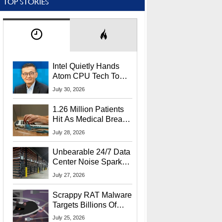
TOP STORIES
Intel Quietly Hands
Atom CPU Tech To
Startup Linked To
July 30, 2026
CEO Lip-Bu Tan
1.26 Million Patients
Hit As Medical Breach
Exposes Social
July 28, 2026
Security Info
Unbearable 24/7 Data
Center Noise Sparks
Lawsuit From Furious
July 27, 2026
Residents
Scrappy RAT Malware
Targets Billions Of
Chrome And Edge
July 25, 2026