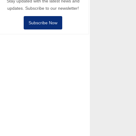
Stay updated with the latest news and
updates. Subscribe to our newsletter!
Subscribe Now