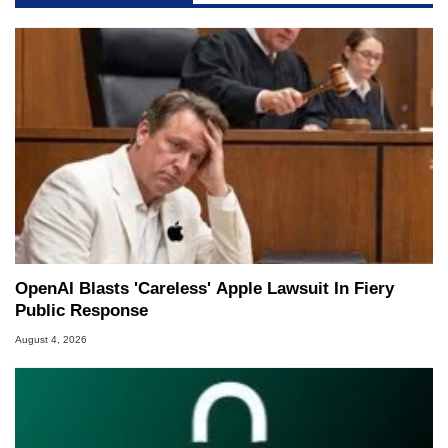
OpenAI Blasts 'Careless' Apple Lawsuit In Fiery
Public Response
August 4, 2026