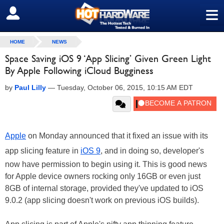
≡
SIGN OUT
HOME
NEWS
Space Saving iOS 9 ‘App Slicing’ Given Green Light
By Apple Following iCloud Bugginess
by
Paul Lilly
—
Tuesday, October 06, 2015, 10:15 AM EDT
Apple
on Monday announced that it fixed an issue with its
app slicing feature in
iOS 9
, and in doing so, developer's
now have permission to begin using it. This is good news
for Apple device owners rocking only 16GB or even just
8GB of internal storage, provided they've updated to iOS
9.0.2 (app slicing doesn't work on previous iOS builds).