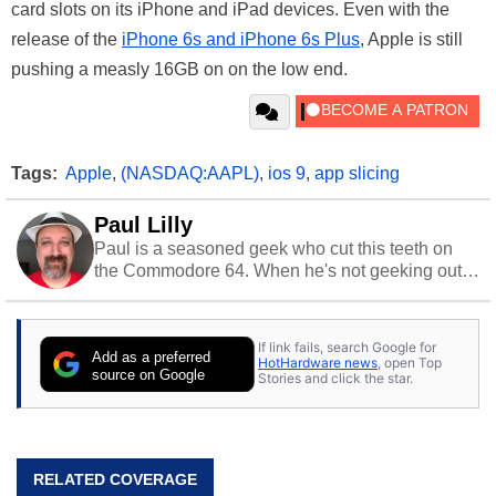
card slots on its iPhone and iPad devices. Even with the
release of the
iPhone 6s and iPhone 6s Plus
, Apple is still
pushing a measly 16GB on on the low end.
Tags:
Apple
,
(NASDAQ:AAPL)
,
ios 9
,
app slicing
Paul Lilly
Paul is a seasoned geek who cut this teeth on
the Commodore 64. When he's not geeking out
to tech, he's out riding his Harley and collecting
stray cats.
If link fails, search Google for
Add as a preferred
HotHardware news
, open Top
source on Google
Stories and click the star.
RELATED COVERAGE