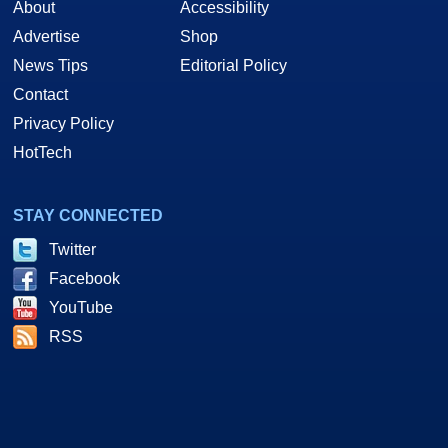
About
Accessibility
Advertise
Shop
News Tips
Editorial Policy
Contact
Privacy Policy
HotTech
STAY CONNECTED
Twitter
Facebook
YouTube
RSS