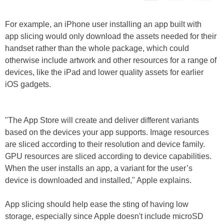
For example, an iPhone user installing an app built with
app slicing would only download the assets needed for their
handset rather than the whole package, which could
otherwise include artwork and other resources for a range of
devices, like the iPad and lower quality assets for earlier
iOS gadgets.
"The App Store will create and deliver different variants
based on the devices your app supports. Image resources
are sliced according to their resolution and device family.
GPU resources are sliced according to device capabilities.
When the user installs an app, a variant for the user’s
device is downloaded and installed," Apple explains.
App slicing should help ease the sting of having low
storage, especially since Apple doesn't include microSD