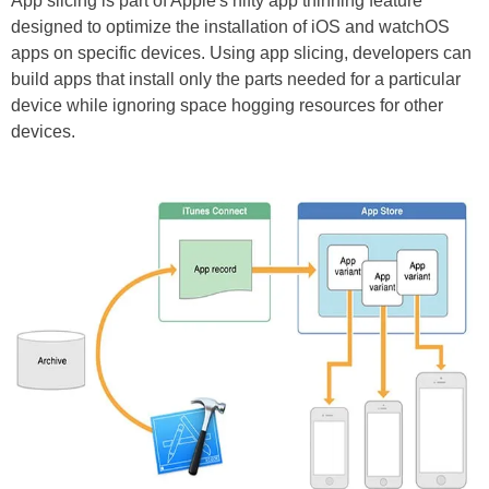
App slicing is part of Apple's nifty app thinning feature
designed to optimize the installation of iOS and watchOS
apps on specific devices. Using app slicing, developers can
build apps that install only the parts needed for a particular
device while ignoring space hogging resources for other
devices.