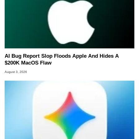
AI Bug Report Slop Floods Apple And Hides A
$200K MacOS Flaw
August 3, 2026