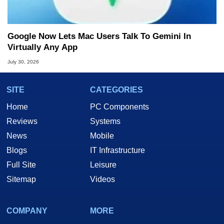
Google Now Lets Mac Users Talk To Gemini In
Virtually Any App
July 30, 2026
SITE
CATEGORIES
Home
PC Components
Reviews
Systems
News
Mobile
Blogs
IT Infrastructure
Full Site
Leisure
Sitemap
Videos
COMPANY
MORE