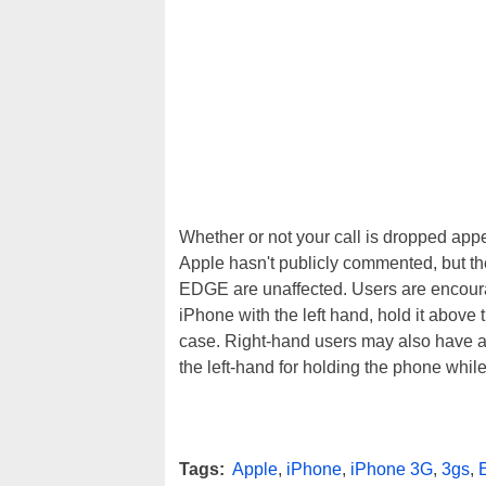
Whether or not your call is dropped appe
Apple hasn't publicly commented, but th
EDGE are unaffected. Users are encoura
iPhone with the left hand, hold it above 
case. Right-hand users may also have 
the left-hand for holding the phone while 
Tags:
Apple
,
iPhone
,
iPhone 3G
,
3gs
,