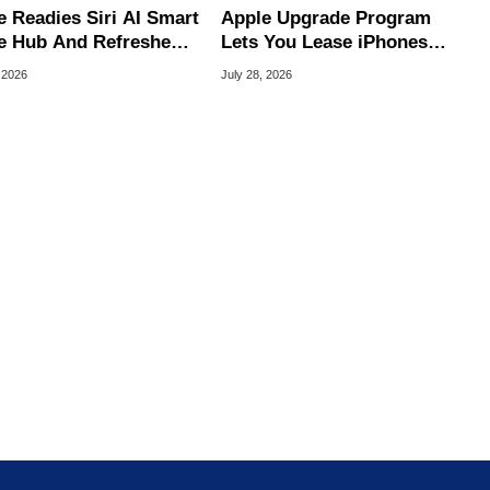
e Readies Siri AI Smart
Apple Upgrade Program
 Hub And Refreshed
Lets You Lease iPhones
e TV 4K
And Macs For $17.99
 2026
July 28, 2026