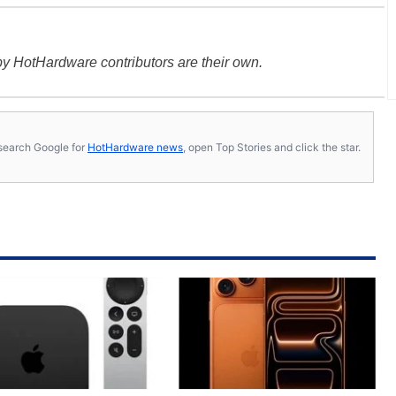
y HotHardware contributors are their own.
s, search Google for
HotHardware news
, open Top Stories and click the star.