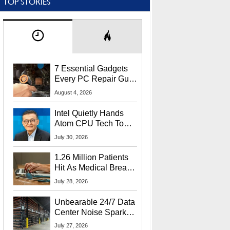
TOP STORIES
7 Essential Gadgets
Every PC Repair Guru
Should Own
August 4, 2026
Intel Quietly Hands
Atom CPU Tech To
Startup Linked To
July 30, 2026
CEO Lip-Bu Tan
1.26 Million Patients
Hit As Medical Breach
Exposes Social
July 28, 2026
Security Info
Unbearable 24/7 Data
Center Noise Sparks
Lawsuit From Furious
July 27, 2026