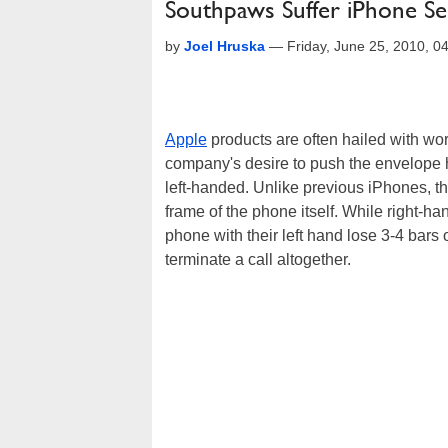
Southpaws Suffer iPhone Se
by
Joel Hruska
—
Friday, June 25, 2010, 
Apple
products are often hailed with word
company's desire to push the envelope
left-handed. Unlike previous iPhones, th
frame of the phone itself. While right-
phone with their left hand lose 3-4 bars
terminate a call altogether.