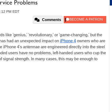
rvice Problems
04:12 PM EDT
Comments
s like 'genius,' 'revolutionary,' or 'game-changing,' but the
 has had an unexpected impact on
iPhone 4
owners who are
e iPhone 4's antennae are engineered directly into the steel
handed users have no problems, left-handed users who cup the
 of signal strength. In many cases, this may be enough to