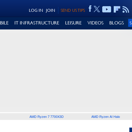
LOG IN
JOIN
SEND US TIPS
BILE
IT INFRASTRUCTURE
LEISURE
VIDEOS
BLOGS
AMD Ryzen 7 7700X3D
AMD Ryzen AI Halo