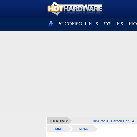
SIGN OUT
PC COMPONENTS
SYSTEMS
MO
ThinkPad X1 Carbon Gen 14
TRENDING:
HOME
NEWS