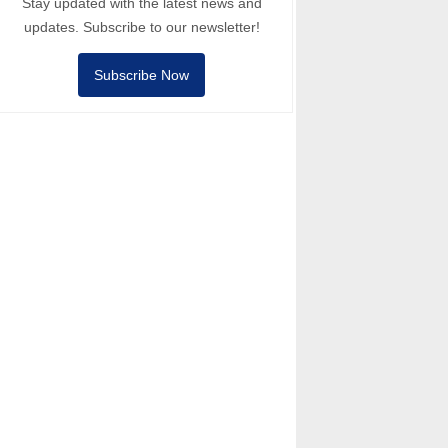
Stay updated with the latest news and
updates. Subscribe to our newsletter!
Subscribe Now