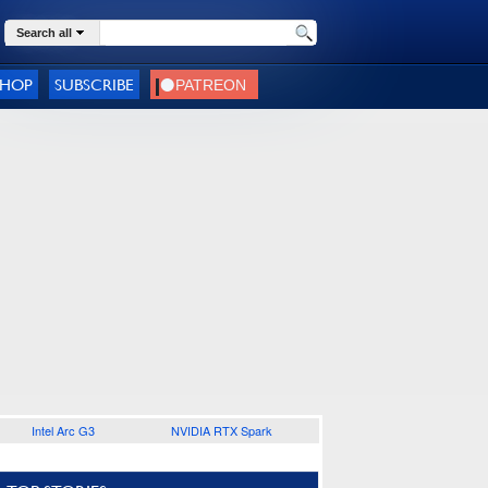
Search all
SHOP
SUBSCRIBE
Intel Arc G3
NVIDIA RTX Spark