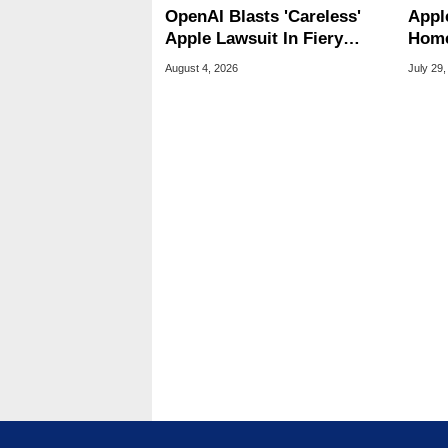
OpenAI Blasts 'Careless'
Appl
Apple Lawsuit In Fiery
Home
Public Response
Appl
August 4, 2026
July 29,