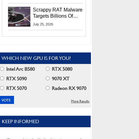
Residents
Scrappy RAT Malware
Targets Billions Of
Chrome And Edge
July 25, 2026
Users
WHICH NEW GPU IS FOR YOU?
Intel Arc B580
RTX 5080
RTX 5090
9070 XT
RTX 5070
Radeon RX 9070
More Results
KEEP INFORMED