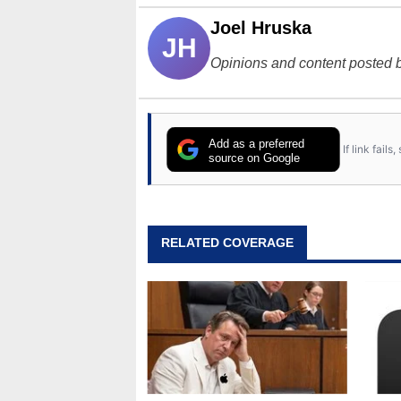
Joel Hruska
JH
Opinions and content posted b
Add as a preferred
If link fail
source on Google
RELATED COVERAGE