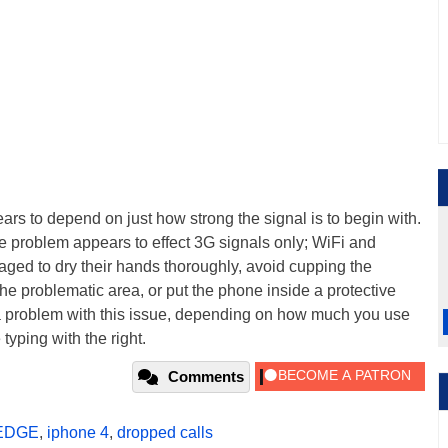
ars to depend on just how strong the signal is to begin with.
e problem appears to effect 3G signals only; WiFi and
ged to dry their hands thoroughly, avoid cupping the
the problematic area, or put the phone inside a protective
a problem with this issue, depending on how much you use
typing with the right.
Comments
EDGE
,
iphone 4
,
dropped calls