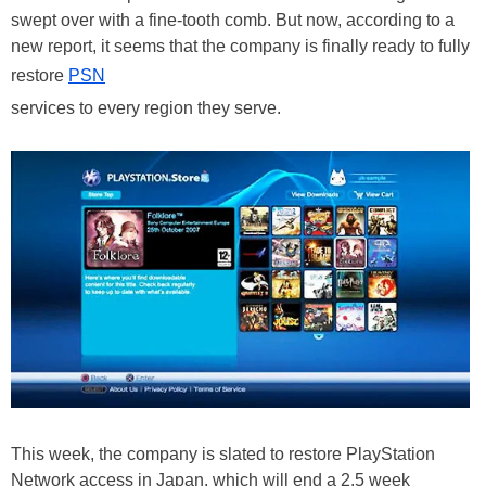
swept over with a fine-tooth comb. But now, according to a
new report, it seems that the company is finally ready to fully
restore
PSN
services to every region they serve.
This week, the company is slated to restore PlayStation
Network access in Japan, which will end a 2.5 week