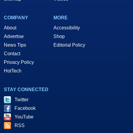
COMPANY
MORE
About
Accessibility
Advertise
Shop
News Tips
Editorial Policy
Contact
Privacy Policy
HotTech
STAY CONNECTED
Twitter
Facebook
YouTube
RSS