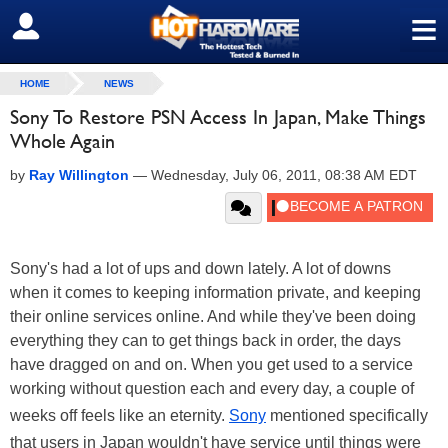
≡
SIGN OUT
HOME
NEWS
Sony To Restore PSN Access In Japan, Make Things
Whole Again
by
Ray Willington
—
Wednesday, July 06, 2011, 08:38 AM EDT
Sony's had a lot of ups and down lately. A lot of downs
when it comes to keeping information private, and keeping
their online services online. And while they've been doing
everything they can to get things back in order, the days
have dragged on and on. When you get used to a service
working without question each and every day, a couple of
weeks off feels like an eternity.
Sony
mentioned specifically
that users in Japan wouldn't have service until things were