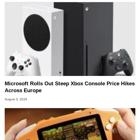
Microsoft Rolls Out Steep Xbox Console Price Hikes
Across Europe
August 3, 2026