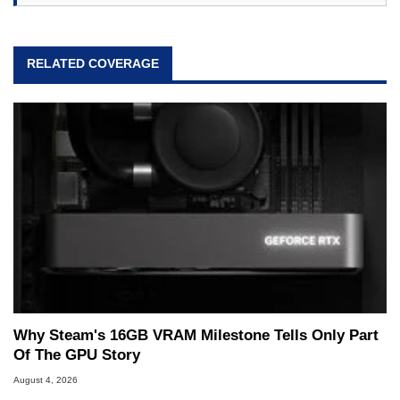
RELATED COVERAGE
Why Steam's 16GB VRAM Milestone Tells Only Part
Of The GPU Story
August 4, 2026