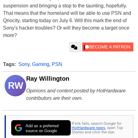
suspension and bringing a stop to the taunting, hopefully.
That means that the homeland will be able to use PSN and
Qriocity, starting today on July 6. Will this mark the end of
Sony's hacker troubles? Or will they become a target once
more?
Tags:
Sony
,
Gaming
,
PSN
Ray Willington
RW
Opinions and content posted by HotHardware
contributors are their own.
If link fails, search Google for
Add as a preferred
HotHardware news
, open Top
source on Google
Stories and click the star.