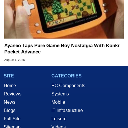
Ayaneo Taps Pure Game Boy Nostalgia With Konkr
Pocket Advance
August 1, 2026
SITE
CATEGORIES
Home
PC Components
Reviews
Systems
News
Mobile
Blogs
IT Infrastructure
Full Site
Leisure
Sitemap
Videos