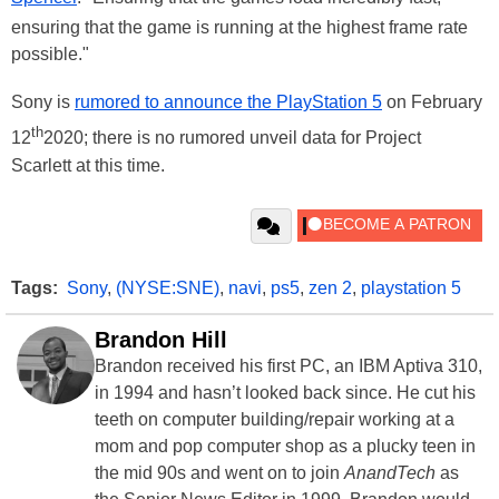
ensuring that the game is running at the highest frame rate
possible."
Sony is
rumored to announce the PlayStation 5
on February
th
12
2020; there is no rumored unveil data for Project
Scarlett at this time.
Tags:
Sony
,
(NYSE:SNE)
,
navi
,
ps5
,
zen 2
,
playstation 5
Brandon Hill
Brandon received his first PC, an IBM Aptiva 310,
in 1994 and hasn’t looked back since. He cut his
teeth on computer building/repair working at a
mom and pop computer shop as a plucky teen in
the mid 90s and went on to join
AnandTech
as