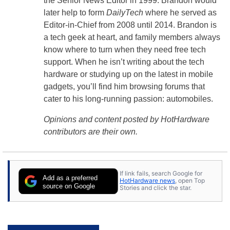
the Senior News Editor in 1999. Brandon would
later help to form
DailyTech
where he served as
Editor-in-Chief from 2008 until 2014. Brandon is
a tech geek at heart, and family members always
know where to turn when they need free tech
support. When he isn’t writing about the tech
hardware or studying up on the latest in mobile
gadgets, you’ll find him browsing forums that
cater to his long-running passion: automobiles.
Opinions and content posted by HotHardware
contributors are their own.
If link fails, search Google for
Add as a preferred
HotHardware news
, open Top
source on Google
Stories and click the star.