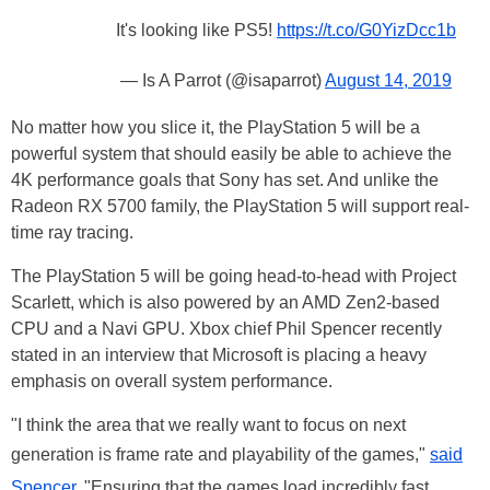
It's looking like PS5!
https://t.co/G0YizDcc1b
— Is A Parrot (@isaparrot)
August 14, 2019
No matter how you slice it, the PlayStation 5 will be a
powerful system that should easily be able to achieve the
4K performance goals that Sony has set. And unlike the
Radeon RX 5700 family, the PlayStation 5 will support real-
time ray tracing.
The PlayStation 5 will be going head-to-head with Project
Scarlett, which is also powered by an AMD Zen2-based
CPU and a Navi GPU. Xbox chief Phil Spencer recently
stated in an interview that Microsoft is placing a heavy
emphasis on overall system performance.
"I think the area that we really want to focus on next
generation is frame rate and playability of the games,"
said
Spencer
. "Ensuring that the games load incredibly fast,