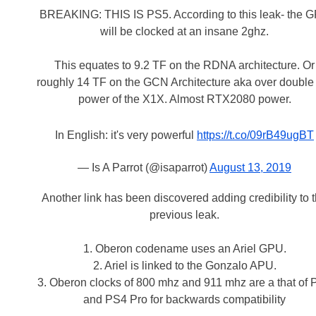
BREAKING: THIS IS PS5. According to this leak- the 
will be clocked at an insane 2ghz.
This equates to 9.2 TF on the RDNA architecture. Or
roughly 14 TF on the GCN Architecture aka over double
power of the X1X. Almost RTX2080 power.
In English: it's very powerful
https://t.co/09rB49ugBT
— Is A Parrot (@isaparrot)
August 13, 2019
Another link has been discovered adding credibility to 
previous leak.
1. Oberon codename uses an Ariel GPU.
2. Ariel is linked to the Gonzalo APU.
3. Oberon clocks of 800 mhz and 911 mhz are a that of
and PS4 Pro for backwards compatibility