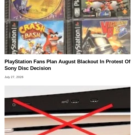
PlayStation Fans Plan August Blackout In Protest Of
Sony Disc Decision
July 27, 2026