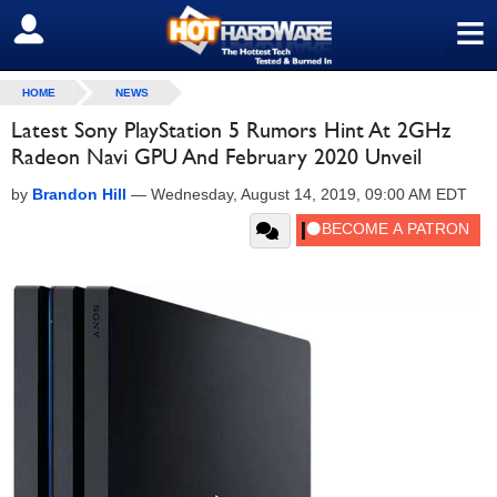
≡
SIGN OUT
HOME
NEWS
Latest Sony PlayStation 5 Rumors Hint At 2GHz
Radeon Navi GPU And February 2020 Unveil
by
Brandon Hill
—
Wednesday, August 14, 2019, 09:00 AM EDT