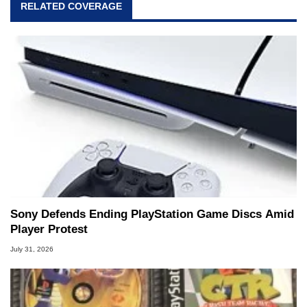
RELATED COVERAGE
Sony Defends Ending PlayStation Game Discs Amid
Player Protest
July 31, 2026