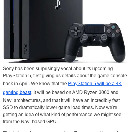
Sony has been surprisingly vocal about its upcoming
PlayStation 5, first giving us details about the game console
back in April. We know that the
PlayStation 5 will be a 4K
gaming beast
, it will be based on AMD Ryzen 3000 and
Navi architectures, and that it will have an incredibly fast
SSD to dramatically lower game load times. Now we're
getting an idea of what kind of performance we might see
from the Navi-based GPU.