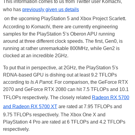
This information comes to us from Twitter user Komachi,
who has
previously given us details
on the upcoming PlayStation 5 and Xbox Project Scarlett.
According to
Komachi
, there are currently engineering
samples for the PlayStation 5’s Oberon APU running
around at three different clock speeds. The first, Gen0, is
running at rather unremarkable 800MHz, while Gen2 is
clocked at an incredible 2GHz.
To put that in perspective, at 2GHz, the PlayStation 5's
RDNA-based GPU is dishing out at least 9.2 TFLOPs
according to
Is A Parrot
. For comparison, the GeForce RTX
2070 and GeForce RTX 2080 can hit 7.5 TFLOPs and 10.1
TFLOPs respectively. The closely related
Radeon RX 5700
and Radeon RX 5700 XT
are rated at 7.95 TFLOPs and
9.75 TFLOPs respectively. The Xbox One X and
PlayStation 4 Pro are rated at 6 TFLOPs and 4.2 TFLOPs
respectively.