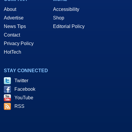
About
Accessibility
Advertise
Shop
News Tips
Editorial Policy
Contact
Privacy Policy
HotTech
STAY CONNECTED
Twitter
Facebook
YouTube
RSS