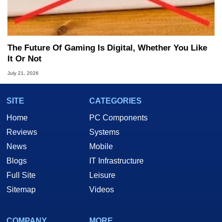
The Future Of Gaming Is Digital, Whether You Like
It Or Not
July 21, 2026
SITE
CATEGORIES
Home
PC Components
Reviews
Systems
News
Mobile
Blogs
IT Infrastructure
Full Site
Leisure
Sitemap
Videos
COMPANY
MORE