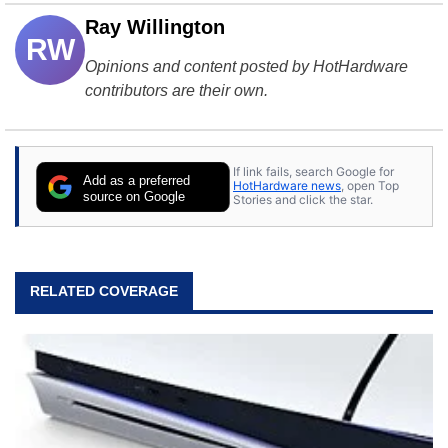
Ray Willington
RW
Opinions and content posted by HotHardware
contributors are their own.
If link fails, search Google for
Add as a preferred
HotHardware news
, open Top
source on Google
Stories and click the star.
RELATED COVERAGE