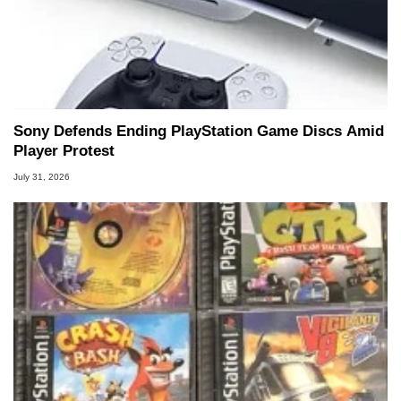
Sony Defends Ending PlayStation Game Discs Amid
Player Protest
July 31, 2026