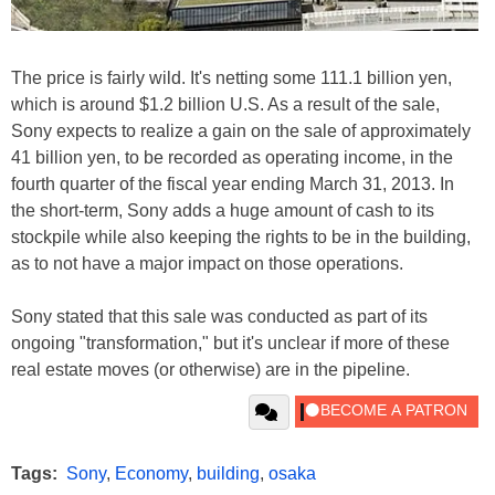
The price is fairly wild. It's netting some 111.1 billion yen,
which is around $1.2 billion U.S. As a result of the sale,
Sony expects to realize a gain on the sale of approximately
41 billion yen, to be recorded as operating income, in the
fourth quarter of the fiscal year ending March 31, 2013. In
the short-term, Sony adds a huge amount of cash to its
stockpile while also keeping the rights to be in the building,
as to not have a major impact on those operations.
Sony stated that this sale was conducted as part of its
ongoing "transformation," but it's unclear if more of these
real estate moves (or otherwise) are in the pipeline.
Tags:
Sony
,
Economy
,
building
,
osaka