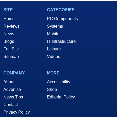
SITE
CATEGORIES
Home
PC Components
Reviews
Systems
News
Mobile
Blogs
IT Infrastructure
Full Site
Leisure
Sitemap
Videos
COMPANY
MORE
About
Accessibility
Advertise
Shop
News Tips
Editorial Policy
Contact
Privacy Policy