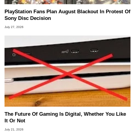
PlayStation Fans Plan August Blackout In Protest Of
Sony Disc Decision
July 27, 2026
The Future Of Gaming Is Digital, Whether You Like
It Or Not
July 21, 2026