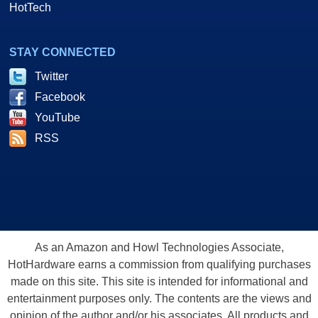
HotTech
STAY CONNECTED
Twitter
Facebook
YouTube
RSS
As an Amazon and Howl Technologies Associate,
HotHardware earns a commission from qualifying purchases
made on this site. This site is intended for informational and
entertainment purposes only. The contents are the views and
opinion of the author and/or his associates. All products and