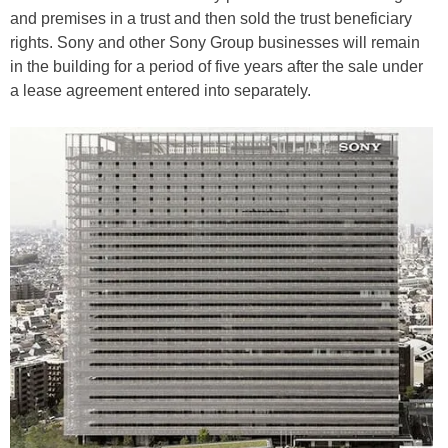
and premises in a trust and then sold the trust beneficiary
rights. Sony and other Sony Group businesses will remain
in the building for a period of five years after the sale under
a lease agreement entered into separately.