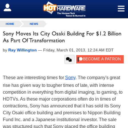
≡
SIGN OUT
HOME
NEWS
Sony Moves Its City Osaki Building For $1.2 Billion
As Part Of Transformation
by
Ray Willington
—
Friday, March 01, 2013, 12:24 AM EDT
These are interesting times for
Sony
. The company's great
rise has given way to tougher times of late, with intense
competition in everything from digital imaging, to gaming, to
HDTVs. As these major corporations often do in times of
contractions, Sony has announced that it has sold its Sony
City Osaki office building and premises to Nippon Building
Fund Inc. and a Japanese institutional investor. The sale
was structured such that Sony placed the office building