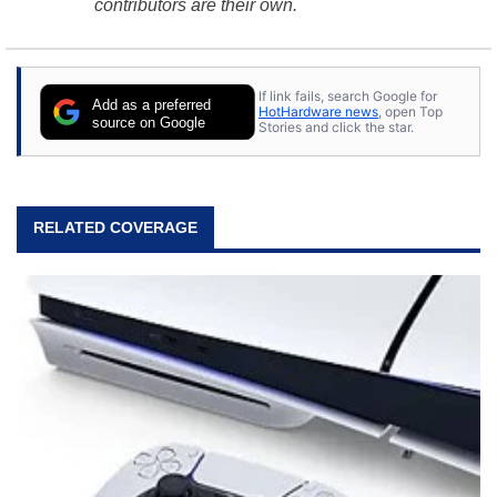
contributors are their own.
If link fails, search Google for
Add as a preferred
HotHardware news
, open Top
source on Google
Stories and click the star.
RELATED COVERAGE