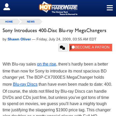
≡
SIGN OUT
HOME
NEWS
Sony Introduces 400-Disc Blu-ray MegaChangers
by
Shawn Oliver
—
Friday, July 24, 2009, 03:55 AM EDT
With Blu-ray sales
on the rise
, there's hardly been a better
time than now for Sony to introduce its most spacious BD
changer yet. The BDP-CX7000ES MegaChanger holds
more
Blu-ray Discs
than have even been made to date: 400.
Of course, the slots not filled by Blu-ray Discs can handle
DVDs and CDs just fine, but unless you've got tons of time
to spend on movies, we guess you'll have a mighty tough
time justifying the staggering $1900 price tag. This changer