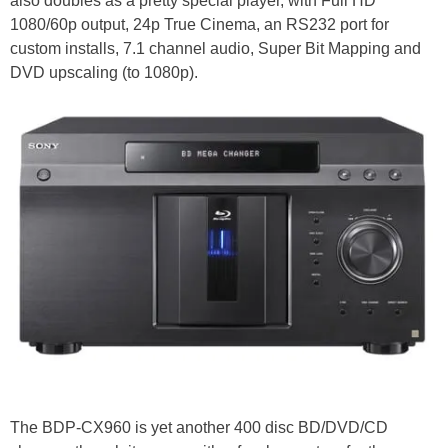
also doubles as a pretty special player, with Full HD
1080/60p output, 24p True Cinema, an RS232 port for
custom installs, 7.1 channel audio, Super Bit Mapping and
DVD upscaling (to 1080p).
The BDP-CX960 is yet another 400 disc BD/DVD/CD