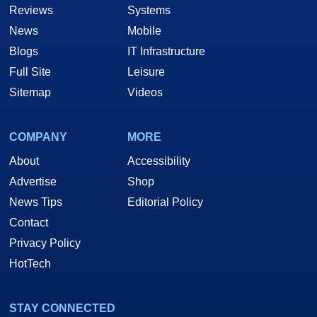
Reviews
Systems
News
Mobile
Blogs
IT Infrastructure
Full Site
Leisure
Sitemap
Videos
COMPANY
MORE
About
Accessibility
Advertise
Shop
News Tips
Editorial Policy
Contact
Privacy Policy
HotTech
STAY CONNECTED