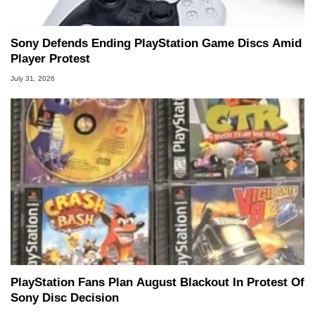
Sony Defends Ending PlayStation Game Discs Amid
Player Protest
July 31, 2026
PlayStation Fans Plan August Blackout In Protest Of
Sony Disc Decision