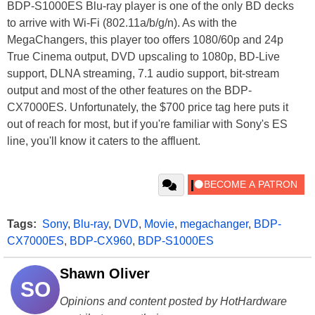
BDP-S1000ES Blu-ray player is one of the only BD decks
to arrive with Wi-Fi (802.11a/b/g/n). As with the
MegaChangers, this player too offers 1080/60p and 24p
True Cinema output, DVD upscaling to 1080p, BD-Live
support, DLNA streaming, 7.1 audio support, bit-stream
output and most of the other features on the
BDP-
CX7000ES. Unfortunately, the $700 price tag here puts it
out of reach for most, but if you're familiar with Sony's ES
line, you'll know it caters to the affluent.
Tags:
Sony
,
Blu-ray
,
DVD
,
Movie
,
megachanger
,
BDP-
CX7000ES
,
BDP-CX960
,
BDP-S1000ES
Shawn Oliver
SO
Opinions and content posted by HotHardware