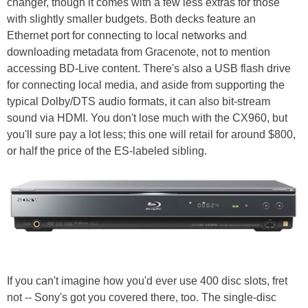
changer, though it comes with a few less extras for those
with slightly smaller budgets. Both decks feature an
Ethernet port for connecting to local networks and
downloading metadata from Gracenote, not to mention
accessing BD-Live content. There's also a USB flash drive
for connecting local media, and aside from supporting the
typical Dolby/DTS audio formats, it can also bit-stream
sound via HDMI. You don't lose much with the CX960, but
you'll sure pay a lot less; this one will retail for around $800,
or half the price of the ES-labeled sibling.
If you can't imagine how you'd ever use 400 disc slots, fret
not -- Sony's got you covered there, too. The single-disc