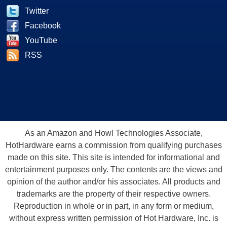
Twitter
Facebook
YouTube
RSS
As an Amazon and Howl Technologies Associate,
HotHardware earns a commission from qualifying purchases
made on this site. This site is intended for informational and
entertainment purposes only. The contents are the views and
opinion of the author and/or his associates. All products and
trademarks are the property of their respective owners.
Reproduction in whole or in part, in any form or medium,
without express written permission of Hot Hardware, Inc. is