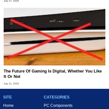
July 27, 2026
The Future Of Gaming Is Digital, Whether You Like
It Or Not
July 21, 2026
SITE
CATEGORIES
Home
PC Components