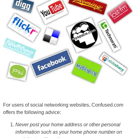
For users of social networking websites, Confused.com
offers the following advice:
Never post your home address or other personal
information such as your home phone number on