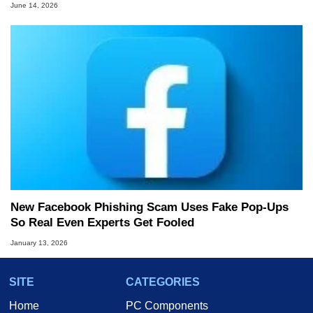
June 14, 2026
New Facebook Phishing Scam Uses Fake Pop‑Ups
So Real Even Experts Get Fooled
January 13, 2026
SITE
CATEGORIES
Home
PC Components