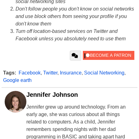
social networking sites
Don't follow people you don't know on social networks
and use block others from seeing your profile if you
don't know them
Turn off location-based services on Twitter and
Facebook unless you absolutely need to use them
Tags:
Facebook
,
Twitter
,
Insurance
,
Social Networking
,
Google earth
Jennifer Johnson
Jennifer grew up around technology. From an
early age, she was curious about all things
related to computers. As a child, Jennifer
remembers spending nights with her dad
programming in BASIC and taking apart hard