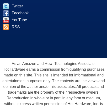
Twitter
Facebook
YouTube
RSS
As an Amazon and Howl Technologies Associate,
HotHardware earns a commission from qualifying purchases
made on this site. This site is intended for informational and
entertainment purposes only. The contents are the views and
opinion of the author and/or his associates. All products and
trademarks are the property of their respective owners.
Reproduction in whole or in part, in any form or medium,
without express written permission of Hot Hardware, Inc. is