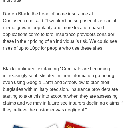
individual.
Darren Black, the head of home insurance at
Confused.com, said: "I wouldn't be surprised if, as social
media grow in popularity and more location-based
applications come to fore, insurance providers consider
these in their pricing of an individual's risk. We could see
rises of up to 10pc for people who use these sites.
Black continued, explaining "Criminals are becoming
increasingly sophisticated in their information gathering,
even using Google Earth and Streetview to plan their
burglaries with military precision. Insurance providers are
starting to take this into account when they are assessing
claims and we may in future see insurers declining claims if
they believe the customer was negligent."