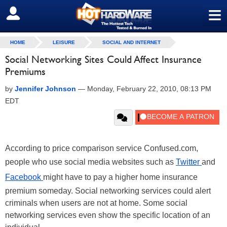
≡
SIGN OUT
HOME
LEISURE
SOCIAL AND INTERNET
Social Networking Sites Could Affect Insurance
Premiums
by
Jennifer Johnson
—
Monday, February 22, 2010, 08:13 PM
EDT
According to price comparison service Confused.com,
people who use social media websites such as
Twitter
and
Facebook
might have to pay a higher home insurance
premium someday. Social networking services could alert
criminals when users are not at home. Some social
networking services even show the specific location of an