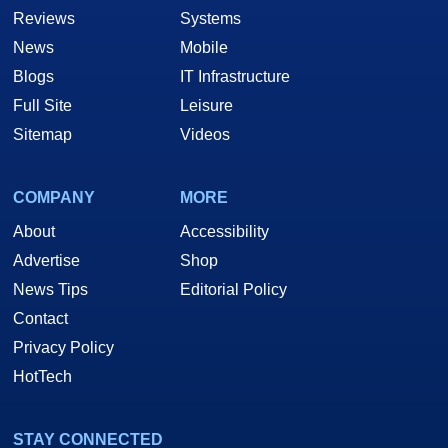
Reviews
Systems
News
Mobile
Blogs
IT Infrastructure
Full Site
Leisure
Sitemap
Videos
COMPANY
MORE
About
Accessibility
Advertise
Shop
News Tips
Editorial Policy
Contact
Privacy Policy
HotTech
STAY CONNECTED