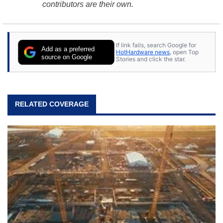
contributors are their own.
If link fails, search Google for
Add as a preferred
HotHardware news
, open Top
source on Google
Stories and click the star.
RELATED COVERAGE