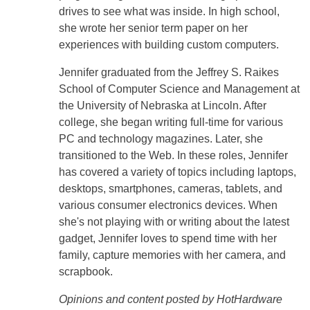
drives to see what was inside. In high school,
she wrote her senior term paper on her
experiences with building custom computers.
Jennifer graduated from the Jeffrey S. Raikes
School of Computer Science and Management at
the University of Nebraska at Lincoln. After
college, she began writing full-time for various
PC and technology magazines. Later, she
transitioned to the Web. In these roles, Jennifer
has covered a variety of topics including laptops,
desktops, smartphones, cameras, tablets, and
various consumer electronics devices. When
she's not playing with or writing about the latest
gadget, Jennifer loves to spend time with her
family, capture memories with her camera, and
scrapbook.
Opinions and content posted by HotHardware