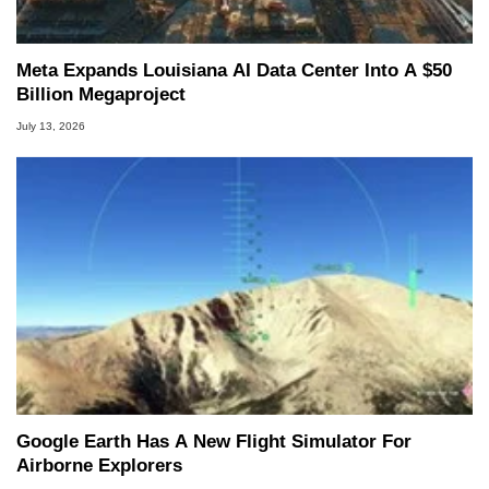
Meta Expands Louisiana AI Data Center Into A $50
Billion Megaproject
July 13, 2026
Google Earth Has A New Flight Simulator For
Airborne Explorers