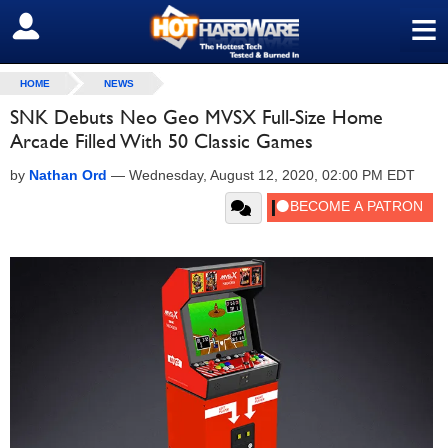
≡
SIGN OUT
HOME
NEWS
SNK Debuts Neo Geo MVSX Full-Size Home
Arcade Filled With 50 Classic Games
by
Nathan Ord
—
Wednesday, August 12, 2020, 02:00 PM EDT