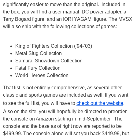
significantly easier to move than the original. Included in
the box, you will find a user manual, DC power adapter, a
Terry Bogard figure, and an IORI YAGAMI figure. The MVSX
will also ship with the following collections of games:
King of Fighters Collection (’94-’03)
Metal Slug Collection
Samurai Showdown Collection
Fatal Fury Collection
World Heroes Collection
That list is not entirely comprehensive, as several other
classic and sports games are included as well. If you want
to see the full list, you will have to
check out the website
.
Also on the site, you will hopefully be directed to preorder
the console on Amazon starting in mid-September. The
console and the base as of right now are reported to be
$499.99. The console alone will set you back $449.99, but