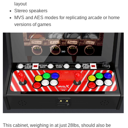
layout
Stereo speakers
MVS and AES modes for replicating arcade or home
versions of games
This cabinet, weighing in at just 28lbs, should also be