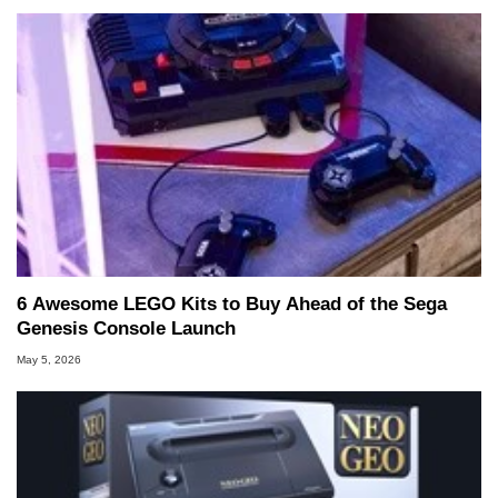
6 Awesome LEGO Kits to Buy Ahead of the Sega
Genesis Console Launch
May 5, 2026