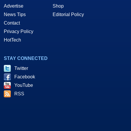
Advertise
Shop
News Tips
Editorial Policy
Contact
Privacy Policy
HotTech
STAY CONNECTED
Twitter
Facebook
YouTube
RSS