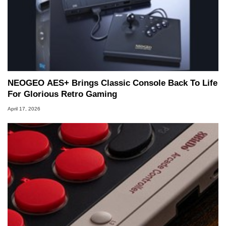
NEOGEO AES+ Brings Classic Console Back To Life
For Glorious Retro Gaming
April 17, 2026