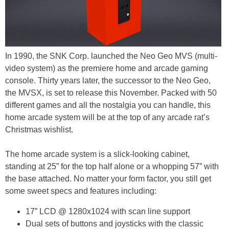
In 1990, the SNK Corp. launched the Neo Geo MVS (multi-
video system) as the premiere home and arcade gaming
console. Thirty years later, the successor to the Neo Geo,
the MVSX, is set to release this November. Packed with 50
different games and all the nostalgia you can handle, this
home arcade system will be at the top of any arcade rat’s
Christmas wishlist.
The home arcade system is a slick-looking cabinet,
standing at 25” for the top half alone or a whopping 57” with
the base attached. No matter your form factor, you still get
some sweet specs and features including:
17” LCD @ 1280x1024 with scan line support
Dual sets of buttons and joysticks with the classic