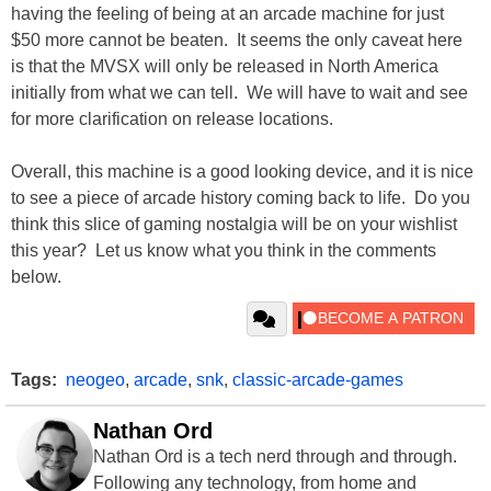
having the feeling of being at an arcade machine for just
$50 more cannot be beaten. It seems the only caveat here
is that the MVSX will only be released in North America
initially from what we can tell. We will have to wait and see
for more clarification on release locations.
Overall, this machine is a good looking device, and it is nice
to see a piece of arcade history coming back to life. Do you
think this slice of gaming nostalgia will be on your wishlist
this year? Let us know what you think in the comments
below.
Tags:
neogeo
,
arcade
,
snk
,
classic-arcade-games
Nathan Ord
Nathan Ord is a tech nerd through and through.
Following any technology, from home and