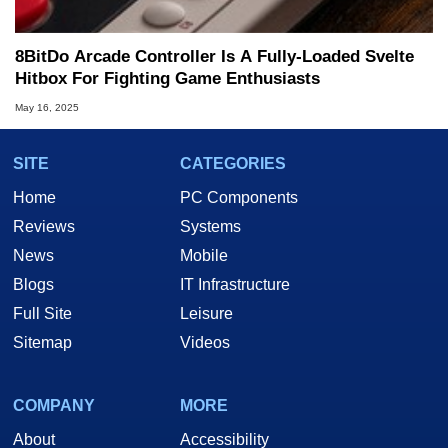
8BitDo Arcade Controller Is A Fully-Loaded Svelte
Hitbox For Fighting Game Enthusiasts
May 16, 2025
SITE
CATEGORIES
Home
PC Components
Reviews
Systems
News
Mobile
Blogs
IT Infrastructure
Full Site
Leisure
Sitemap
Videos
COMPANY
MORE
About
Accessibility