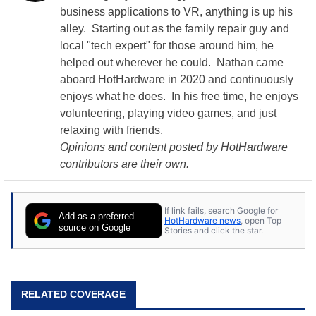
business applications to VR, anything is up his
alley. Starting out as the family repair guy and
local "tech expert" for those around him, he
helped out wherever he could. Nathan came
aboard HotHardware in 2020 and continuously
enjoys what he does. In his free time, he enjoys
volunteering, playing video games, and just
relaxing with friends.
Opinions and content posted by HotHardware
contributors are their own.
If link fails, search Google for
Add as a preferred
HotHardware news
, open Top
source on Google
Stories and click the star.
RELATED COVERAGE