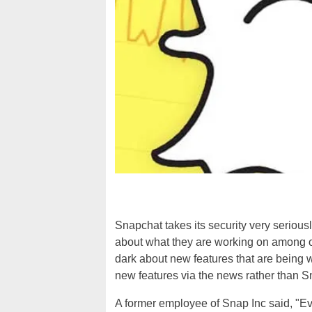
Snapchat takes its security very serious
about what they are working on among o
dark about new features that are being w
new features via the news rather than S
A former employee of Snap Inc said, "Ev