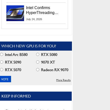
Users
Intel Confirms
HyperThreading
Returns Starting With
July 24, 2026
Coral Rapids In 2028
WHICH NEW GPU IS FOR YOU?
Intel Arc B580
RTX 5080
RTX 5090
9070 XT
RTX 5070
Radeon RX 9070
More Results
KEEP INFORMED