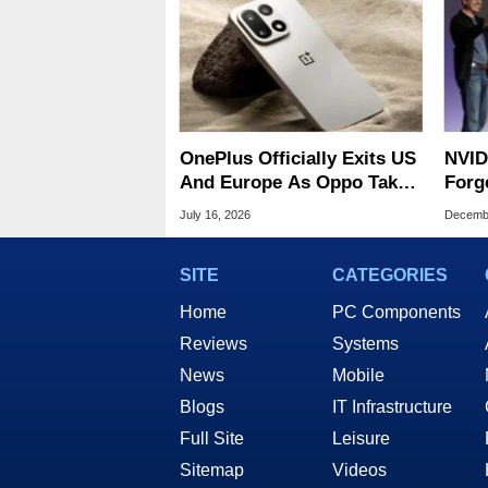
OnePlus Officially Exits US
NVID
And Europe As Oppo Takes
Forge
Over Operations
Part
July 16, 2026
Decembe
Chip
SITE
CATEGORIES
Home
PC Components
Reviews
Systems
News
Mobile
Blogs
IT Infrastructure
Full Site
Leisure
Sitemap
Videos