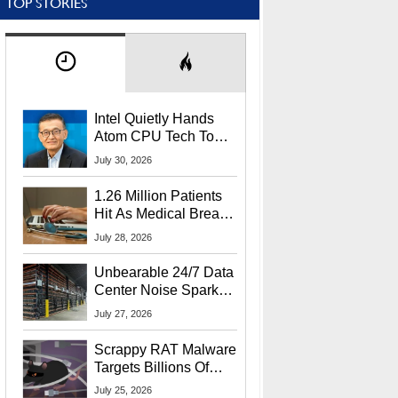
TOP STORIES
Intel Quietly Hands
Atom CPU Tech To
Startup Linked To
July 30, 2026
CEO Lip-Bu Tan
1.26 Million Patients
Hit As Medical Breach
Exposes Social
July 28, 2026
Security Info
Unbearable 24/7 Data
Center Noise Sparks
Lawsuit From Furious
July 27, 2026
Residents
Scrappy RAT Malware
Targets Billions Of
Chrome And Edge
July 25, 2026