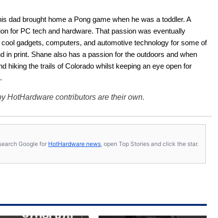
his dad brought home a Pong game when he was a toddler. A 
ion for PC tech and hardware. That passion was eventually 
ut cool gadgets, computers, and automotive technology for some of 
nd in print. Shane also has a passion for the outdoors and when 
d hiking the trails of Colorado whilst keeping an eye open for 
.
y HotHardware contributors are their own.
s, search Google for
HotHardware news
, open Top Stories and click the star.