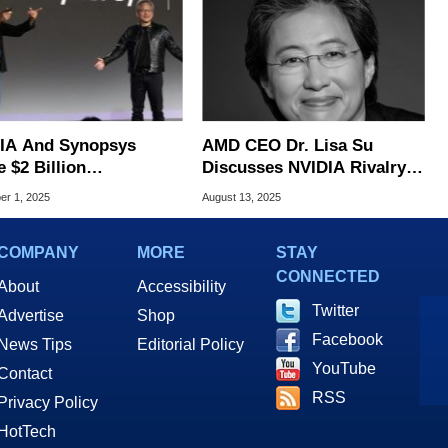
IA And Synopsys
AMD CEO Dr. Lisa Su
 $2 Billion
Discusses NVIDIA Rivalry,
nership To Reshape AI
AI Strategy And More In
r 1, 2025
August 13, 2025
 Design Tools
Expansive Interview
COMPANY
MORE
STAY
CONNECTED
About
Accessibility
Twitter
Advertise
Shop
Facebook
News Tips
Editorial Policy
YouTube
Contact
RSS
Privacy Policy
HotTech