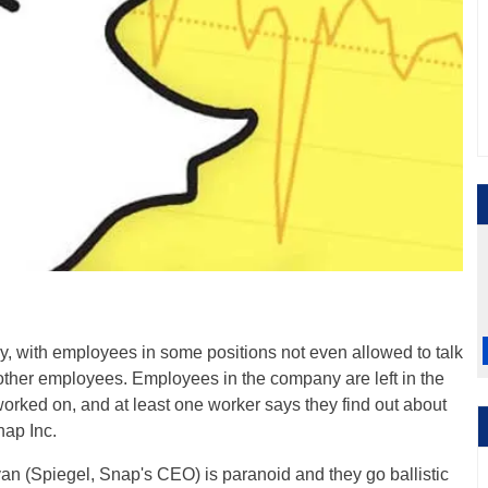
ly, with employees in some positions not even allowed to talk
ther employees. Employees in the company are left in the
orked on, and at least one worker says they find out about
nap Inc.
an (Spiegel, Snap's CEO) is paranoid and they go ballistic