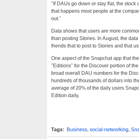
"If DAUs go down or stay flat, the stock 
that happens most people at the company 
out."
Data shows that users are more commonl
than posting Stories. In August, the da
friends that to post to Stories and that
One aspect of the Snapchat app that the
"Editions" for the Discover portion of t
broad overall DAU numbers for the Disco
hundreds of thousands of dollars into th
average of 20% of the daily users Snapc
Edition daily.
Tags:
Business
,
social-networking
,
Sna