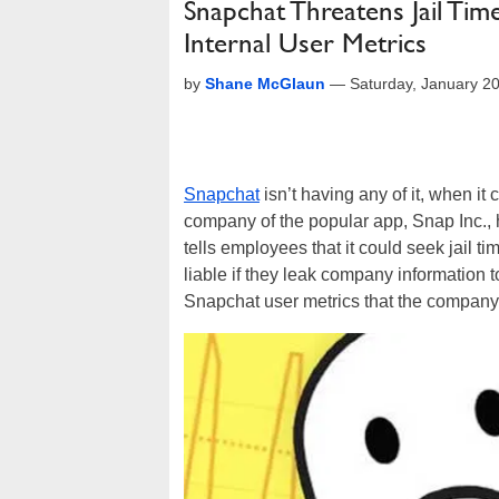
Snapchat Threatens Jail Tim
Internal User Metrics
by
Shane McGlaun
—
Saturday, January 2
Snapchat
isn’t having any of it, when i
company of the popular app, Snap Inc.,
tells employees that it could seek jail t
liable if they leak company information 
Snapchat user metrics that the company d