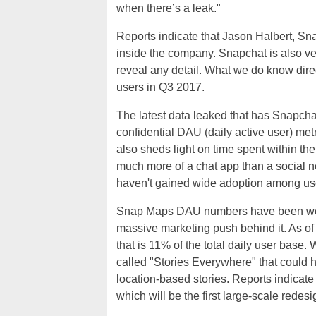
when there’s a leak."
Reports indicate that Jason Halbert, Sna
inside the company. Snapchat is also ve
reveal any detail. What we do know direct
users in Q3 2017.
The latest data leaked that has Snapchat
confidential DAU (daily active user) met
also sheds light on time spent within t
much more of a chat app than a social n
haven't gained wide adoption among us
Snap Maps DAU numbers have been weak 
massive marketing push behind it. As of
that is 11% of the total daily user base
called "Stories Everywhere" that could
location-based stories. Reports indicate
which will be the first large-scale redes