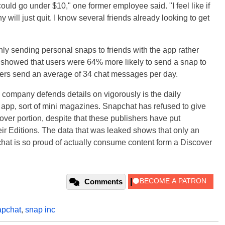
could go under $10," one former employee said. "I feel like if
will just quit. I know several friends already looking to get
y sending personal snaps to friends with the app rather
ta showed that users were 64% more likely to send a snap to
 users send an average of 34 chat messages per day.
 company defends details on vigorously is the daily
he app, sort of mini magazines. Snapchat has refused to give
ver portion, despite that these publishers have put
eir Editions. The data that was leaked shows that only an
hat is so proud of actually consume content form a Discover
Comments
pchat
,
snap inc