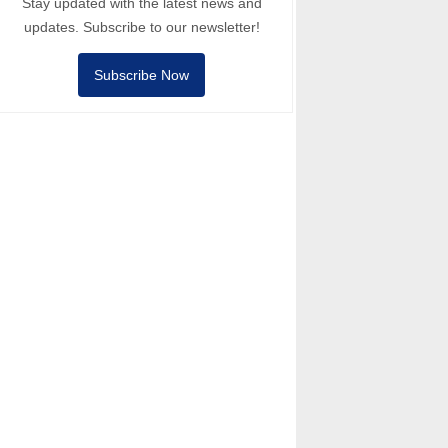
Stay updated with the latest news and
updates. Subscribe to our newsletter!
Subscribe Now