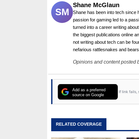
Shane McGlaun
SM
Shane has been into tech since 
passion for gaming led to a pass
turned into a career writing abo
the biggest publications online a
not writing about tech can be foun
nefarious rattlesnakes and bears
Opinions and content posted b
Add as a preferred
If link fail
source on Google
RELATED COVERAGE