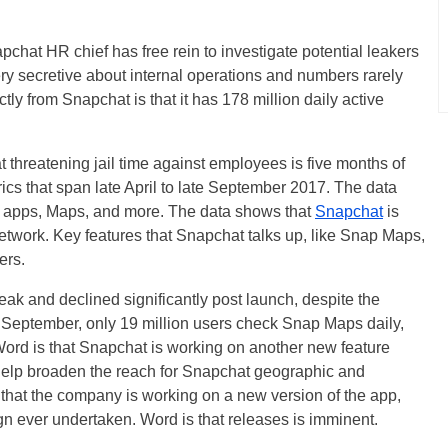
pchat HR chief has free rein to investigate potential leakers
ry secretive about internal operations and numbers rarely
ly from Snapchat is that it has 178 million daily active
 threatening jail time against employees is five months of
rics that span late April to late September 2017. The data
he apps, Maps, and more. The data shows that
Snapchat
is
etwork. Key features that Snapchat talks up, like Snap Maps,
ers.
and declined significantly post launch, despite the
 September, only 19 million users check Snap Maps daily,
. Word is that Snapchat is working on another new feature
 help broaden the reach for Snapchat geographic and
 that the company is working on a new version of the app,
ign ever undertaken. Word is that releases is imminent.