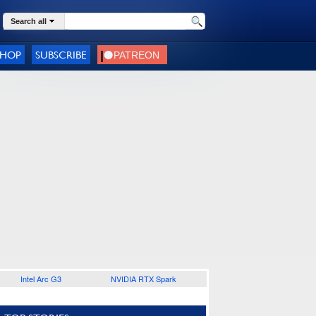
Search all
SHOP
SUBSCRIBE
Intel Arc G3
NVIDIA RTX Spark