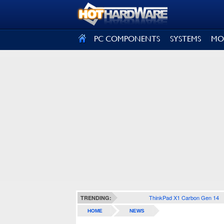
SIGN OUT
PC COMPONENTS
SYSTEMS
MO
ThinkPad X1 Carbon Gen 14
TRENDING:
HOME
NEWS