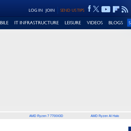
LOG IN
JOIN
SEND US TIPS
BILE
IT INFRASTRUCTURE
LEISURE
VIDEOS
BLOGS
AMD Ryzen 7 7700X3D
AMD Ryzen AI Halo