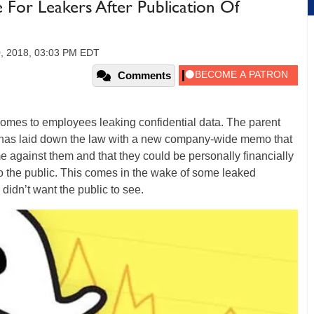
e For Leakers After Publication Of
0, 2018, 03:03 PM EDT
Comments
t comes to employees leaking confidential data. The parent
 has laid down the law with a new company-wide memo that
ime against them and that they could be personally financially
to the public. This comes in the wake of some leaked
idn’t want the public to see.