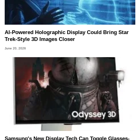
AI-Powered Holographic Display Could Bring Star
Trek-Style 3D Images Closer
June 20, 2026
Samsung's New Display Tech Can Toggle Glasses-