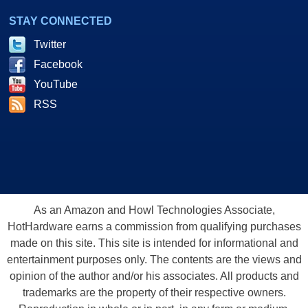
STAY CONNECTED
Twitter
Facebook
YouTube
RSS
As an Amazon and Howl Technologies Associate,
HotHardware earns a commission from qualifying purchases
made on this site. This site is intended for informational and
entertainment purposes only. The contents are the views and
opinion of the author and/or his associates. All products and
trademarks are the property of their respective owners.