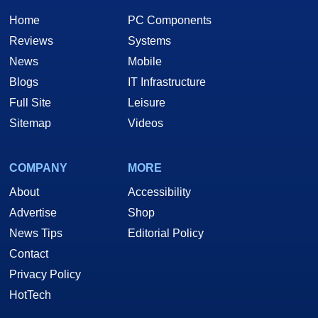
Home
PC Components
Reviews
Systems
News
Mobile
Blogs
IT Infrastructure
Full Site
Leisure
Sitemap
Videos
COMPANY
MORE
About
Accessibility
Advertise
Shop
News Tips
Editorial Policy
Contact
Privacy Policy
HotTech