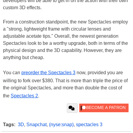
developers will be able to get in on the action with their own
custom 3D effects.
From a construction standpoint, the new Spectacles employ
a "strong, lightweight frame with circular lenses and
adjustable acetate tips." Overall, the newest generation
Spectacles look to be a worthy upgrade, both in terms of the
physical design and the 3D capability. However, they are
anything but cheap.
You can
preorder the Spectacles 3
now, provided you are
willing to fork over $380. That is more than triple the price of
the original Spectacles, and more than double the cost of
the
Spectacles 2
.
Tags:
3D
,
Snapchat
,
(nyse:snap)
,
spectacles 3