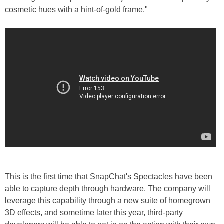
cosmetic hues with a hint-of-gold frame."
This is the first time that SnapChat's Spectacles have been
able to capture depth through hardware. The company will
leverage this capability through a new suite of homegrown
3D effects, and sometime later this year, third-party