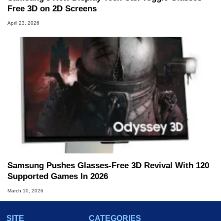
Free 3D on 2D Screens
April 23, 2026
Samsung Pushes Glasses-Free 3D Revival With 120
Supported Games In 2026
March 10, 2026
SITE
CATEGORIES