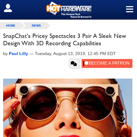
≡
SIGN OUT
HOME
NEWS
SnapChat's Pricey Spectacles 3 Pair A Sleek New
Design With 3D Recording Capabilities
by
Paul Lilly
—
Tuesday, August 13, 2019, 12:45 PM EDT