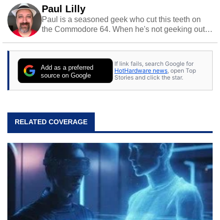
Paul Lilly
Paul is a seasoned geek who cut this teeth on
the Commodore 64. When he's not geeking out
to tech, he's out riding his Harley and collecting
stray cats.
If link fails, search Google for
Add as a preferred
HotHardware news
, open Top
source on Google
Stories and click the star.
RELATED COVERAGE