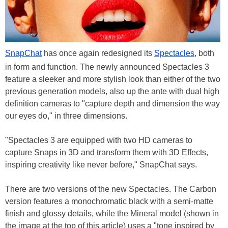
SnapChat
has once again redesigned its
Spectacles
, both
in form and function. The newly announced Spectacles 3
feature a sleeker and more stylish look than either of the two
previous generation models, also up the ante with dual high
definition cameras to "capture depth and dimension the way
our eyes do," in three dimensions.
"Spectacles 3 are equipped with two HD cameras to
capture Snaps in 3D and transform them with 3D Effects,
inspiring creativity like never before," SnapChat says.
There are two versions of the new Spectacles. The Carbon
version features a monochromatic black with a semi-matte
finish and glossy details, while the Mineral model (shown in
the image at the top of this article) uses a "tone inspired by