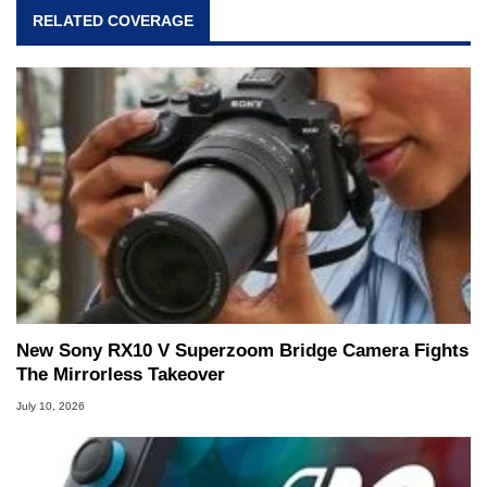
RELATED COVERAGE
New Sony RX10 V Superzoom Bridge Camera Fights
The Mirrorless Takeover
July 10, 2026