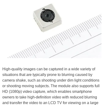
High-quality images can be captured in a wide variety of
situations that are typically prone to blurring caused by
camera shake, such as shooting under dim light conditions
or shooting moving subjects. The module also supports full
HD (1080p) video capture, which enables smartphone
owners to take high-definition video with reduced blurring
and transfer the video to an LCD TV for viewing on a large