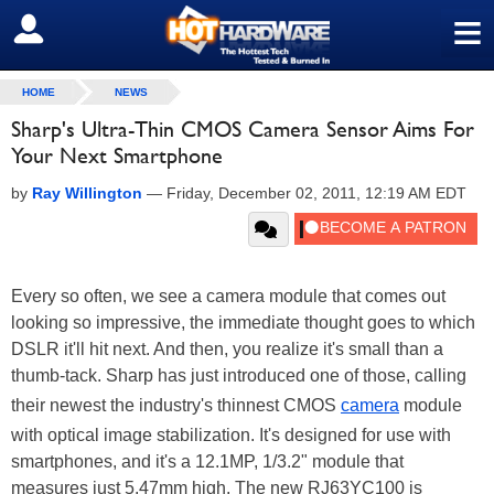
≡
SIGN OUT
HOME
NEWS
Sharp's Ultra-Thin CMOS Camera Sensor Aims For
Your Next Smartphone
by
Ray Willington
—
Friday, December 02, 2011, 12:19 AM EDT
Every so often, we see a camera module that comes out
looking so impressive, the immediate thought goes to which
DSLR it'll hit next. And then, you realize it's small than a
thumb-tack. Sharp has just introduced one of those, calling
their newest the industry's thinnest CMOS
camera
module
with optical image stabilization. It's designed for use with
smartphones, and it's a 12.1MP, 1/3.2" module that
measures just 5.47mm high. The new RJ63YC100 is