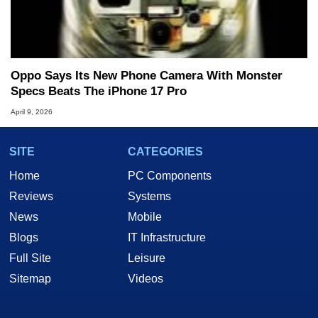
Oppo Says Its New Phone Camera With Monster
Specs Beats The iPhone 17 Pro
April 9, 2026
SITE
CATEGORIES
Home
PC Components
Reviews
Systems
News
Mobile
Blogs
IT Infrastructure
Full Site
Leisure
Sitemap
Videos