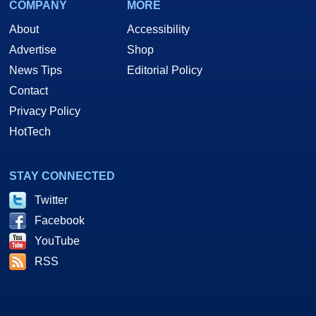
COMPANY
MORE
About
Accessibility
Advertise
Shop
News Tips
Editorial Policy
Contact
Privacy Policy
HotTech
STAY CONNECTED
Twitter
Facebook
YouTube
RSS