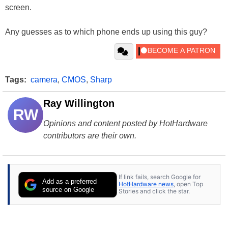
screen.
Any guesses as to which phone ends up using this guy?
Tags:
camera
,
CMOS
,
Sharp
Ray Willington
RW
Opinions and content posted by HotHardware
contributors are their own.
If link fails, search Google for
Add as a preferred
HotHardware news
, open Top
source on Google
Stories and click the star.