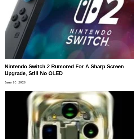
Nintendo Switch 2 Rumored For A Sharp Screen
Upgrade, Still No OLED
June 30, 2026