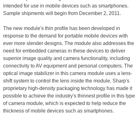
intended for use in mobile devices such as smartphones.
Sample shipments will begin from December 2, 2011.
The new module's thin profile has been developed in
response to the demand for portable mobile devices with
ever more slender designs. The module also addresses the
need for embedded cameras in these devices to deliver
superior image quality and camera functionality, including
connectivity to AV equipment and personal computers. The
optical image stabilizer in this camera module uses a lens-
shift system to control the lens inside the module. Sharp's
proprietary high-density packaging technology has made it
possible to achieve the industry's thinnest profile in this type
of camera module, which is expected to help reduce the
thickness of mobile devices such as smartphones.