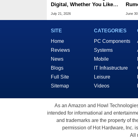
Digital, Whether You Like It
Rumo
Or Not
Scre
July 21, 2026
June 30
OLE
SITE
CATEGORIES
Home
PC Components
Reviews
Systems
News
Mobile
Blogs
IT Infrastructure
Full Site
Leisure
Sitemap
Videos
As an Amazon and Howl Technologies A
intended for informational and entertainme
and trademarks are the property of th
permission of Hot Hardware, Inc. i
All