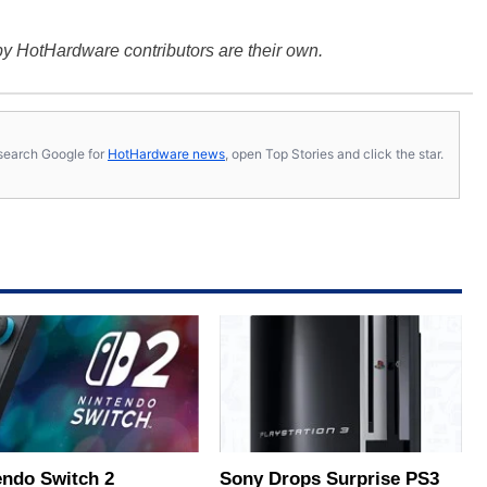
y HotHardware contributors are their own.
s, search Google for
HotHardware news
, open Top Stories and click the star.
endo Switch 2
Sony Drops Surprise PS3