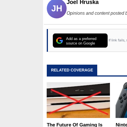
Joel Hruska
JH
Opinions and content posted b
Add as a preferred
If link fail
source on Google
RELATED COVERAGE
The Future Of Gaming Is
Nint