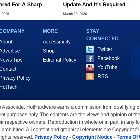
red For A Sharp
Update And It's Required
en Upgrade, Still No
To Keep Blu-Ray Working
, 2026
March 19, 2026
D
COMPANY
MORE
STAY
CONNECTED
About
Accessibility
Twitter
Advertise
Shop
Facebook
News Tips
Editorial Policy
YouTube
Contact
RSS
Privacy Policy
HotTech
ssociate, HotHardware earns a commission from qualifying purc
nt purposes only. The contents are the views and opinion of the
eir respective owners. Reproduction in whole or in part, in any f
s prohibited. All content and graphical elements are Copyright ©
 rights reserved.
Privacy Policy
-
Copyright Notice
-
Terms Of