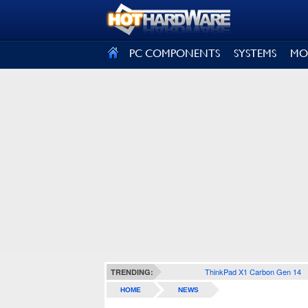
SIGN OUT
PC COMPONENTS
SYSTEMS
MO
ThinkPad X1 Carbon Gen 14
TRENDING:
HOME
NEWS