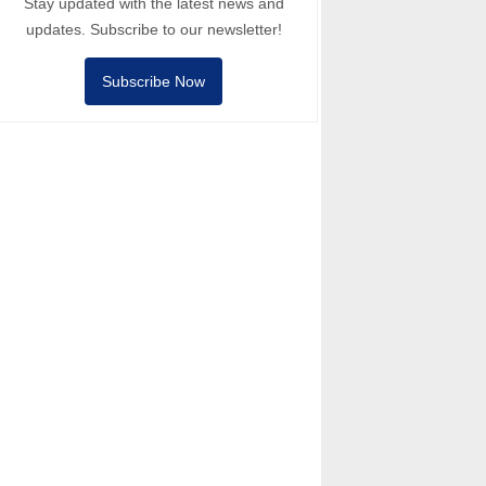
Stay updated with the latest news and
updates. Subscribe to our newsletter!
Subscribe Now