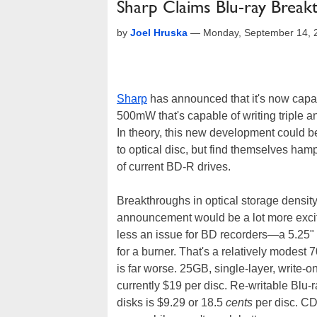
Sharp Claims Blu-ray Break
by
Joel Hruska
—
Monday, September 14, 
Sharp
has announced that it's now capabl
500mW that's capable of writing triple 
In theory, this new development could b
to optical disc, but find themselves ham
of current BD-R drives.
Breakthroughs in optical storage density
announcement would be a lot more excit
less an issue for BD recorders—a 5.25"
for a burner. That's a relatively modest 
is far worse. 25GB, single-layer, write-
currently $19 per disc. Re-writable Blu
disks is $9.29 or 18.5
cents
per disc. CD