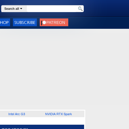
Search all
SHOP
SUBSCRIBE
Intel Arc G3
NVIDIA RTX Spark