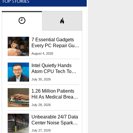
TOP STORIES
7 Essential Gadgets
Every PC Repair Guru
Should Own
August 4, 2026
Intel Quietly Hands
Atom CPU Tech To
Startup Linked To
July 30, 2026
CEO Lip-Bu Tan
1.26 Million Patients
Hit As Medical Breach
Exposes Social
July 28, 2026
Security Info
Unbearable 24/7 Data
Center Noise Sparks
Lawsuit From Furious
July 27, 2026