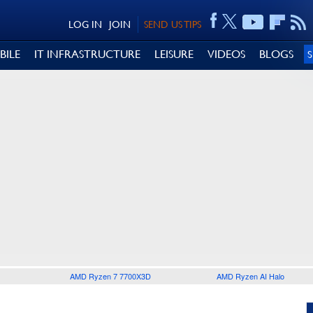
LOG IN
JOIN
SEND US TIPS
BILE
IT INFRASTRUCTURE
LEISURE
VIDEOS
BLOGS
AMD Ryzen 7 7700X3D
AMD Ryzen AI Halo