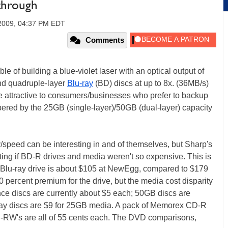
through
2009, 04:37 PM EDT
Comments
e of building a blue-violet laser with an optical output of
and quadruple-layer
Blu-ray
(BD) discs at up to 8x. (36MB/s)
e attractive to consumers/businesses who prefer to backup
pered by the 25GB (single-layer)/50GB (dual-layer) capacity
/speed can be interesting in and of themselves, but Sharp's
ing if BD-R drives and media weren't so expensive. This is
 Blu-ray drive is about $105 at NewEgg, compared to $179
70 percent premium for the drive, but the media cost disparity
once discs are currently about $5 each; 50GB discs are
-ray discs are $9 for 25GB media. A pack of Memorex CD-R
-RW's are all of 55 cents each. The DVD comparisons,