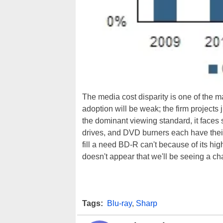
The media cost disparity is one of the 
adoption will be weak; the firm projects
the dominant viewing standard, it faces s
drives, and DVD burners each have their
fill a need BD-R can't because of its hig
doesn't appear that we'll be seeing a c
Tags:
Blu-ray
,
Sharp