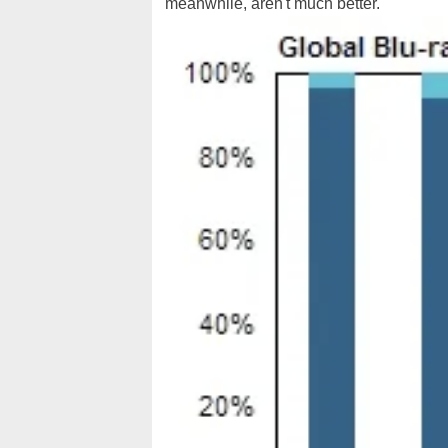
meanwhile, aren't much better.