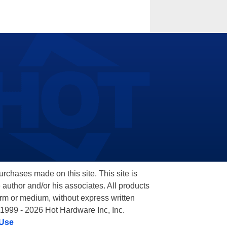
hases made on this site. This site is
 author and/or his associates. All products
orm or medium, without express written
 1999 - 2026 Hot Hardware Inc, Inc.
 Use