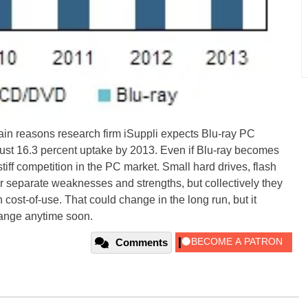
main reasons research firm iSuppli expects Blu-ray PC
 just 16.3 percent uptake by 2013. Even if Blu-ray becomes
tiff competition in the PC market. Small hard drives, flash
 separate weaknesses and strengths, but collectively they
h cost-of-use. That could change in the long run, but it
hange anytime soon.
Comments