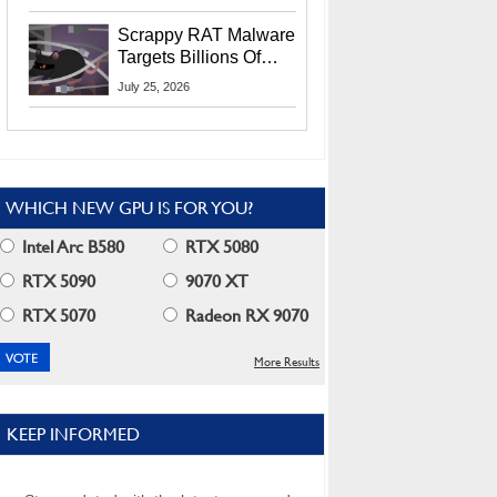
Residents
Scrappy RAT Malware
Targets Billions Of
Chrome And Edge
July 25, 2026
Users
WHICH NEW GPU IS FOR YOU?
Intel Arc B580
RTX 5080
RTX 5090
9070 XT
RTX 5070
Radeon RX 9070
More Results
KEEP INFORMED