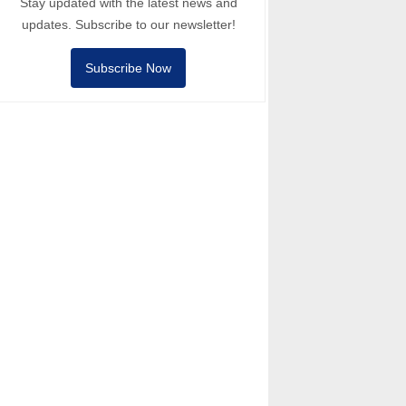
Stay updated with the latest news and
updates. Subscribe to our newsletter!
Subscribe Now