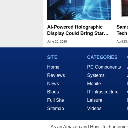
AI-Powered Holographic
Sams
Display Could Bring Star
Tech
Trek-Style 3D Images
Free
June 20, 2026
April 23
Closer
SITE
CATEGORIES
Home
PC Components
Reviews
Systems
News
Mobile
Blogs
IT Infrastructure
Full Site
Leisure
Sitemap
Videos
As an Amazon and Howl Technologies A