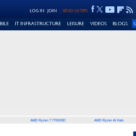
LOG IN
JOIN
SEND US TIPS
BILE
IT INFRASTRUCTURE
LEISURE
VIDEOS
BLOGS
AMD Ryzen 7 7700X3D
AMD Ryzen AI Halo