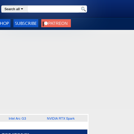
Search all
SHOP
SUBSCRIBE
Intel Arc G3
NVIDIA RTX Spark