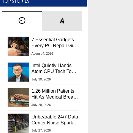
TOP STORIES
7 Essential Gadgets
Every PC Repair Guru
Should Own
August 4, 2026
Intel Quietly Hands
Atom CPU Tech To
Startup Linked To
July 30, 2026
CEO Lip-Bu Tan
1.26 Million Patients
Hit As Medical Breach
Exposes Social
July 28, 2026
Security Info
Unbearable 24/7 Data
Center Noise Sparks
Lawsuit From Furious
July 27, 2026