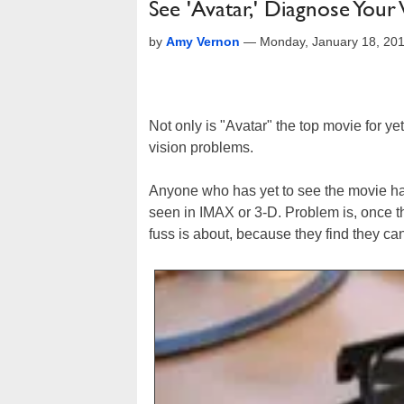
See 'Avatar,' Diagnose Your
by
Amy Vernon
—
Monday, January 18, 20
Not only is "Avatar" the top movie for y
vision problems.
Anyone who has yet to see the movie has 
seen in IMAX or 3-D. Problem is, once th
fuss is about, because they find they ca