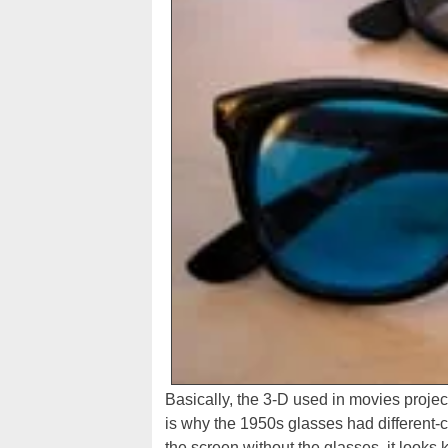
Basically, the 3-D used in movies proje
is why the 1950s glasses had different-c
the screen without the glasses, it looks