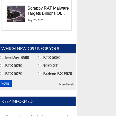
Residents
Scrappy RAT Malware
Targets Billions Of
Chrome And Edge
July 25, 2026
Users
WHICH NEW GPU IS FOR YOU?
Intel Arc B580
RTX 5080
RTX 5090
9070 XT
RTX 5070
Radeon RX 9070
More Results
KEEP INFORMED