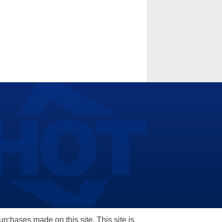
hases made on this site. This site is