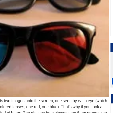
cts two images onto the screen, one seen by each eye (which
olored lenses, one red, one blue). That's why if you look at
 kind of blurry. The glasses help viewers see them properly so