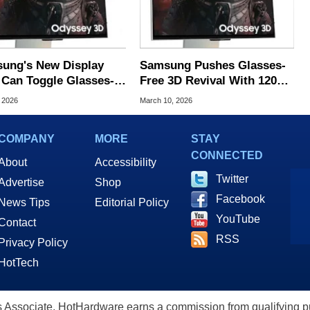
ung's New Display
Samsung Pushes Glasses-
 Can Toggle Glasses-
Free 3D Revival With 120
 3D on 2D Screens
Supported Games In 2026
, 2026
March 10, 2026
COMPANY
MORE
STAY
CONNECTED
About
Accessibility
Twitter
Advertise
Shop
Facebook
News Tips
Editorial Policy
YouTube
Contact
RSS
Privacy Policy
HotTech
ssociate, HotHardware earns a commission from qualifying purc