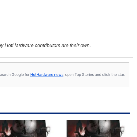
y HotHardware contributors are their own.
s, search Google for
HotHardware news
, open Top Stories and click the star.