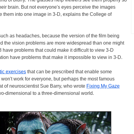
eir brain. But not everyone's eyes perceive the images
rge them into one image in 3-D, explains the College of
such as headaches, because the version of the film being
d the vision problems are more widespread than one might
8 have problems that could make it difficult to view 3-D
ation have problems that make it impossible to view in 3-D.
tic exercises
that can be prescribed that enable some
 It won't work for everyone, but perhaps the most famous
at of neuroscientist Sue Barry, who wrote
Fixing My Gaze
wo-dimensional to a three-dimensional world.