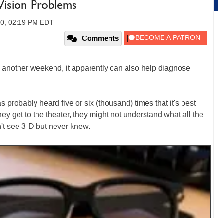
 Vision Problems
10, 02:19 PM EDT
Comments
et another weekend, it apparently can also help diagnose
probably heard five or six (thousand) times that it's best
ey get to the theater, they might not understand what all the
n't see 3-D but never knew.