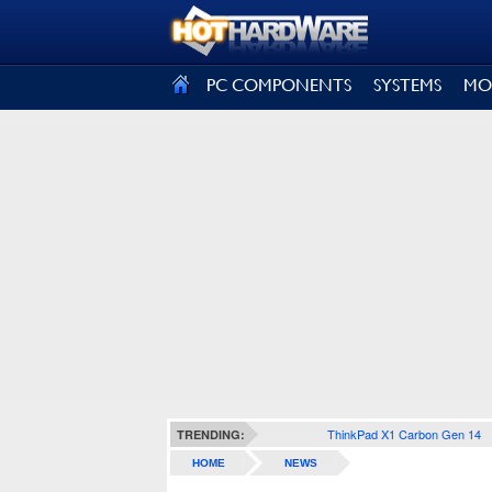
SIGN OUT
PC COMPONENTS
SYSTEMS
MO
ThinkPad X1 Carbon Gen 14
TRENDING:
HOME
NEWS