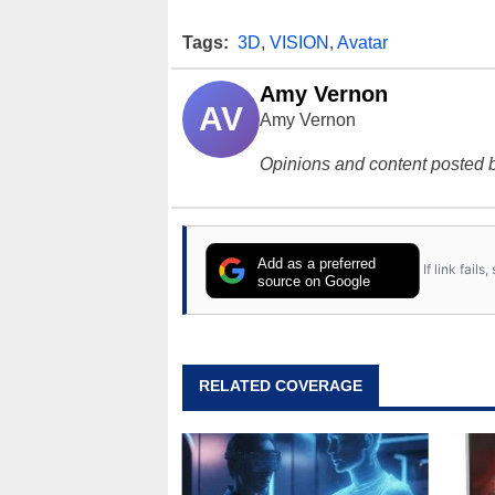
Tags:
3D
,
VISION
,
Avatar
Amy Vernon
AV
Amy Vernon
Opinions and content posted b
Add as a preferred
If link fail
source on Google
RELATED COVERAGE