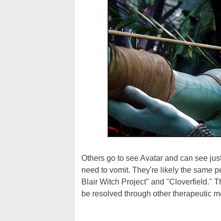
Others go to see Avatar and can see just 
need to vomit. They're likely the same 
Blair Witch Project" and "Cloverfield." T
be resolved through other therapeutic 