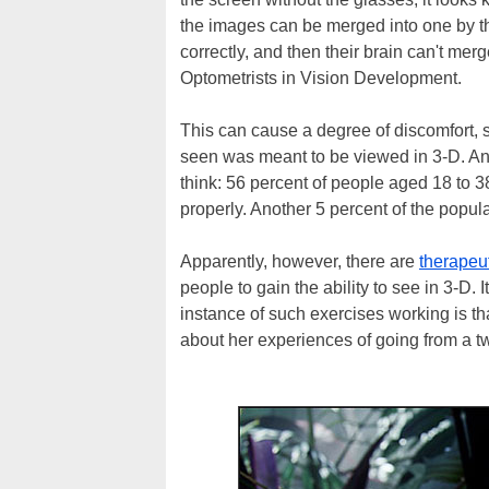
the images can be merged into one by th
correctly, and then their brain can't me
Optometrists in Vision Development.
This can cause a degree of discomfort, 
seen was meant to be viewed in 3-D. An
think: 56 percent of people aged 18 to 3
properly. Another 5 percent of the popul
Apparently, however, there are
therapeu
people to gain the ability to see in 3-D.
instance of such exercises working is th
about her experiences of going from a t