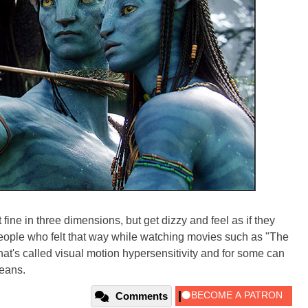
fine in three dimensions, but get dizzy and feel as if they
people who felt that way while watching movies such as "The
hat's called visual motion hypersensitivity and for some can
means.
Comments