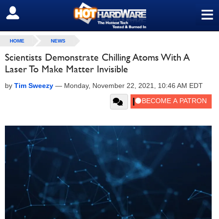
≡
SIGN OUT
HOME
NEWS
Scientists Demonstrate Chilling Atoms With A
Laser To Make Matter Invisible
by
Tim Sweezy
—
Monday, November 22, 2021, 10:46 AM EDT