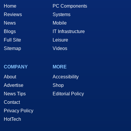
Home
PC Components
Reviews
Systems
News
Mobile
Blogs
IT Infrastructure
Full Site
Leisure
Sitemap
Videos
COMPANY
MORE
About
Accessibility
Advertise
Shop
News Tips
Editorial Policy
Contact
Privacy Policy
HotTech