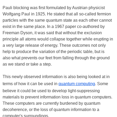
Pauli blocking was first formulated by Austrian physicist
Wolfgang Paul in 1925. He stated that all so-called fermion
particles with the same quantum state as each other cannot
exist in the same place. In a 1967 paper co-authored by
Freeman Dyson, it was said that without the exclusion
principle all atoms would collapse together while erupting in
a very large release of energy. These outcomes not only
help to produce the variation of the periodic table, but is
also what prevents our feet from falling through the ground
as we stand or take a step.
This newly observed information is also being looked at in
terms of how it can be used in
quantum computing
. Some
believe it could be used to develop light-suppressing
materials to prevent information loss in quantum computers.
These computers are currently burdened by quantum
decoherence, or the loss of quantum information to a
computer's surroundings.