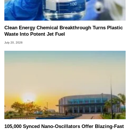
Clean Energy Chemical Breakthrough Turns Plastic
Waste Into Potent Jet Fuel
July 20, 2026
105,000 Synced Nano-Oscillators Offer Blazing-Fast