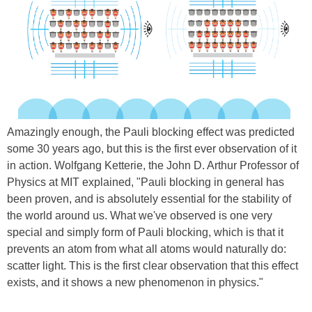
Amazingly enough, the Pauli blocking effect was predicted
some 30 years ago, but this is the first ever observation of it
in action. Wolfgang Ketterie, the John D. Arthur Professor of
Physics at MIT explained, "Pauli blocking in general has
been proven, and is absolutely essential for the stability of
the world around us. What we've observed is one very
special and simply form of Pauli blocking, which is that it
prevents an atom from what all atoms would naturally do:
scatter light. This is the first clear observation that this effect
exists, and it shows a new phenomenon in physics."