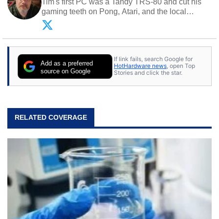
Tim's first PC was a Tandy TRS-80 and cut his
gaming teeth on Pong, Atari, and the local
arcade. He now enjoys sharing his passion for
tech with his sons and grandsons. Opinions and
content posted by HotHardware contributors are
their own.
If link fails, search Google for
Add as a preferred
HotHardware news
, open Top
source on Google
Stories and click the star.
RELATED COVERAGE