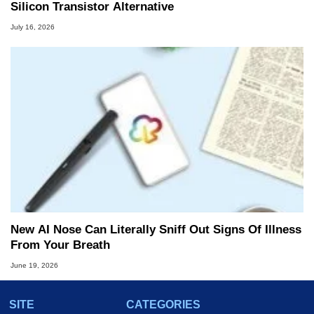
Silicon Transistor Alternative
July 16, 2026
New AI Nose Can Literally Sniff Out Signs Of Illness
From Your Breath
June 19, 2026
SITE
CATEGORIES