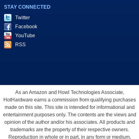
STAY CONNECTED
Twitter
Facebook
YouTube
RSS
As an Amazon and Howl Technologies Associate,
HotHardware earns a commission from qualifying purchases
made on this site. This site is intended for informational and
entertainment purposes only. The contents are the views and
opinion of the author and/or his associates. All products and
trademarks are the property of their respective owners.
Reproduction in whole or in part, in any form or medium,