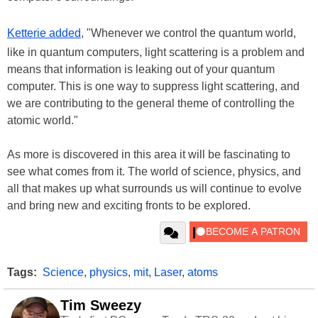
Ketterie added
, "Whenever we control the quantum world,
like in quantum computers, light scattering is a problem and
means that information is leaking out of your quantum
computer. This is one way to suppress light scattering, and
we are contributing to the general theme of controlling the
atomic world."
As more is discovered in this area it will be fascinating to
see what comes from it. The world of science, physics, and
all that makes up what surrounds us will continue to evolve
and bring new and exciting fronts to be explored.
Tags:
Science
,
physics
,
mit
,
Laser
,
atoms
Tim Sweezy