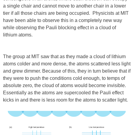
a single chair and cannot move to another chair in a lower
tier if all those chairs are being occupied. Physicists at MIT
have been able to observe this in a completely new way
while observing the Pauli blocking effect in a cloud of
lithium atoms.
The group at MIT saw that as they made a cloud of lithium
atoms colder and more dense, the atoms scattered less light
and grew dimmer. Because of this, they in turn believe that if
they were to push the conditions cold enough, to temps of
absolute zero, the cloud of atoms would become invisible.
Essentially as the atoms are supercooled the Pauli effect
kicks in and there is less room for the atoms to scatter light.