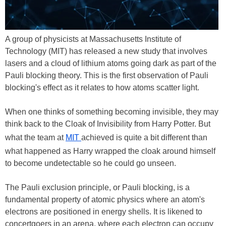
A group of physicists at Massachusetts Institute of
Technology (MIT) has released a new study that involves
lasers and a cloud of lithium atoms going dark as part of the
Pauli blocking theory. This is the first observation of Pauli
blocking's effect as it relates to how atoms scatter light.
When one thinks of something becoming invisible, they may
think back to the Cloak of Invisibility from Harry Potter. But
what the team at
MIT
achieved is quite a bit different than
what happened as Harry wrapped the cloak around himself
to become undetectable so he could go unseen.
The Pauli exclusion principle, or Pauli blocking, is a
fundamental property of atomic physics where an atom's
electrons are positioned in energy shells. It is likened to
concertgoers in an arena, where each electron can occupy