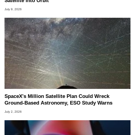
Satellite Into Orbit
July 9, 2026
SpaceX's Million Satellite Plan Could Wreck
Ground-Based Astronomy, ESO Study Warns
July 2, 2026