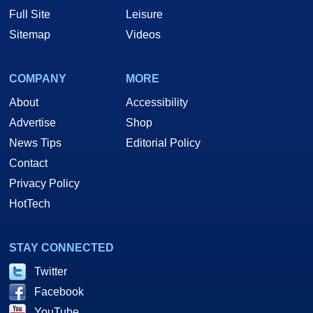
Full Site
Leisure
Sitemap
Videos
COMPANY
MORE
About
Accessibility
Advertise
Shop
News Tips
Editorial Policy
Contact
Privacy Policy
HotTech
STAY CONNECTED
Twitter
Facebook
YouTube