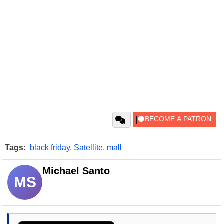
Tags:
black friday
,
Satellite
,
mall
Michael Santo
MS