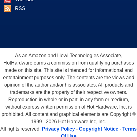
RSS
As an Amazon and Howl Technologies Associate,
HotHardware earns a commission from qualifying purchases
made on this site. This site is intended for informational and
entertainment purposes only. The contents are the views and
opinion of the author and/or his associates. All products and
trademarks are the property of their respective owners.
Reproduction in whole or in part, in any form or medium,
without express written permission of Hot Hardware, Inc. is
prohibited. All content and graphical elements are Copyright ©
1999 - 2026 Hot Hardware Inc, Inc.
All rights reserved.
Privacy Policy
-
Copyright Notice
-
Terms
Of Use