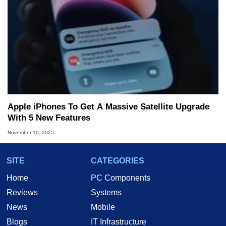
Apple iPhones To Get A Massive Satellite Upgrade
With 5 New Features
November 10, 2025
SITE
CATEGORIES
Home
PC Components
Reviews
Systems
News
Mobile
Blogs
IT Infrastructure