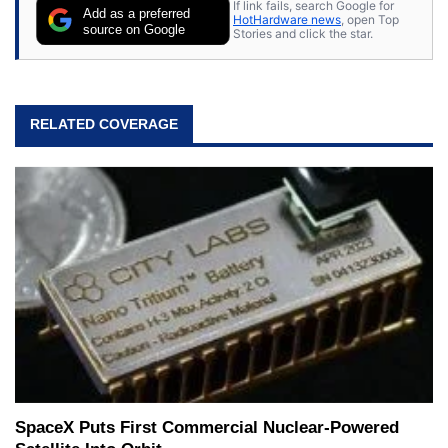
If link fails, search Google for
Add as a preferred
HotHardware news
, open Top
source on Google
Stories and click the star.
RELATED COVERAGE
SpaceX Puts First Commercial Nuclear-Powered