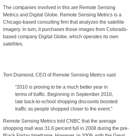
The companies involved in this are Remote Sensing
Metrics and Digital Globe. Remote Sensing Metrics is a
Chicago-based consulting firm that analyzes the satellite
imagery. In turn, it purchases those images from Colorado-
based company Digital Globe, which operates its own
satellites.
Tom Diamond, CEO of Remote Sensing Metrics said
“2010 is proving to be a much better year in
terms of traffic. Beginning in September 2010,
late back-to-school shopping discounts boosted
traffic as people shopped closer to the event.”
Remote Sensing Metrics told CNBC that the average
shopping mall was 31.6 percent full in 2008 during the pre-
Black Friday timeframe. However, in 2009, with the Great