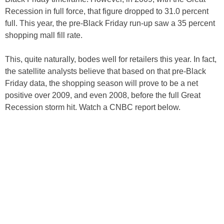
Recession in full force, that figure dropped to 31.0 percent
full. This year, the pre-Black Friday run-up saw a 35 percent
shopping mall fill rate.
This, quite naturally, bodes well for retailers this year. In fact,
the satellite analysts believe that based on that pre-Black
Friday data, the shopping season will prove to be a net
positive over 2009, and even 2008, before the full Great
Recession storm hit. Watch a CNBC report below.