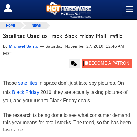
≡
SIGN OUT
HOME
NEWS
Satellites Used to Track Black Friday Mall Traffic
by
Michael Santo
—
Saturday, November 27, 2010, 12:46 AM
EDT
Those
satellites
in space don't just take spy pictures. On
this
Black Friday
2010, they are actually taking pictures of
you, and your rush to Black Friday deals.
The research is being done to see what consumer demand
this year means for retail stocks. The trend, so far, has been
favorable.