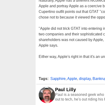
Naturally, Apple has a different recollect
Apple and portray Apple as a coercive bu
Cupertino outfit points out that GTAT "
chose not to because it viewed the oppor
"Apple did not trick GTAT into entering
two companies and their sophisticated co
shareholders was not caused by Apple, b
Apple says.
Either way, Apple's right in that it's an u
Tags:
Sapphire
,
Apple
,
display
,
Bankru
Paul Lilly
Paul is a seasoned geek who 
out to tech, he's out riding his