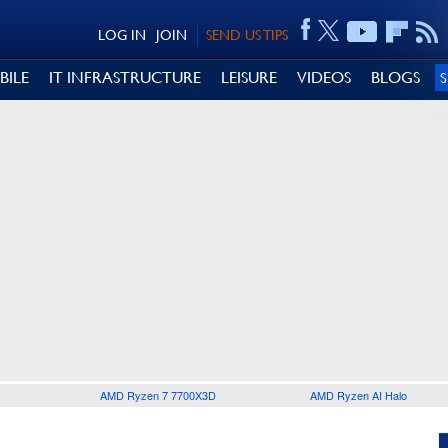
LOG IN
JOIN
SEND US TIPS
BILE
IT INFRASTRUCTURE
LEISURE
VIDEOS
BLOGS
AMD Ryzen 7 7700X3D
AMD Ryzen AI Halo