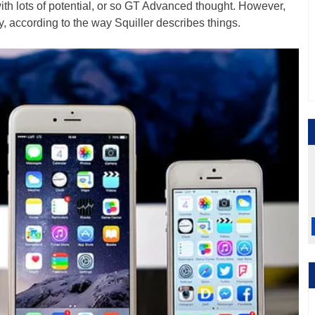
ith lots of potential, or so GT Advanced thought. However,
, according to the way Squiller describes things.