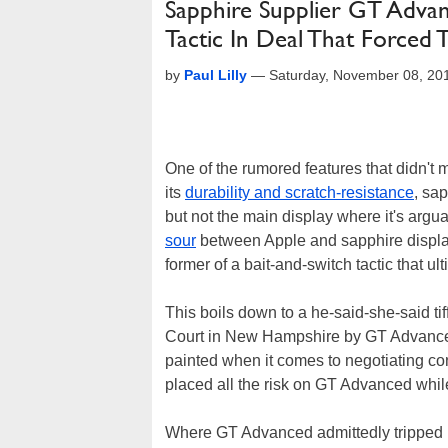
Sapphire Supplier GT Advan
Tactic In Deal That Forced
by
Paul Lilly
—
Saturday, November 08, 20
One of the rumored features that didn't 
its
durability and scratch-resistance
, sa
but not the main display where it's argu
sour
between Apple and sapphire displa
former of a bait-and-switch tactic that ul
This boils down to a he-said-she-said tif
Court in New Hampshire by GT Advanced 
painted when it comes to negotiating cont
placed all the risk on GT Advanced while
Where GT Advanced admittedly tripped its