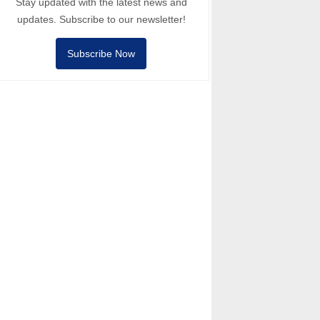
Stay updated with the latest news and
updates. Subscribe to our newsletter!
Subscribe Now