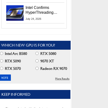
Users
Intel Confirms
HyperThreading
Returns Starting With
July 24, 2026
Coral Rapids In 2028
WHICH NEW GPU IS FOR YOU?
Intel Arc B580
RTX 5080
RTX 5090
9070 XT
RTX 5070
Radeon RX 9070
More Results
KEEP INFORMED