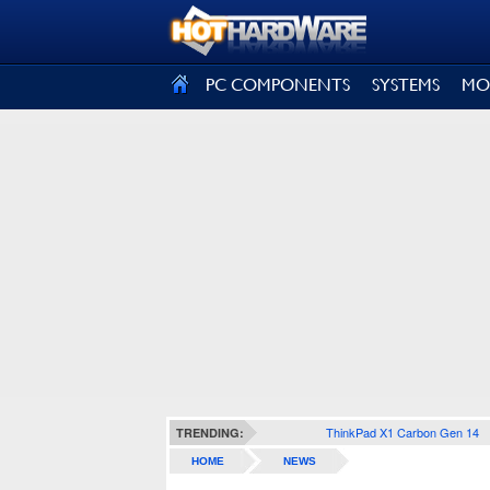
SIGN OUT
PC COMPONENTS
SYSTEMS
MO
ThinkPad X1 Carbon Gen 14
TRENDING:
HOME
NEWS