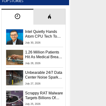
TOP STORIES
Intel Quietly Hands
Atom CPU Tech To
Startup Linked To
July 30, 2026
CEO Lip-Bu Tan
1.26 Million Patients
Hit As Medical Breach
Exposes Social
July 28, 2026
Security Info
Unbearable 24/7 Data
Center Noise Sparks
Lawsuit From Furious
July 27, 2026
Residents
Scrappy RAT Malware
Targets Billions Of
Chrome And Edge
July 25, 2026