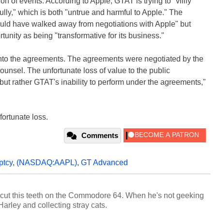
ion of events. According to Apple, GTAT is trying to "vilify
lly," which is both "untrue and harmful to Apple." The
could have walked away from negotiations with Apple" but
tunity as being "transformative for its business."
 into the agreements. The agreements were negotiated by the
unsel. The unfortunate loss of value to the public
ut rather GTAT's inability to perform under the agreements,"
nfortunate loss.
Comments
ptcy
,
(NASDAQ:AAPL)
,
GT Advanced
cut this teeth on the Commodore 64. When he's not geeking
 Harley and collecting stray cats.