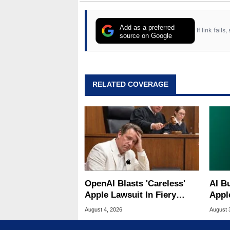
Add as a preferred
If link fail
source on Google
RELATED COVERAGE
OpenAI Blasts 'Careless'
AI B
Apple Lawsuit In Fiery
Appl
Public Response
MacO
August 4, 2026
August 