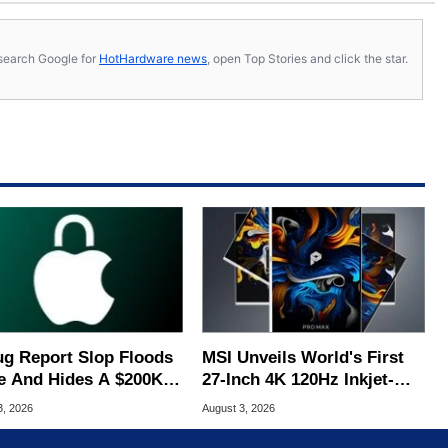
s, search Google for
HotHardware news
, open Top Stories and click the star.
ug Report Slop Floods
MSI Unveils World's First
e And Hides A $200K
27-Inch 4K 120Hz Inkjet-
S Flaw
Printed OLED
3, 2026
August 3, 2026