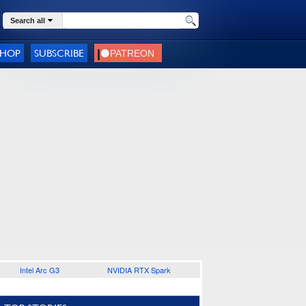
Search all
SHOP
SUBSCRIBE
Intel Arc G3
NVIDIA RTX Spark