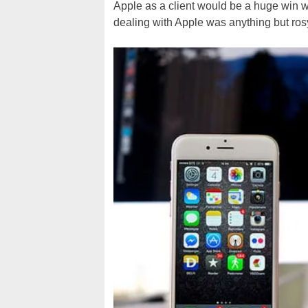
Apple as a client would be a huge win w
dealing with Apple was anything but rosy