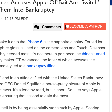
ced Accuses Apple Of ‘Bait And Switch’
 Them Into Bankruptcy
14, 12:15 PM EDT
Comments
make it onto the
iPhone 6
is the sapphire display. Touted for
pphire glass is used on the camera lens and Touch ID sensor,
ably needed most. It's not there in part because
things turned
y maker GT Advanced, the latter of which accuses the
timately led to a
bankruptcy filing
.
f, and in an affidavit filed with the United States Bankruptcy
CEO Daniel Squiller, a not-so-pretty picture of Apple is
racts. It's a lengthy read, but in short, Squiller says Apple
 ensuring that it stood to gain the most.
elf is by being essentially star struck by Apple. Scoring