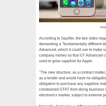
Image
According to Squiller, the two sides neg
demanding a "fundamentally different dea
Advanced, which it could use to make sap
company money so that GT Advanced cou
used to grow sapphire for Apple.
"The new structure, as a contract matter
as a lender and would have no obligatio
obligation to purchase any sapphire mat
constrained GTAT from doing business wi
electronics market, subject to extreme pe