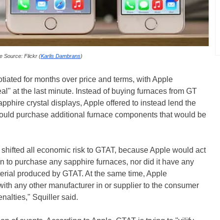
 Source: Flickr (
Karlis Dambrans
)
otiated for months over price and terms, with Apple
l" at the last minute. Instead of buying furnaces from GT
phire crystal displays, Apple offered to instead lend the
ld purchase additional furnace components that would be
, shifted all economic risk to GTAT, because Apple would act
n to purchase any sapphire furnaces, nor did it have any
erial produced by GTAT. At the same time, Apple
th any other manufacturer in or supplier to the consumer
nalties," Squiller said.