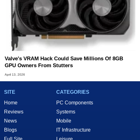
Valve's VRAM Hack Could Save Millions Of 8GB
GPU Owners From Stutters
April 13, 2026
SITE
CATEGORIES
Home
PC Components
Reviews
Systems
News
Mobile
Blogs
IT Infrastructure
Full Site
Leisure