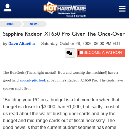
≡
SIGN OUT
HOME
NEWS
Sapphire Radeon X1650 Pro Given The Once-Over
by
Dave Altavilla
—
Saturday, October 28, 2006, 06:00 PM EDT
The BoxGods (That's right mortal! Bow and worship the machine!) have a
good hard
apocalyptic look
at Sapphire's Radeon X1650 Pro. The Gods have
spoken and offer...
"Building your PC on a budget is a lot more fun when that
budget is closer to $3,000 than $1,000; but, sadly, most of
us read about the wallet busting uber cards and buy the
budget and mid-range cards out of fiscal necessity. The
good news is that the current budget segment has some