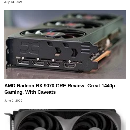
July 13, 2026
AMD Radeon RX 9070 GRE Review: Great 1440p
Gaming, With Caveats
June 2, 2026