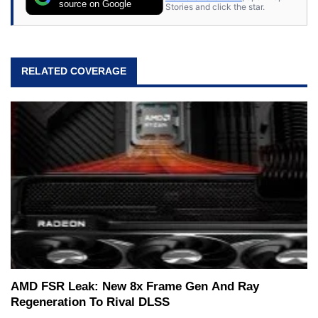
expert on various network media shows.
source on Google
Stories and click the star.
RELATED COVERAGE
AMD FSR Leak: New 8x Frame Gen And Ray
Regeneration To Rival DLSS