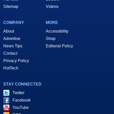
Sitemap
Videos
COMPANY
MORE
About
Accessibility
Advertise
Shop
News Tips
Editorial Policy
Contact
Privacy Policy
HotTech
STAY CONNECTED
Twitter
Facebook
YouTube