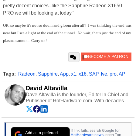
pretty decent choices--like the Sapphire Radeon X1650
PRO we will be looking at today."
OK, so maybe it's not so doom and gloom after all? I was thinking the end was
near but I see a light at the end of the tunnel. No wait, that's just the end of my
plasma cannon... Carry on!
Tags:
Radeon
,
Sapphire
,
App
,
x1
,
x16
,
SAP
,
Ive
,
pro
,
AP
David Altavilla
Dave Altavilla is the founder, Editor In Chief and
Publisher of HotHardware.com. With decades of
experience as a semiconductor sales engineer,
Dave Altavilla founded HotHardware.com over
25 years ago. Dave is also a published
contributor to various technology-based
If link fails, search Google for
publications and is a featured Tech Analyst
Add as a preferred
HotHardware news
, open Top