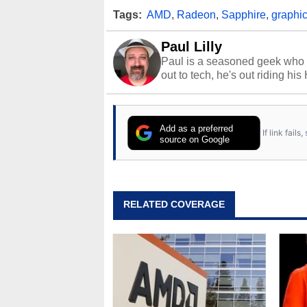
Tags:
AMD
,
Radeon
,
Sapphire
,
graphic
Paul Lilly
Paul is a seasoned geek who 
out to tech, he's out riding his
Add as a preferred
If link fail
source on Google
RELATED COVERAGE