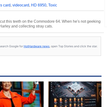
s card
,
videocard
,
HD 6950
,
Toxic
cut this teeth on the Commodore 64. When he's not geeking
 Harley and collecting stray cats.
s, search Google for
HotHardware news
, open Top Stories and click the star.