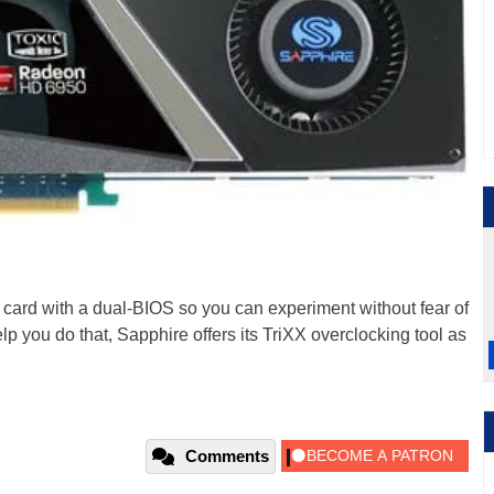
 card with a dual-BIOS so you can experiment without fear of
lp you do that, Sapphire offers its TriXX overclocking tool as
Comments