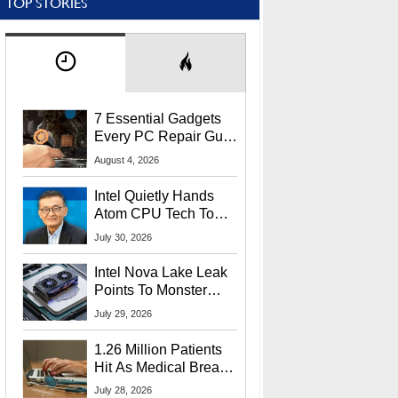
TOP STORIES
7 Essential Gadgets
Every PC Repair Guru
Should Own
August 4, 2026
Intel Quietly Hands
Atom CPU Tech To
Startup Linked To
July 30, 2026
CEO Lip-Bu Tan
Intel Nova Lake Leak
Points To Monster
65W Xe3p iGPU
July 29, 2026
Power Delivery
1.26 Million Patients
Hit As Medical Breach
Exposes Social
July 28, 2026