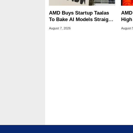
AMD Buys Startup Taalas
AMD 
To Bake AI Models Straight
High
Into Silicon
Sale
August 7, 2026
August 