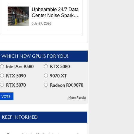
Security Info
Unbearable 24/7 Data
Center Noise Sparks
Lawsuit From Furious
July 27, 2026
Residents
WHICH NEW GPU IS FOR YOU?
Intel Arc B580
RTX 5080
RTX 5090
9070 XT
RTX 5070
Radeon RX 9070
More Results
KEEP INFORMED