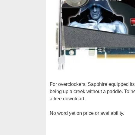
For overclockers, Sapphire equipped its
being up a creek without a paddle. To he
a free download.
No word yet on price or availability.