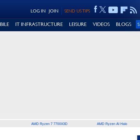
LOG IN
JOIN
SEND US TIPS
BILE
IT INFRASTRUCTURE
LEISURE
VIDEOS
BLOGS
AMD Ryzen 7 7700X3D
AMD Ryzen AI Halo