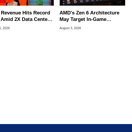
Revenue Hits Record
AMD's Zen 6 Architecture
 Amid 2X Data Center
May Target In-Game
s Surge
Stuttering Issues
5, 2026
August 3, 2026