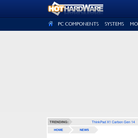
SIGN OUT
PC COMPONENTS
SYSTEMS
MO
ThinkPad X1 Carbon Gen 14
TRENDING:
HOME
NEWS