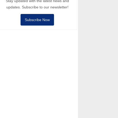
Stay updated with the latest news and
updates. Subscribe to our newsletter!
Subscribe Now