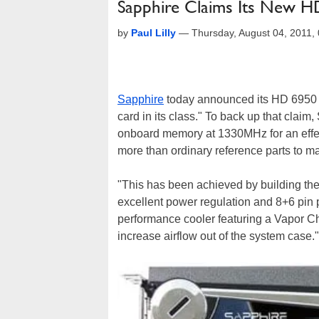
Sapphire Claims Its New HD
by
Paul Lilly
—
Thursday, August 04, 2011
Sapphire
today announced its HD 6950 Tox
card in its class." To back up that clai
onboard memory at 1330MHz for an effeci
more than ordinary reference parts to mak
"This has been achieved by building the
excellent power regulation and 8+6 pin 
performance cooler featuring a Vapor C
increase airflow out of the system case."