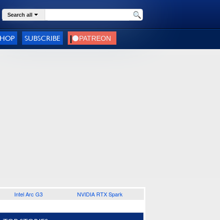
Search all
SHOP
SUBSCRIBE
Intel Arc G3
NVIDIA RTX Spark