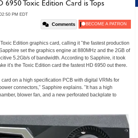
 6950 Toxic Edition Card is Tops
, 02:50 PM EDT
Comments
ic Edition graphics card, calling it "the fastest production
m, Sapphire set the graphics engine at 880MHz and the 2GB of
tive 5.2Gb/s of bandwidth. According to Sapphire, it took
e it's the Toxic Edition card the fastest HD 6950 out there.
 card on a high specification PCB with digital VRMs for
power connectors," Sapphire explains. "It has a high
hamber, blower fan, and a new perforated backplate to