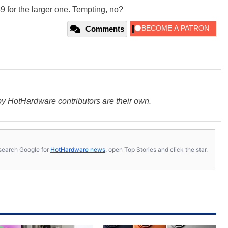
9 for the larger one. Tempting, no?
Comments
y HotHardware contributors are their own.
s, search Google for
HotHardware news
, open Top Stories and click the star.