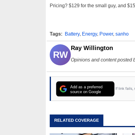
Pricing? $129 for the small guy, and $15
Tags:
Battery
,
Energy
,
Power
,
sanho
Ray Willington
RW
Opinions and content posted b
Add as a preferred
If link fail
source on Google
RELATED COVERAGE