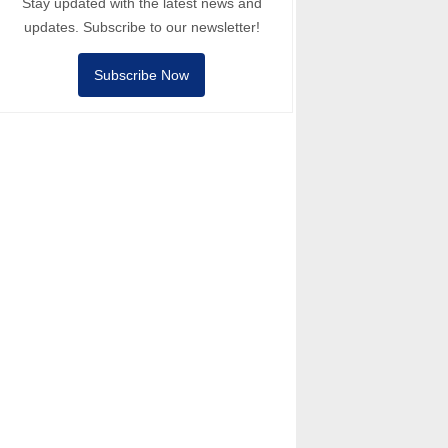
Stay updated with the latest news and
updates. Subscribe to our newsletter!
Subscribe Now