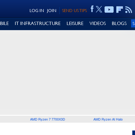
LOG IN
JOIN
SEND US TIPS
BILE
IT INFRASTRUCTURE
LEISURE
VIDEOS
BLOGS
AMD Ryzen 7 7700X3D
AMD Ryzen AI Halo