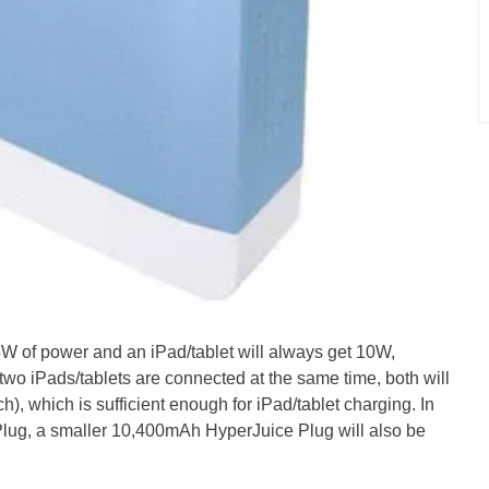
W of power and an iPad/tablet will always get 10W,
 two iPads/tablets are connected at the same time, both will
, which is sufficient enough for iPad/tablet charging. In
lug, a smaller 10,400mAh HyperJuice Plug will also be