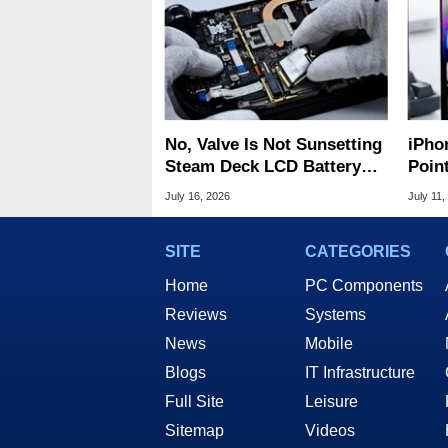
No, Valve Is Not Sunsetting
iPho
Steam Deck LCD Battery
Poin
Replacement Parts
For A
July 16, 2026
July 11,
SITE
CATEGORIES
Home
PC Components
Reviews
Systems
News
Mobile
Blogs
IT Infrastructure
Full Site
Leisure
Sitemap
Videos