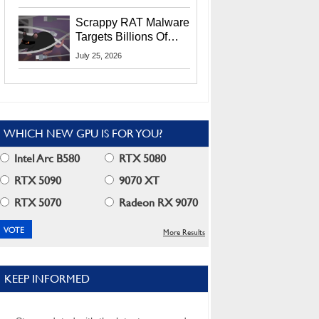
Residents
Scrappy RAT Malware
Targets Billions Of
Chrome And Edge
July 25, 2026
Users
WHICH NEW GPU IS FOR YOU?
Intel Arc B580
RTX 5080
RTX 5090
9070 XT
RTX 5070
Radeon RX 9070
More Results
KEEP INFORMED