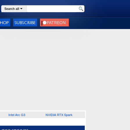
Search all
SHOP
SUBSCRIBE
Intel Arc G3
NVIDIA RTX Spark