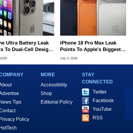
ne Ultra Battery Leak
iPhone 18 Pro Max Leak
ts To Dual-Cell Design
Points To Apple's Biggest
pple's First Foldable
Phone Battery Ever
 2026
July 3, 2026
COMPANY
MORE
STAY
CONNECTED
About
Accessibility
Twitter
Advertise
Shop
Facebook
News Tips
Editorial Policy
YouTube
Contact
RSS
Privacy Policy
HotTech