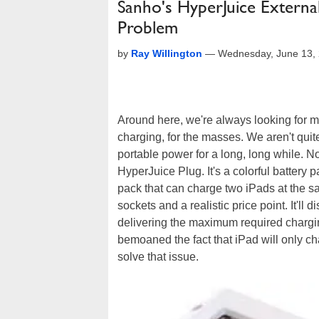
Sanho's HyperJuice Externa
Problem
by
Ray Willington
—
Wednesday, June 13,
Around here, we're always looking for mo
charging, for the masses. We aren't quit
portable power for a long, long while. 
HyperJuice Plug. It's a colorful battery 
pack that can charge two iPads at the sa
sockets and a realistic price point. It'l
delivering the maximum required charg
bemoaned the fact that iPad will only c
solve that issue.