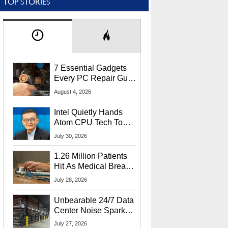
TOP STORIES
7 Essential Gadgets
Every PC Repair Guru
Should Own
August 4, 2026
Intel Quietly Hands
Atom CPU Tech To
Startup Linked To
July 30, 2026
CEO Lip-Bu Tan
1.26 Million Patients
Hit As Medical Breach
Exposes Social
July 28, 2026
Security Info
Unbearable 24/7 Data
Center Noise Sparks
Lawsuit From Furious
July 27, 2026