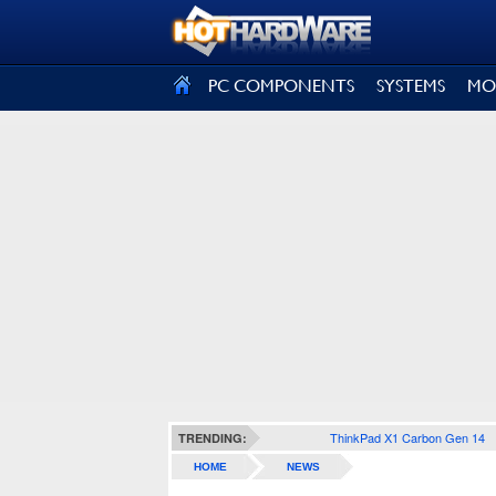
SIGN OUT
PC COMPONENTS
SYSTEMS
MO
ThinkPad X1 Carbon Gen 14
TRENDING:
HOME
NEWS