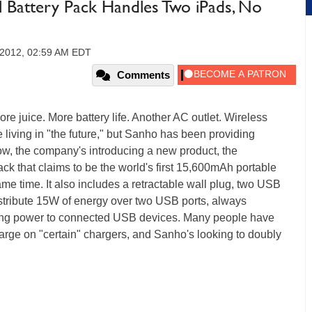
l Battery Pack Handles Two iPads, No
 2012, 02:59 AM EDT
Comments
re juice. More battery life. Another AC outlet. Wireless
e living in "the future," but Sanho has been providing
Now, the company's introducing a new product, the
pack that claims to be the world's first 15,600mAh portable
me time. It also includes a retractable wall plug, two USB
l distribute 15W of energy over two USB ports, always
ing power to connected USB devices. Many people have
harge on "certain" chargers, and Sanho's looking to doubly