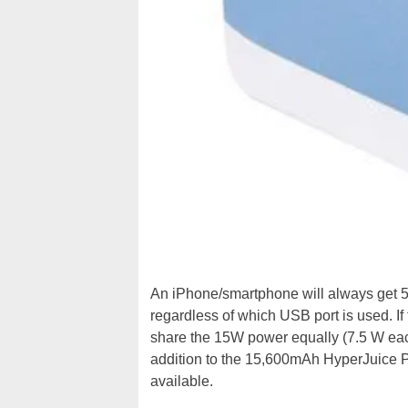
An iPhone/smartphone will always get 5
regardless of which USB port is used. If
share the 15W power equally (7.5 W each)
addition to the 15,600mAh HyperJuice P
available.