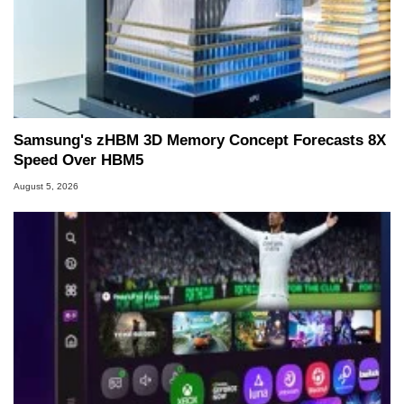
Samsung's zHBM 3D Memory Concept Forecasts 8X
Speed Over HBM5
August 5, 2026