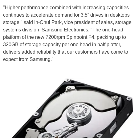
"Higher performance combined with increasing capacities
continues to accelerate demand for 3.5” drives in desktops
storage," said In-Chul Park, vice president of sales, storage
systems division, Samsung Electronics. "The one-head
platform of the new 7200rpm Spinpoint F4, packing up to
320GB of storage capacity per one head in half platter,
delivers added reliability that our customers have come to
expect from Samsung."