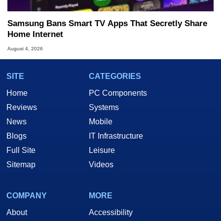
Samsung Bans Smart TV Apps That Secretly Share
Home Internet
August 4, 2026
SITE
CATEGORIES
Home
PC Components
Reviews
Systems
News
Mobile
Blogs
IT Infrastructure
Full Site
Leisure
Sitemap
Videos
COMPANY
MORE
About
Accessibility