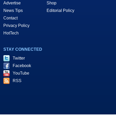
Advertise
Shop
News Tips
Editorial Policy
Contact
Privacy Policy
HotTech
STAY CONNECTED
Twitter
Facebook
YouTube
RSS