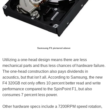
Samsung F3 pictured above
Utilizing a one-head design means there are less
mechanical parts and thus less chances of hardware failure.
The one-head construction also pays dividends in
acoustics, but that isn't all. According to Samsung, the new
F4 320GB not only offers 10 percent better read and write
performance compared to the SpinPoint F1, but also
consumes 7 percent less power.
Other hardware specs include a 7200RPM speed rotation,