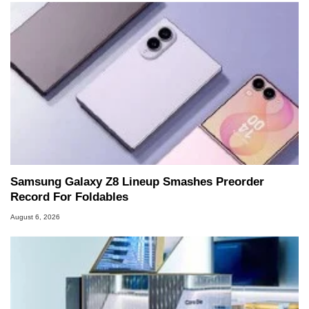
Samsung Galaxy Z8 Lineup Smashes Preorder
Record For Foldables
August 6, 2026