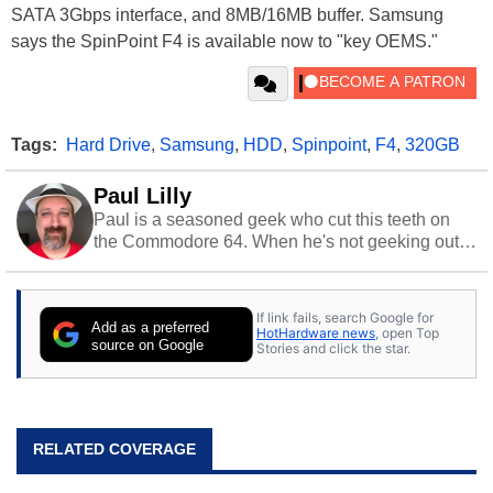
SATA 3Gbps interface, and 8MB/16MB buffer. Samsung
says the SpinPoint F4 is available now to "key OEMS."
Tags:
Hard Drive
,
Samsung
,
HDD
,
Spinpoint
,
F4
,
320GB
Paul Lilly
Paul is a seasoned geek who cut this teeth on
the Commodore 64. When he's not geeking out
to tech, he's out riding his Harley and collecting
stray cats.
If link fails, search Google for
Add as a preferred
HotHardware news
, open Top
source on Google
Stories and click the star.
RELATED COVERAGE