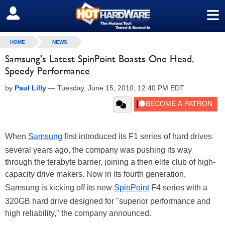
≡
SIGN OUT
HOME
NEWS
Samsung's Latest SpinPoint Boasts One Head,
Speedy Performance
by
Paul Lilly
—
Tuesday, June 15, 2010, 12:40 PM EDT
When
Samsung
first introduced its F1 series of hard drives
several years ago, the company was pushing its way
through the terabyte barrier, joining a then elite club of high-
capacity drive makers. Now in its fourth generation,
Samsung is kicking off its new
SpinPoint
F4 series with a
320GB hard drive designed for "superior performance and
high reliability," the company announced.